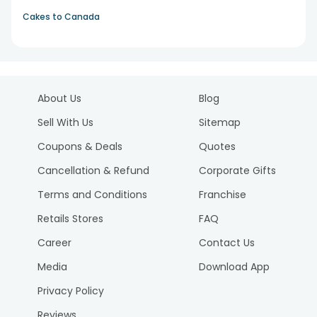
Cakes to Canada
About Us
Blog
Sell With Us
Sitemap
Coupons & Deals
Quotes
Cancellation & Refund
Corporate Gifts
Terms and Conditions
Franchise
Retails Stores
FAQ
Career
Contact Us
Media
Download App
Privacy Policy
Reviews