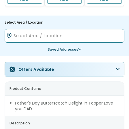
Select Area / Location
Saved Addresses
Offers Available
Product Contains
Father's Day Butterscotch Delight in Topper Love
you DAD
Description