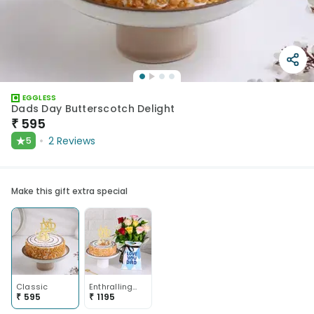
EGGLESS
Dads Day Butterscotch Delight
₹
595
★
2
Reviews
5
Make this gift extra special
Classic
Enthralling Floral N Butterscotch Duo For Dad
₹
595
₹
1195