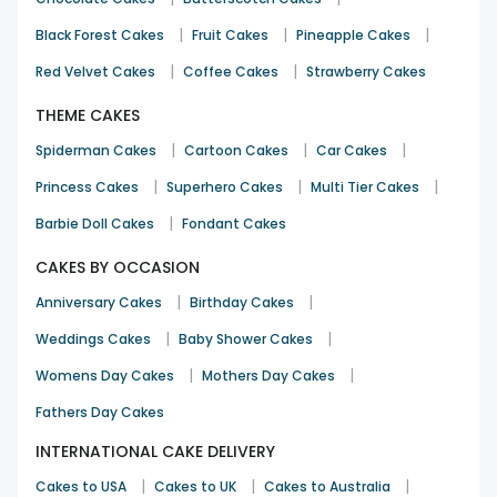
|
|
|
Black Forest Cakes
Fruit Cakes
Pineapple Cakes
|
|
Red Velvet Cakes
Coffee Cakes
Strawberry Cakes
THEME CAKES
|
|
|
Spiderman Cakes
Cartoon Cakes
Car Cakes
|
|
|
Princess Cakes
Superhero Cakes
Multi Tier Cakes
|
Barbie Doll Cakes
Fondant Cakes
CAKES BY OCCASION
|
|
Anniversary Cakes
Birthday Cakes
|
|
Weddings Cakes
Baby Shower Cakes
|
|
Womens Day Cakes
Mothers Day Cakes
Fathers Day Cakes
INTERNATIONAL CAKE DELIVERY
|
|
|
Cakes to USA
Cakes to UK
Cakes to Australia