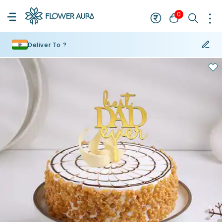
0
Deliver To ?