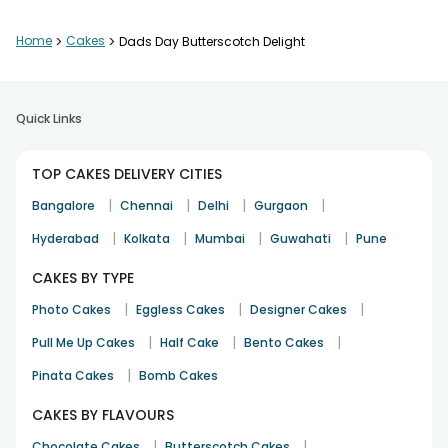
Home
>
Cakes
>
Dads Day Butterscotch Delight
Quick Links
TOP CAKES DELIVERY CITIES
|
|
|
|
Bangalore
Chennai
Delhi
Gurgaon
|
|
|
|
Hyderabad
Kolkata
Mumbai
Guwahati
Pune
CAKES BY TYPE
|
|
|
Photo Cakes
Eggless Cakes
Designer Cakes
|
|
|
Pull Me Up Cakes
Half Cake
Bento Cakes
|
Pinata Cakes
Bomb Cakes
CAKES BY FLAVOURS
|
|
Chocolate Cakes
Butterscotch Cakes