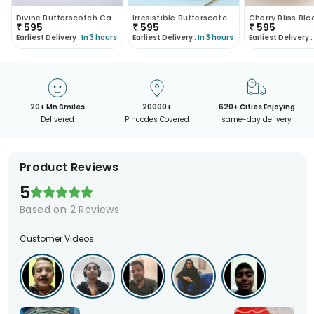
Divine Butterscotch Cake
Irresistible Butterscotch Cake
₹
595
₹
595
₹
595
Earliest Delivery :
In 3 hours
Earliest Delivery :
In 3 hours
Earliest Delivery :
20+ Mn Smiles
20000+
620+ Cities Enjoying
Delivered
Pincodes Covered
same-day delivery
Product Reviews
5
Based on
2
Reviews
Customer Videos