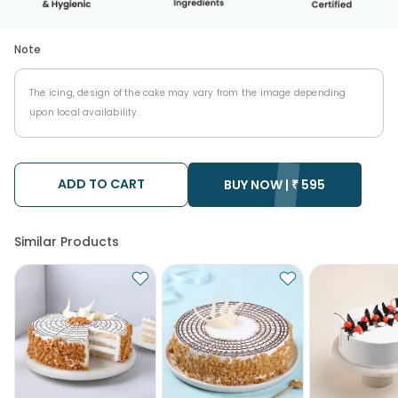
Note
The icing, design of the cake may vary from the image depending
upon local availability.
ADD TO CART
BUY NOW |
₹
595
Similar Products