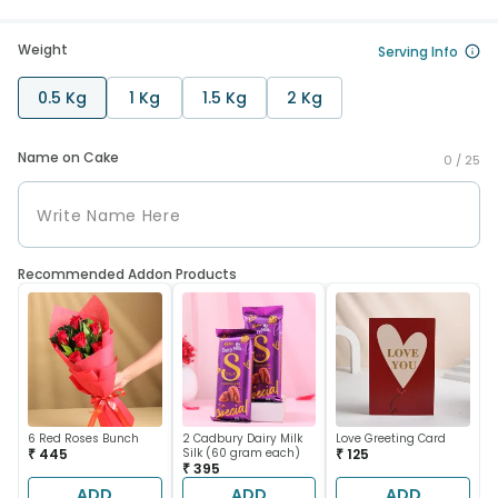
Weight
Serving Info
0.5 Kg
1 Kg
1.5 Kg
2 Kg
Name on Cake
0 /
25
Recommended Addon Products
6 Red Roses Bunch
2 Cadbury Dairy Milk
Love Greeting Card
₹ 445
Silk (60 gram each)
₹ 125
₹ 395
ADD
ADD
ADD