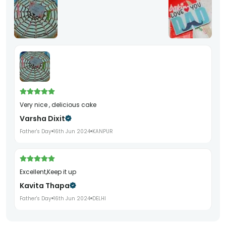
Very nice , delicious cake
Varsha Dixit
Father's Day
16th Jun 2024
KANPUR
Excellent,Keep it up
Kavita Thapa
Father's Day
16th Jun 2024
DELHI