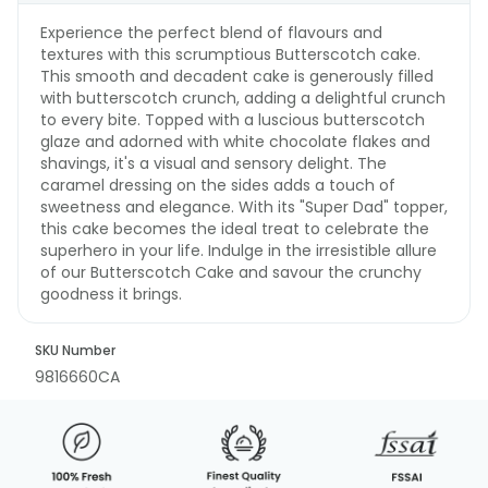
Experience the perfect blend of flavours and
textures with this scrumptious Butterscotch cake.
This smooth and decadent cake is generously filled
with butterscotch crunch, adding a delightful crunch
to every bite. Topped with a luscious butterscotch
glaze and adorned with white chocolate flakes and
shavings, it's a visual and sensory delight. The
caramel dressing on the sides adds a touch of
sweetness and elegance. With its "Super Dad" topper,
this cake becomes the ideal treat to celebrate the
superhero in your life. Indulge in the irresistible allure
of our Butterscotch Cake and savour the crunchy
goodness it brings.
SKU Number
9816660CA