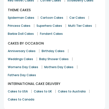
|
|
Red Velvet Cakes
Coffee Cakes
Strawberry Cakes
THEME CAKES
|
|
|
Spiderman Cakes
Cartoon Cakes
Car Cakes
|
|
|
Princess Cakes
Superhero Cakes
Multi Tier Cakes
|
Barbie Doll Cakes
Fondant Cakes
CAKES BY OCCASION
|
|
Anniversary Cakes
Birthday Cakes
|
|
Weddings Cakes
Baby Shower Cakes
|
|
Womens Day Cakes
Mothers Day Cakes
Fathers Day Cakes
INTERNATIONAL CAKE DELIVERY
|
|
|
Cakes to USA
Cakes to UK
Cakes to Australia
Cakes to Canada