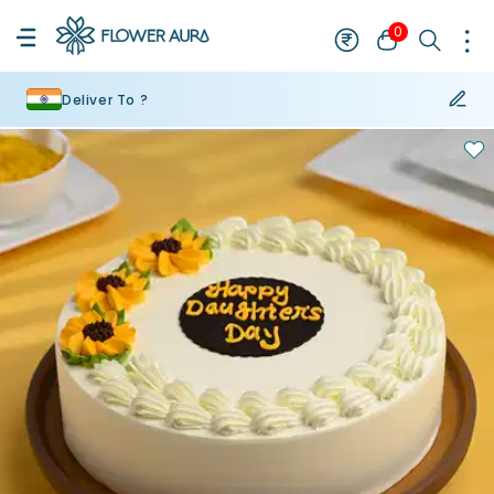
0
Deliver To ?