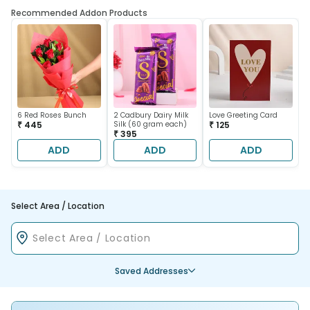
Recommended Addon Products
6 Red Roses Bunch
2 Cadbury Dairy Milk
Love Greeting Card
₹ 445
Silk (60 gram each)
₹ 125
₹ 395
ADD
ADD
ADD
Select Area / Location
Saved Addresses