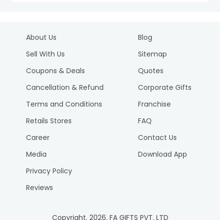
About Us
Blog
Sell With Us
Sitemap
Coupons & Deals
Quotes
Cancellation & Refund
Corporate Gifts
Terms and Conditions
Franchise
Retails Stores
FAQ
Career
Contact Us
Media
Download App
Privacy Policy
Reviews
Copyright.
2026
. FA GIFTS PVT. LTD