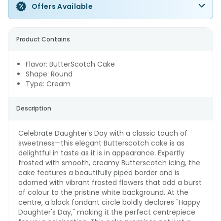
Offers Available
Product Contains
Flavor: ButterScotch Cake
Shape: Round
Type: Cream
Description
Celebrate Daughter's Day with a classic touch of
sweetness—this elegant Butterscotch cake is as
delightful in taste as it is in appearance. Expertly
frosted with smooth, creamy Butterscotch icing, the
cake features a beautifully piped border and is
adorned with vibrant frosted flowers that add a burst
of colour to the pristine white background. At the
centre, a black fondant circle boldly declares "Happy
Daughter's Day," making it the perfect centrepiece