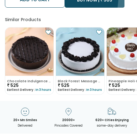
Similar Products
Chocolate Indulgence Cake
Black Forest Message Cake
Pineapple Holi
₹
525
₹
525
₹
525
Earliest Delivery :
In 3 hours
Earliest Delivery :
In 3 hours
Earliest Delivery :
20+ Mn Smiles
20000+
620+ Cities Enjoying
Delivered
Pincodes Covered
same-day delivery