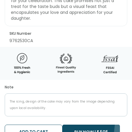
for your celebration. This cake promises not just a
treat for the taste buds but a visual feast that
encapsulates your love and appreciation for your
daughter.
SKU Number
9762530CA
Note
The icing, design of the cake may vary from the image depending
upon local availability.
ADD TO CART
BUY NOW |
₹
505