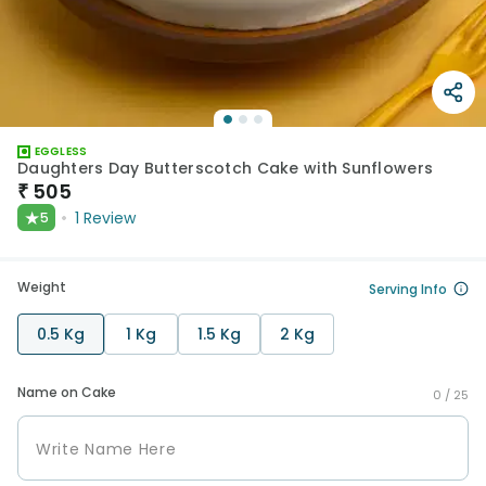
EGGLESS
Daughters Day Butterscotch Cake with Sunflowers
₹
505
★
1
Review
5
Weight
Serving Info
0.5 Kg
1 Kg
1.5 Kg
2 Kg
Name on Cake
0 /
25