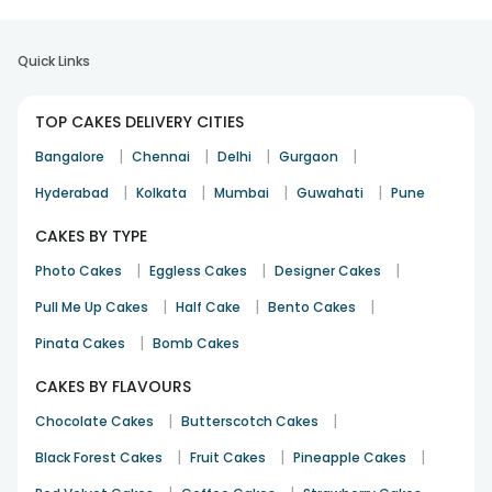
Quick Links
TOP CAKES DELIVERY CITIES
|
|
|
|
Bangalore
Chennai
Delhi
Gurgaon
|
|
|
|
Hyderabad
Kolkata
Mumbai
Guwahati
Pune
CAKES BY TYPE
|
|
|
Photo Cakes
Eggless Cakes
Designer Cakes
|
|
|
Pull Me Up Cakes
Half Cake
Bento Cakes
|
Pinata Cakes
Bomb Cakes
CAKES BY FLAVOURS
|
|
Chocolate Cakes
Butterscotch Cakes
|
|
|
Black Forest Cakes
Fruit Cakes
Pineapple Cakes