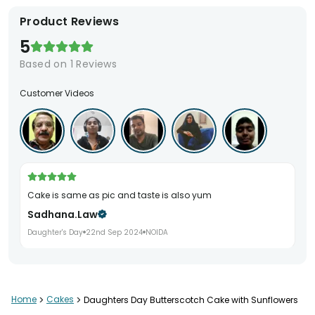
Product Reviews
5
Based on
1
Reviews
Customer Videos
Cake is same as pic and taste is also yum
Sadhana.law
Daughter's Day
22nd Sep 2024
NOIDA
Home
>
Cakes
>
Daughters Day Butterscotch Cake with Sunflowers