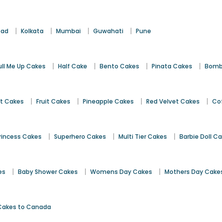
|
|
|
|
bad
Kolkata
Mumbai
Guwahati
Pune
|
|
|
|
ull Me Up Cakes
Half Cake
Bento Cakes
Pinata Cakes
Bomb
|
|
|
|
st Cakes
Fruit Cakes
Pineapple Cakes
Red Velvet Cakes
Co
|
|
|
rincess Cakes
Superhero Cakes
Multi Tier Cakes
Barbie Doll C
|
|
|
es
Baby Shower Cakes
Womens Day Cakes
Mothers Day Cake
Cakes to Canada