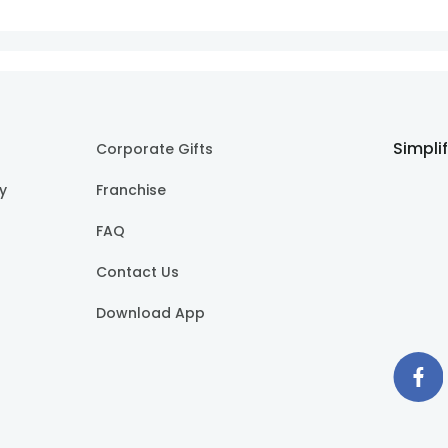
Simpli
Corporate Gifts
cy
Franchise
FAQ
Contact Us
Download App