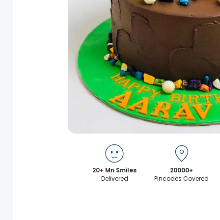
20+ Mn Smiles
20000+
Delivered
Pincodes Covered