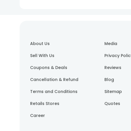
About Us
Media
Sell With Us
Privacy Poli
Coupons & Deals
Reviews
Cancellation & Refund
Blog
Terms and Conditions
Sitemap
Retails Stores
Quotes
Career