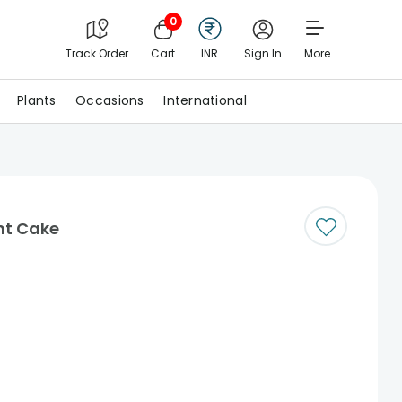
0
Track Order
Cart
INR
Sign In
More
Plants
Occasions
International
nt Cake