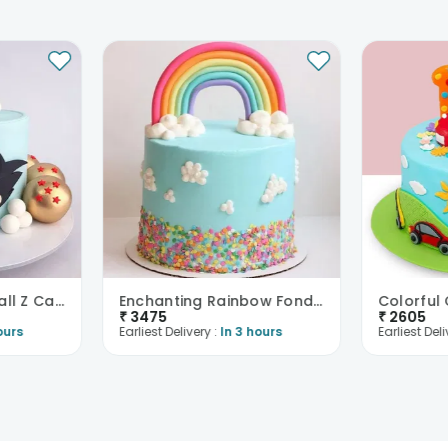
Fondant Dragon Ball Z Cake
Enchanting Rainbow Fondant Cake
₹
3475
₹
2605
ours
Earliest Delivery :
In 3 hours
Earliest Deli