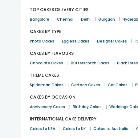
TOP CAKES DELIVERY CITIES
|
|
|
|
Bangalore
Chennai
Delhi
Gurgaon
Hydera
CAKES BY TYPE
|
|
|
Photo Cakes
Eggless Cakes
Designer Cakes
P
CAKES BY FLAVOURS
|
|
Chocolate Cakes
Butterscotch Cakes
Black Fore
THEME CAKES
|
|
|
Spiderman Cakes
Cartoon Cakes
Car Cakes
P
CAKES BY OCCASION
|
|
Anniversary Cakes
Birthday Cakes
Weddings Cak
INTERNATIONAL CAKE DELIVERY
|
|
|
Cakes to USA
Cakes to UK
Cakes to Australia