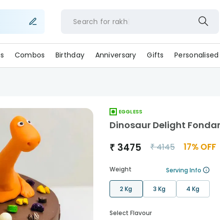
Search for
r
s
Combos
Birthday
Anniversary
Gifts
Personalised
EGGLESS
Dinosaur Delight Fonda
₹
3475
17
% OFF
₹
4145
Weight
Serving Info
2 Kg
3 Kg
4 Kg
Select Flavour