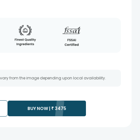
 vary from the image depending upon local availability.
BUY NOW |
₹
3475