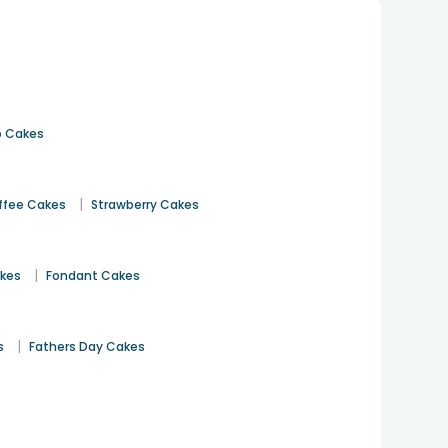
 Cakes
|
ffee Cakes
Strawberry Cakes
|
akes
Fondant Cakes
|
s
Fathers Day Cakes