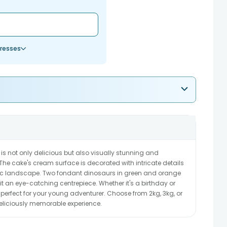
resses
is not only delicious but also visually stunning and
. The cake's cream surface is decorated with intricate details
ric landscape. Two fondant dinosaurs in green and orange
t an eye-catching centrepiece. Whether it's a birthday or
is perfect for your young adventurer. Choose from 2kg, 3kg, or
deliciously memorable experience.