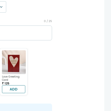
0 /
25
Love Greeting
Card
₹ 125
ADD