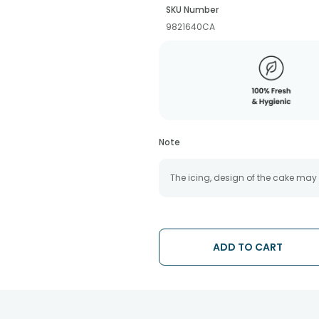
SKU Number
9821640CA
Note
The icing, design of the cake may
ADD TO CART