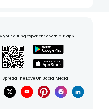
fy your gifting experience with our app.
Spread The Love On Social Media