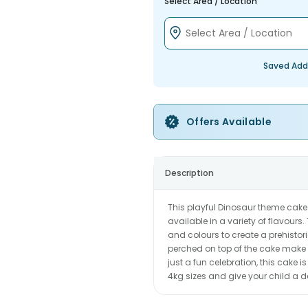
Select Area / Location
Saved Add
Offers Available
Description
This playful Dinosaur theme cake 
available in a variety of flavours
and colours to create a prehisto
perched on top of the cake make i
just a fun celebration, this cake 
4kg sizes and give your child a 