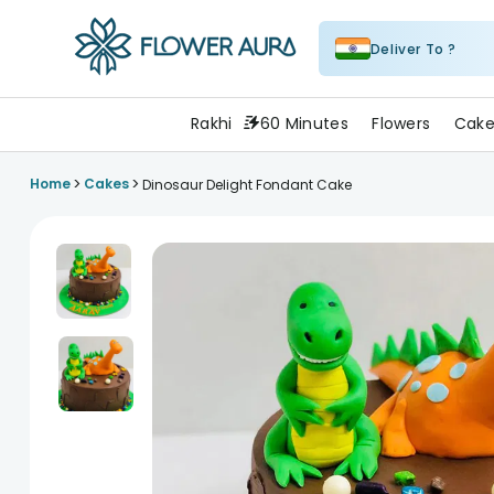
Deliver To ?
FlowerAura
Rakhi
60 Minutes
Flowers
Cake
>
>
Home
Cakes
Dinosaur Delight Fondant Cake