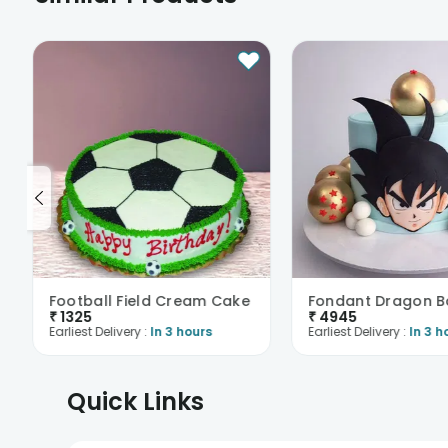
Football Field Cream Cake
₹
1325
₹
4945
Earliest Delivery :
In 3 hours
Earliest Delivery :
In 3 h
Quick Links