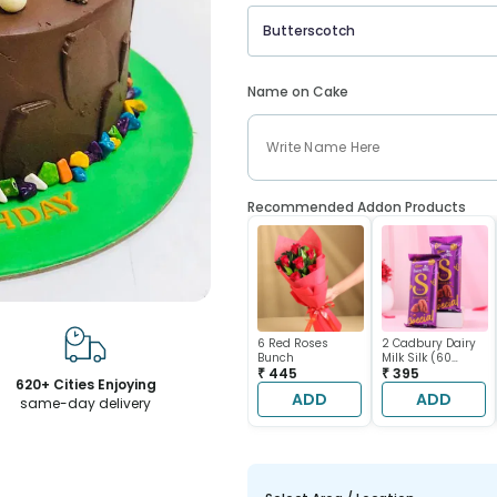
Butterscotch
Name on Cake
Recommended Addon Products
6 Red Roses
2 Cadbury Dairy
Bunch
Milk Silk (60
₹ 445
gram each)
₹ 395
620+ Cities Enjoying
ADD
ADD
same-day delivery