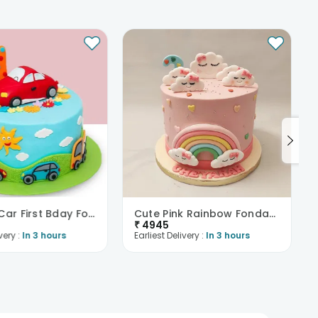
Colorful Car First Bday Fondant Cake
Cute Pink Rainbow Fondant Cake
₹
4945
very :
In 3 hours
Earliest Delivery :
In 3 hours