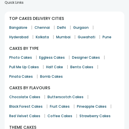
Quick Links
TOP CAKES DELIVERY CITIES
|
|
|
|
Bangalore
Chennai
Delhi
Gurgaon
|
|
|
|
Hyderabad
Kolkata
Mumbai
Guwahati
Pune
CAKES BY TYPE
|
|
|
Photo Cakes
Eggless Cakes
Designer Cakes
|
|
|
Pull Me Up Cakes
Half Cake
Bento Cakes
|
Pinata Cakes
Bomb Cakes
CAKES BY FLAVOURS
|
|
Chocolate Cakes
Butterscotch Cakes
|
|
|
Black Forest Cakes
Fruit Cakes
Pineapple Cakes
|
|
Red Velvet Cakes
Coffee Cakes
Strawberry Cakes
THEME CAKES