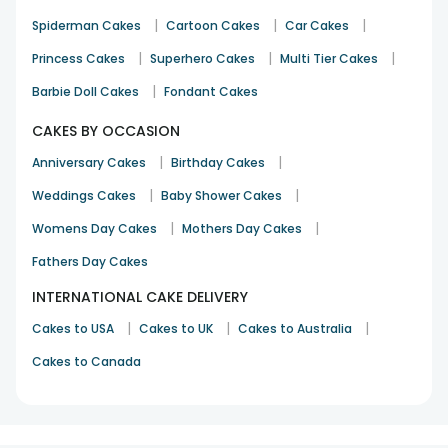
|
|
|
Spiderman Cakes
Cartoon Cakes
Car Cakes
|
|
|
Princess Cakes
Superhero Cakes
Multi Tier Cakes
|
Barbie Doll Cakes
Fondant Cakes
CAKES BY OCCASION
|
|
Anniversary Cakes
Birthday Cakes
|
|
Weddings Cakes
Baby Shower Cakes
|
|
Womens Day Cakes
Mothers Day Cakes
Fathers Day Cakes
INTERNATIONAL CAKE DELIVERY
|
|
|
Cakes to USA
Cakes to UK
Cakes to Australia
Cakes to Canada