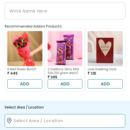
Recommended Addon Products
6 Red Roses Bunch
2 Cadbury Dairy Milk
Love Greeting Card
₹ 445
Silk (60 gram each)
₹ 125
₹ 395
ADD
ADD
ADD
Select Area / Location