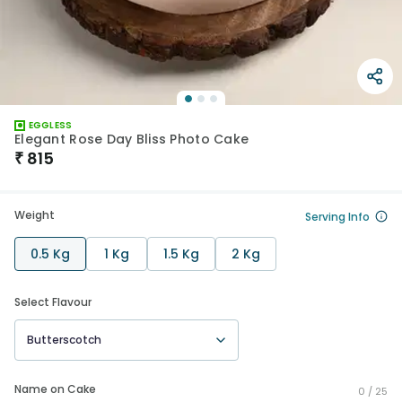
EGGLESS
Elegant Rose Day Bliss Photo Cake
₹
815
Weight
Serving Info
0.5 Kg
1 Kg
1.5 Kg
2 Kg
Select Flavour
Butterscotch
Name on Cake
0 /
25