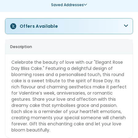
Saved Addresses
Offers Available
Description
Celebrate the beauty of love with our "Elegant Rose
Day Bliss Cake." Featuring a delightful design of
blooming roses and a personalised touch, this round
cake is a sweet tribute to the spirit of Rose Day. Its
rich flavour and charming aesthetics make it perfect
for Valentine’s week, anniversaries, or romantic
gestures. Share your love and affection with this
dreamy cake that symbolises grace and passion.
Each slice is a reminder of your heartfelt emotions,
creating moments your special someone will cherish
forever. Gift this enchanting cake and let your love
bloom beautifully.