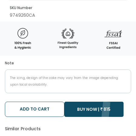
SKU Number
9749260CA
Note
The icing, design of the cake may vary from the image depending
upon local availability.
ADD TO CART
BUY NOW |
₹
815
Similar Products