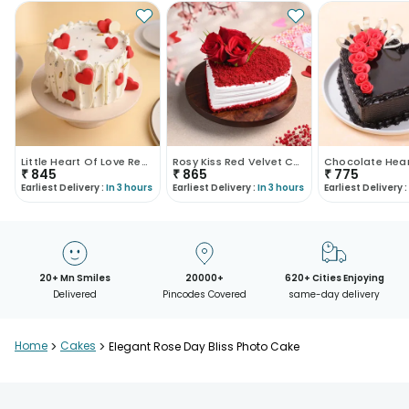
Little Heart Of Love Red Velvet Cake
Rosy Kiss Red Velvet Cake
₹
845
₹
865
₹
775
Earliest Delivery :
In 3 hours
Earliest Delivery :
In 3 hours
Earliest Delivery :
20+ Mn Smiles
20000+
620+ Cities Enjoying
Delivered
Pincodes Covered
same-day delivery
Home
>
Cakes
>
Elegant Rose Day Bliss Photo Cake