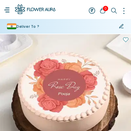
0
Deliver To ?