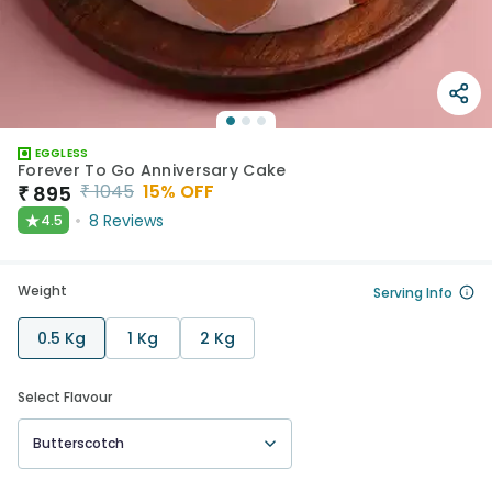
EGGLESS
Forever To Go Anniversary Cake
₹
1045
15
% OFF
₹
895
★
8
Reviews
4.5
Weight
Serving Info
0.5 Kg
1 Kg
2 Kg
Select Flavour
Butterscotch