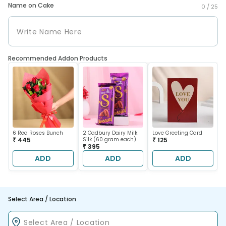
Name on Cake
0 /
25
Recommended Addon Products
6 Red Roses Bunch
2 Cadbury Dairy Milk
Love Greeting Card
₹ 445
Silk (60 gram each)
₹ 125
₹ 395
ADD
ADD
ADD
Select Area / Location