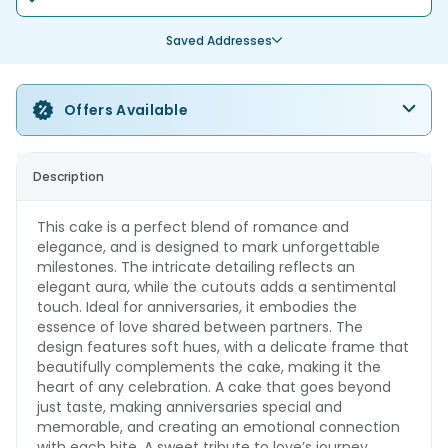
Saved Addresses
Offers Available
Description
This cake is a perfect blend of romance and
elegance, and is designed to mark unforgettable
milestones. The intricate detailing reflects an
elegant aura, while the cutouts adds a sentimental
touch. Ideal for anniversaries, it embodies the
essence of love shared between partners. The
design features soft hues, with a delicate frame that
beautifully complements the cake, making it the
heart of any celebration. A cake that goes beyond
just taste, making anniversaries special and
memorable, and creating an emotional connection
with each bite. A sweet tribute to love’s journey.