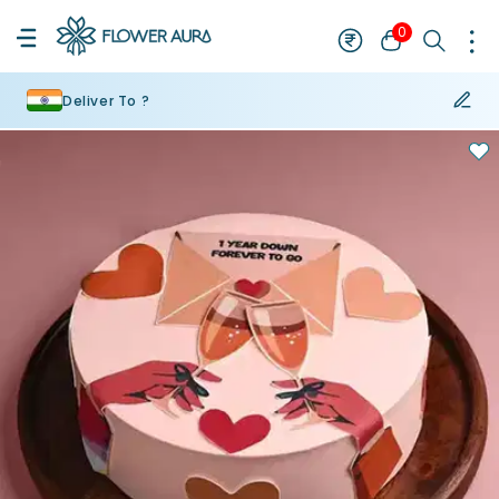
0
Deliver To ?