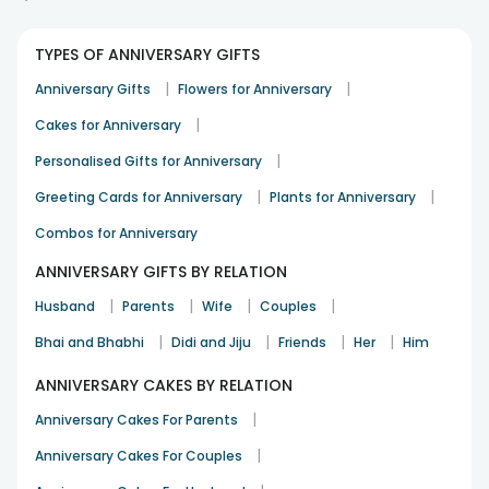
Nicely baked and fresh cake
TYPES OF ANNIVERSARY GIFTS
Kanan Joshi
|
|
Anniversary Gifts
Flowers for Anniversary
Congratulation
29th Dec 2025
Secunderabad
|
Cakes for Anniversary
|
Personalised Gifts for Anniversary
Good balance of cream and sponge
|
|
Greeting Cards for Anniversary
Plants for Anniversary
Rina Mukherjee
Combos for Anniversary
Anniversary
11th Jan 2026
Meerut
ANNIVERSARY GIFTS BY RELATION
See All
8
Reviews
|
|
|
|
Husband
Parents
Wife
Couples
|
|
|
|
Bhai and Bhabhi
Didi and Jiju
Friends
Her
Him
ANNIVERSARY CAKES BY RELATION
|
Anniversary Cakes For Parents
|
Anniversary Cakes For Couples