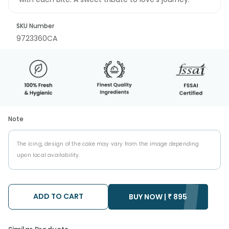
SKU Number
9723360CA
Note
The icing, design of the cake may vary from the image depending
upon local availability.
ADD TO CART
BUY NOW |
₹
895