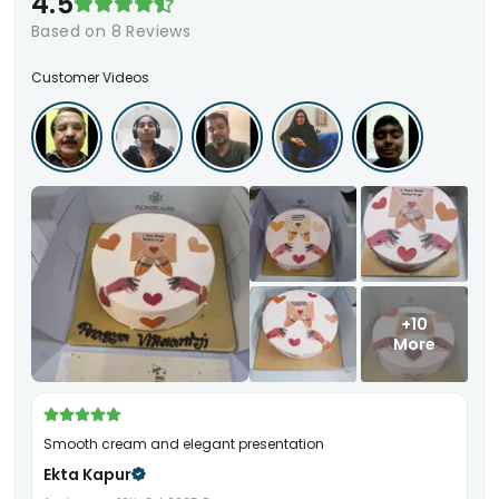
4.5
Based on
8
Reviews
Customer Videos
+10
More
Smooth cream and elegant presentation
Ekta Kapur