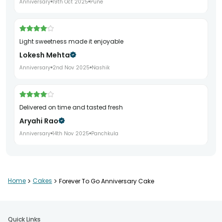
Anniversary
19th Oct 2025
Pune
Light sweetness made it enjoyable
Lokesh Mehta
Anniversary
2nd Nov 2025
Nashik
Delivered on time and tasted fresh
Aryahi Rao
Anniversary
14th Nov 2025
Panchkula
Very satisfying anniversary cake
Home
>
Cakes
>
Forever To Go Anniversary Cake
Amrita Bansal
Anniversary
3rd Dec 2025
Rohtak
Quick Links