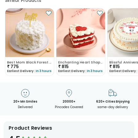
Similar Products
Best Mom Black Forest Pearl Cream Cake
Enchanting Heart Shaped Red Velvet Cake
₹
775
₹
815
₹
815
Earliest Delivery :
In 3 hours
Earliest Delivery :
In 3 hours
Earliest Delivery :
20+ Mn Smiles
20000+
620+ Cities Enjoying
Delivered
Pincodes Covered
same-day delivery
Product Reviews