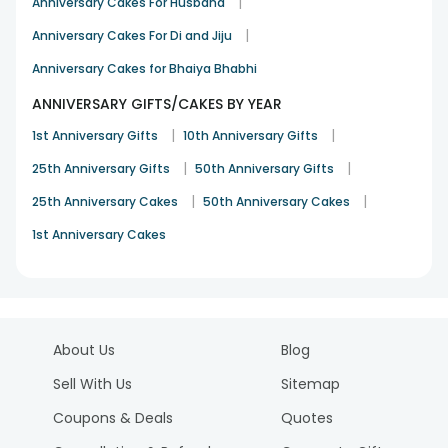
|
Anniversary Cakes For Husband
|
Anniversary Cakes For Di and Jiju
Anniversary Cakes for Bhaiya Bhabhi
ANNIVERSARY GIFTS/CAKES BY YEAR
|
|
1st Anniversary Gifts
10th Anniversary Gifts
|
|
25th Anniversary Gifts
50th Anniversary Gifts
|
|
25th Anniversary Cakes
50th Anniversary Cakes
1st Anniversary Cakes
About Us
Blog
Sell With Us
Sitemap
Coupons & Deals
Quotes