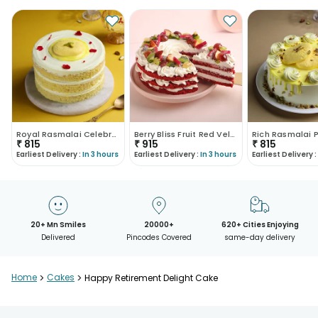
Royal Rasmalai Celebration Cake
Berry Bliss Fruit Red Velvet Cake
₹
815
₹
915
₹
815
Earliest Delivery :
In 3 hours
Earliest Delivery :
In 3 hours
Earliest Delivery :
20+ Mn Smiles
20000+
620+ Cities Enjoying
Delivered
Pincodes Covered
same-day delivery
Home
>
Cakes
>
Happy Retirement Delight Cake