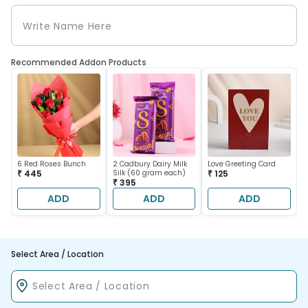
Recommended Addon Products
6 Red Roses Bunch
2 Cadbury Dairy Milk
Love Greeting Card
₹ 445
Silk (60 gram each)
₹ 125
₹ 395
ADD
ADD
ADD
Select Area / Location