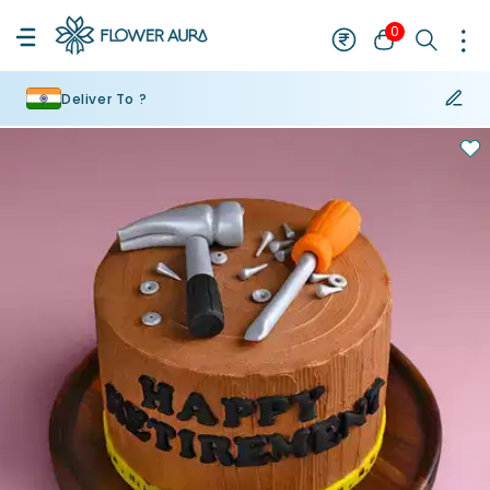
0
Deliver To ?