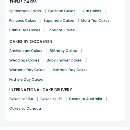
THEME CAKES
|
|
|
Spiderman Cakes
Cartoon Cakes
Car Cakes
|
|
|
Princess Cakes
Superhero Cakes
Multi Tier Cakes
|
Barbie Doll Cakes
Fondant Cakes
CAKES BY OCCASION
|
|
Anniversary Cakes
Birthday Cakes
|
|
Weddings Cakes
Baby Shower Cakes
|
|
Womens Day Cakes
Mothers Day Cakes
Fathers Day Cakes
INTERNATIONAL CAKE DELIVERY
|
|
|
Cakes to USA
Cakes to UK
Cakes to Australia
Cakes to Canada