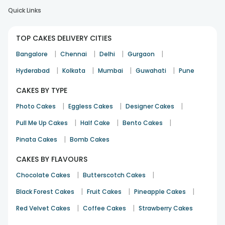
Quick Links
TOP CAKES DELIVERY CITIES
|
|
|
|
Bangalore
Chennai
Delhi
Gurgaon
|
|
|
|
Hyderabad
Kolkata
Mumbai
Guwahati
Pune
CAKES BY TYPE
|
|
|
Photo Cakes
Eggless Cakes
Designer Cakes
|
|
|
Pull Me Up Cakes
Half Cake
Bento Cakes
|
Pinata Cakes
Bomb Cakes
CAKES BY FLAVOURS
|
|
Chocolate Cakes
Butterscotch Cakes
|
|
|
Black Forest Cakes
Fruit Cakes
Pineapple Cakes
|
|
Red Velvet Cakes
Coffee Cakes
Strawberry Cakes