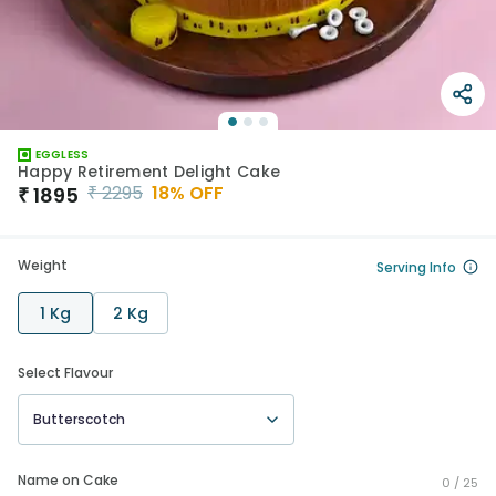
EGGLESS
Happy Retirement Delight Cake
₹
2295
18
% OFF
₹
1895
Weight
Serving Info
1 Kg
2 Kg
Select Flavour
Butterscotch
Name on Cake
0 /
25