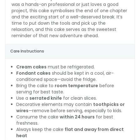
was a hands-on professional or just loves a good
project, this cake symbolises the end of one chapter
and the exciting start of a well-deserved break. It’s
time to put down the tools and pick up the
relaxation, and this cake serves as the sweetest
reminder of that new adventure ahead.
Care Instructions
Cream cakes
must be refrigerated.
Fondant cakes
should be kept in a cool, air-
conditioned space—avoid the fridge.
Bring the cake to
room temperature
before
serving for best taste.
Use a
serrated knife
for clean slices.
Decorative elements may contain
toothpicks or
wires
—remove before serving, especially to kids.
Consume the cake
within 24 hours
for best
freshness.
Always keep the cake
flat and away from direct
heat