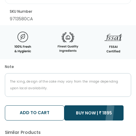
SKU Number
9713580CA
Note
The icing, design of the cake may vary from the image depending
upon local availability.
ADD TO CART
BUY NOW |
₹
1895
Similar Products