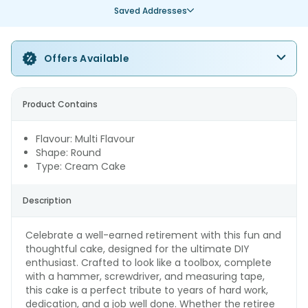
Saved Addresses
Offers Available
Product Contains
Flavour: Multi Flavour
Shape: Round
Type: Cream Cake
Description
Celebrate a well-earned retirement with this fun and
thoughtful cake, designed for the ultimate DIY
enthusiast. Crafted to look like a toolbox, complete
with a hammer, screwdriver, and measuring tape,
this cake is a perfect tribute to years of hard work,
dedication, and a job well done. Whether the retiree