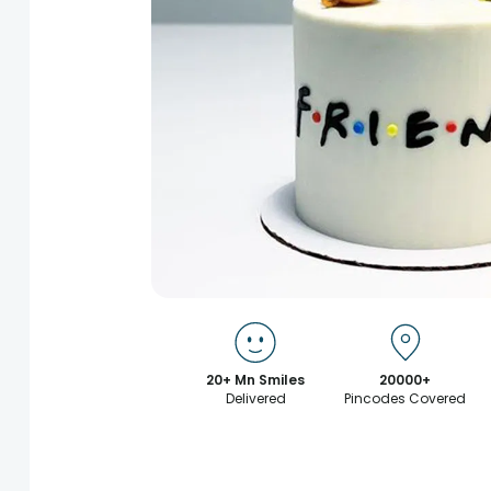
20+ Mn Smiles
20000+
Delivered
Pincodes Covered