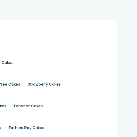
 Cakes
|
ffee Cakes
Strawberry Cakes
|
akes
Fondant Cakes
|
s
Fathers Day Cakes