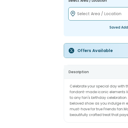
Select Area / Location
Saved Add
Offers Available
Description
Celebrate your special day with 
fondant-made iconic elements lik
to any fan's birthday celebration.
beloved show as you indulge in eve
must-have for true Friends fan.Ma
beautifully crafted treat that pa