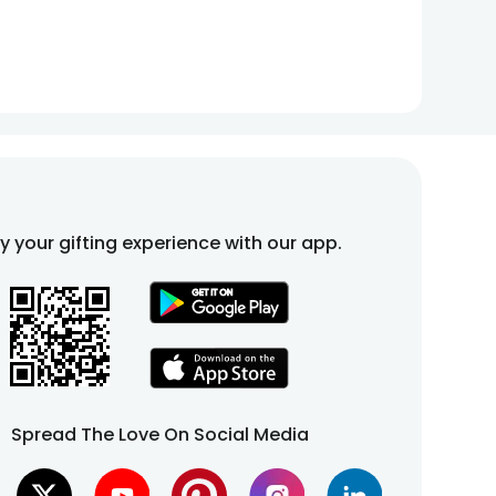
fy your gifting experience with our app.
Spread The Love On Social Media