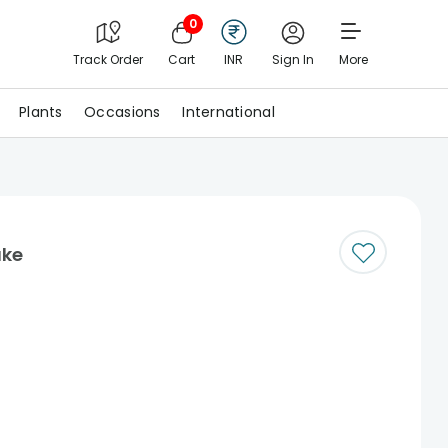
0
Track Order
Cart
INR
Sign In
More
Plants
Occasions
International
ake