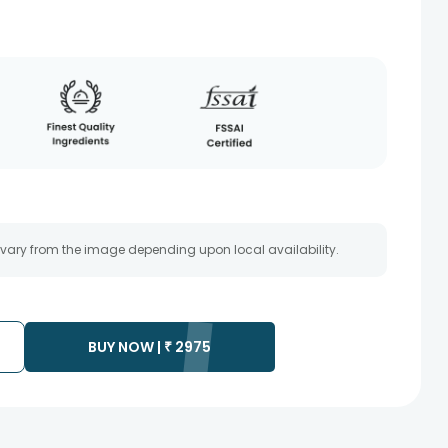
 vary from the image depending upon local availability.
BUY NOW |
₹
2975