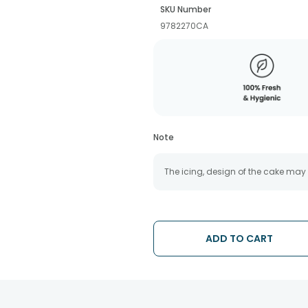
SKU Number
9782270CA
Note
The icing, design of the cake may
ADD TO CART