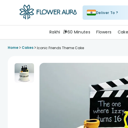
Deliver To ?
FlowerAura
Rakhi
60 Minutes
Flowers
Cake
>
>
Home
Cakes
Iconic Friends Theme Cake