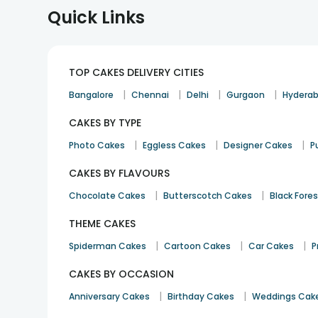
Quick Links
TOP CAKES DELIVERY CITIES
|
|
|
|
Bangalore
Chennai
Delhi
Gurgaon
Hydera
CAKES BY TYPE
|
|
|
Photo Cakes
Eggless Cakes
Designer Cakes
P
CAKES BY FLAVOURS
|
|
Chocolate Cakes
Butterscotch Cakes
Black Fore
THEME CAKES
|
|
|
Spiderman Cakes
Cartoon Cakes
Car Cakes
P
CAKES BY OCCASION
|
|
Anniversary Cakes
Birthday Cakes
Weddings Cak