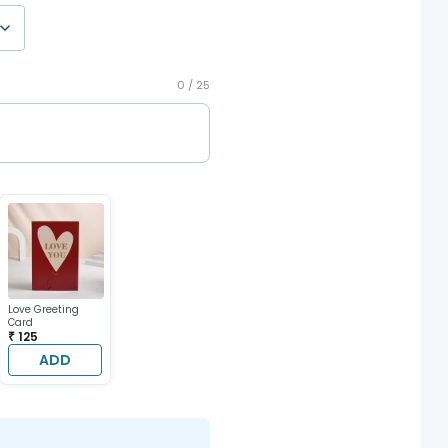
0 /
25
Love Greeting
Card
₹ 125
ADD