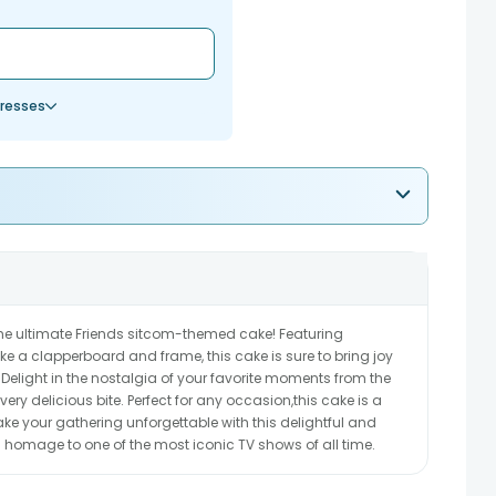
resses
the ultimate Friends sitcom-themed cake! Featuring
e a clapperboard and frame, this cake is sure to bring joy
 Delight in the nostalgia of your favorite moments from the
ry delicious bite. Perfect for any occasion,this cake is a
ke your gathering unforgettable with this delightful and
ys homage to one of the most iconic TV shows of all time.