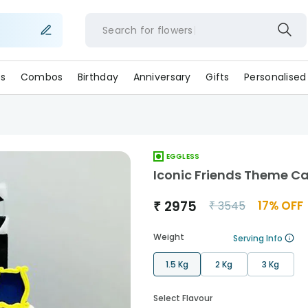
Search for
flower
s
Combos
Birthday
Anniversary
Gifts
Personalised
EGGLESS
Iconic Friends Theme C
₹
2975
17
% OFF
₹
3545
Weight
Serving Info
1.5 Kg
2 Kg
3 Kg
Select Flavour