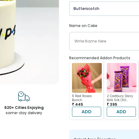
Butterscotch
Name on Cake
Recommended Addon Products
6 Red Roses
2 Cadbury Dairy
Bunch
Milk Silk (60
₹ 445
gram each)
₹ 395
620+ Cities Enjoying
ADD
ADD
same-day delivery