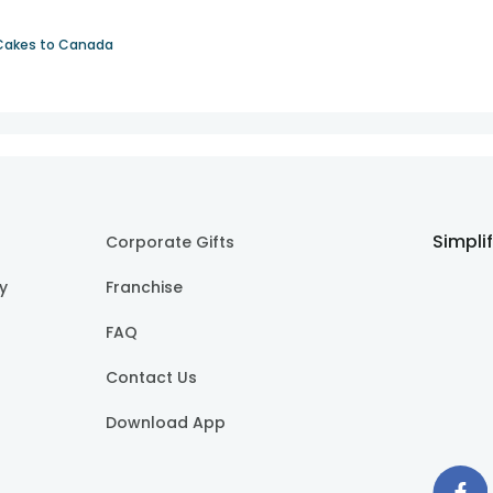
Cakes to Canada
Simpli
Corporate Gifts
cy
Franchise
FAQ
Contact Us
Download App