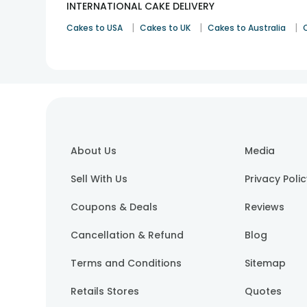
INTERNATIONAL CAKE DELIVERY
|
|
|
Cakes to USA
Cakes to UK
Cakes to Australia
About Us
Media
Sell With Us
Privacy Poli
Coupons & Deals
Reviews
Cancellation & Refund
Blog
Terms and Conditions
Sitemap
Retails Stores
Quotes