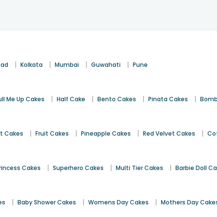
|
|
|
|
bad
Kolkata
Mumbai
Guwahati
Pune
|
|
|
|
ull Me Up Cakes
Half Cake
Bento Cakes
Pinata Cakes
Bomb
|
|
|
|
st Cakes
Fruit Cakes
Pineapple Cakes
Red Velvet Cakes
Co
|
|
|
rincess Cakes
Superhero Cakes
Multi Tier Cakes
Barbie Doll C
|
|
|
es
Baby Shower Cakes
Womens Day Cakes
Mothers Day Cake