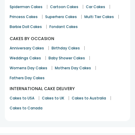
|
|
|
Spiderman Cakes
Cartoon Cakes
Car Cakes
|
|
|
Princess Cakes
Superhero Cakes
Multi Tier Cakes
|
Barbie Doll Cakes
Fondant Cakes
CAKES BY OCCASION
|
|
Anniversary Cakes
Birthday Cakes
|
|
Weddings Cakes
Baby Shower Cakes
|
|
Womens Day Cakes
Mothers Day Cakes
Fathers Day Cakes
INTERNATIONAL CAKE DELIVERY
|
|
|
Cakes to USA
Cakes to UK
Cakes to Australia
Cakes to Canada