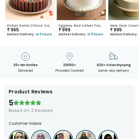
Kitkat Gems Choco Cake
Eggless Red Velvet Fruit Cake
₹
965
₹
999
₹
995
Earliest Delivery :
In 3 hours
Earliest Delivery :
In 3 hours
Earliest Delivery :
20+ Mn Smiles
20000+
620+ Cities Enjoying
Delivered
Pincodes Covered
same-day delivery
Product Reviews
5
Based on
2
Reviews
Customer Videos