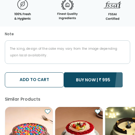
Note
The icing, design of the cake may vary from the image depending
upon local availability.
ADD TO CART
BUY NOW |
₹
995
Similar Products