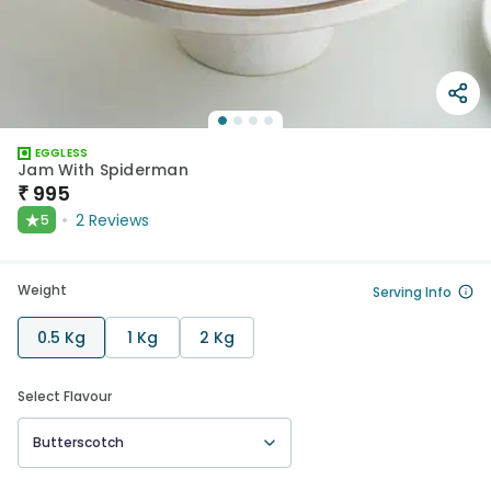
EGGLESS
Jam With Spiderman
₹
995
★
2
Reviews
5
Weight
Serving Info
0.5 Kg
1 Kg
2 Kg
Select Flavour
Butterscotch