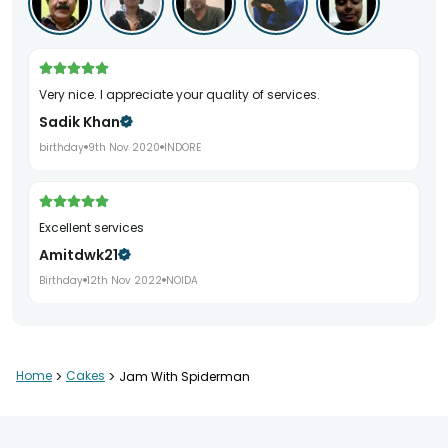
Very nice. I appreciate your quality of services.
Sadik Khan
birthday
9th Nov 2020
INDORE
Excellent services
Amitdwk21
Birthday
12th Nov 2022
NOIDA
Home
>
Cakes
>
Jam With Spiderman