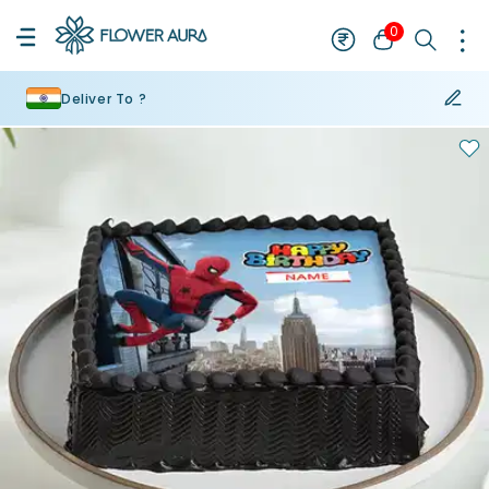
0
Deliver To ?