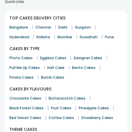
Quick Links
TOP CAKES DELIVERY CITIES
|
|
|
|
Bangalore
Chennai
Delhi
Gurgaon
|
|
|
|
Hyderabad
Kolkata
Mumbai
Guwahati
Pune
CAKES BY TYPE
|
|
|
Photo Cakes
Eggless Cakes
Designer Cakes
|
|
|
Pull Me Up Cakes
Half Cake
Bento Cakes
|
Pinata Cakes
Bomb Cakes
CAKES BY FLAVOURS
|
|
Chocolate Cakes
Butterscotch Cakes
|
|
|
Black Forest Cakes
Fruit Cakes
Pineapple Cakes
|
|
Red Velvet Cakes
Coffee Cakes
Strawberry Cakes
THEME CAKES