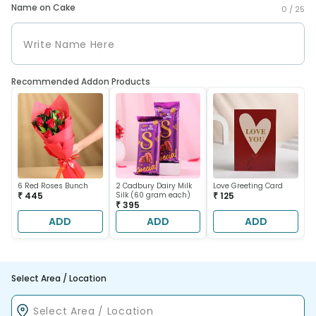
Name on Cake
0 /
25
Recommended Addon Products
6 Red Roses Bunch
2 Cadbury Dairy Milk
Love Greeting Card
₹ 445
Silk (60 gram each)
₹ 125
₹ 395
ADD
ADD
ADD
Select Area / Location