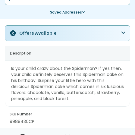
Saved Addresses
Offers Available
Description
Is your child crazy about the Spiderman? If yes then,
your child definitely deserves this Spiderman cake on
his birthday. Surprise your little hero with this
delicious Spiderman cake which comes in six luscious
flavors: chocolate, vanilla, butterscotch, strawberry,
pineapple, and black forest.
SKU Number
9989430CP