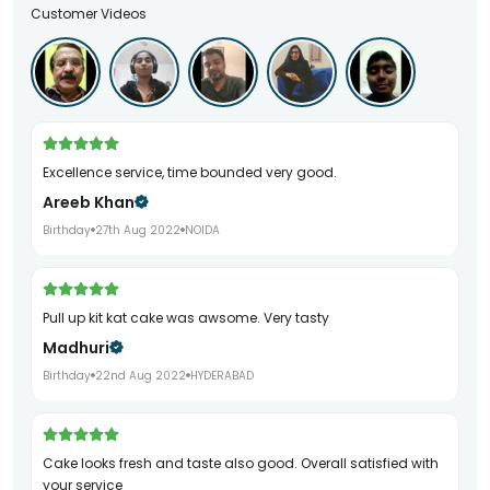
Customer Videos
Excellence service, time bounded very good.
Areeb Khan
Birthday
27th Aug 2022
NOIDA
Pull up kit kat cake was awsome. Very tasty
Madhuri
Birthday
22nd Aug 2022
HYDERABAD
Cake looks fresh and taste also good. Overall satisfied with
your service