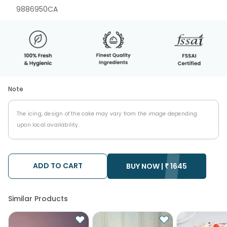
9886950CA
Note
The icing, design of the cake may vary from the image depending
upon local availability.
ADD TO CART
BUY NOW |
₹
1645
Similar Products