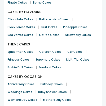
|
Pinata Cakes
Bomb Cakes
See All
16
Reviews
CAKES BY FLAVOURS
|
|
Chocolate Cakes
Butterscotch Cakes
|
|
|
Black Forest Cakes
Fruit Cakes
Pineapple Cakes
|
|
Red Velvet Cakes
Coffee Cakes
Strawberry Cakes
THEME CAKES
|
|
|
Spiderman Cakes
Cartoon Cakes
Car Cakes
|
|
|
Princess Cakes
Superhero Cakes
Multi Tier Cakes
|
Barbie Doll Cakes
Fondant Cakes
CAKES BY OCCASION
|
|
Anniversary Cakes
Birthday Cakes
|
|
Weddings Cakes
Baby Shower Cakes
|
|
Womens Day Cakes
Mothers Day Cakes