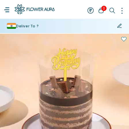
0
Deliver To ?