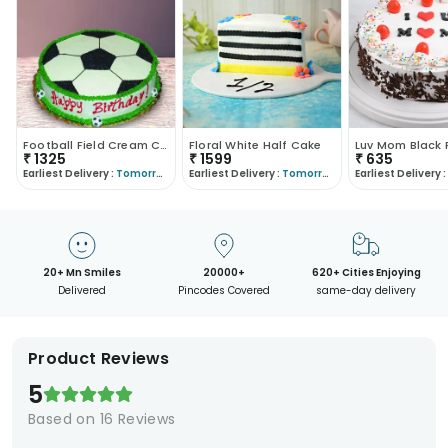
Football Field Cream Cake
Floral White Half Cake
₹
1325
₹
1599
₹
635
Earliest Delivery :
Tomorrow
Earliest Delivery :
Tomorrow
Earliest Delivery :
20+ Mn Smiles
20000+
620+ Cities Enjoying
Delivered
Pincodes Covered
same-day delivery
Product Reviews
5
Based on
16
Reviews