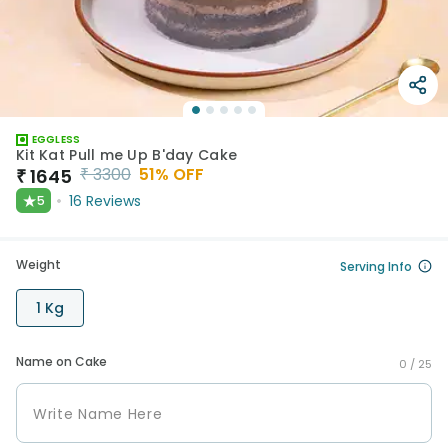
EGGLESS
Kit Kat Pull me Up B'day Cake
₹
3300
51
% OFF
₹
1645
★
16
Reviews
5
Weight
Serving Info
1 Kg
Name on Cake
0 /
25