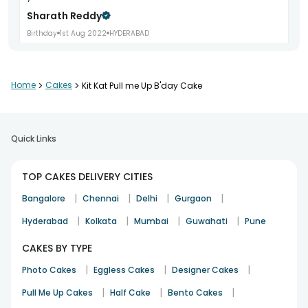
Sharath Reddy
Birthday
1st Aug 2022
HYDERABAD
Home
>
Cakes
>
Kit Kat Pull me Up B'day Cake
Thank you for all your help, and making the day special
Priya S
19th Apr 2022
GURGAON
Quick Links
TOP CAKES DELIVERY CITIES
product delivered at short notice
|
|
|
|
Archana
Bangalore
Chennai
Delhi
Gurgaon
Birthday
7th Apr 2022
NOIDA
|
|
|
|
Hyderabad
Kolkata
Mumbai
Guwahati
Pune
CAKES BY TYPE
|
|
|
Photo Cakes
Eggless Cakes
Designer Cakes
The concept design n taste was great quality!
Sarika
|
|
|
Pull Me Up Cakes
Half Cake
Bento Cakes
Birthday
11th Nov 2021
BANGALORE