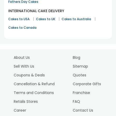
Fathers Day Cakes
INTERNATIONAL CAKE DELIVERY
|
|
|
Cakes to USA
Cakes to UK
Cakes to Australia
Cakes to Canada
About Us
Blog
Sell With Us
Sitemap
Coupons & Deals
Quotes
Cancellation & Refund
Corporate Gifts
Terms and Conditions
Franchise
Retails Stores
FAQ
Career
Contact Us