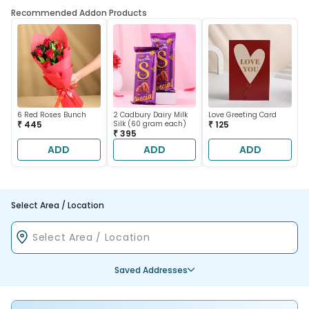
Recommended Addon Products
6 Red Roses Bunch
2 Cadbury Dairy Milk
Love Greeting Card
₹ 445
Silk (60 gram each)
₹ 125
₹ 395
ADD
ADD
ADD
Select Area / Location
Saved Addresses