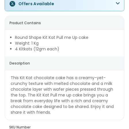
Offers Available
Product Contains
Round Shape Kit Kat Pull me Up cake
Weight: 1 Kg
4 Kitkats (12gm each)
Description
This Kit Kat chocolate cake has a creamy-yet-
crunchy texture with melted chocolate and a milk
chocolate layer with wafer pieces pressed through
the top. The Kit Kat Pull me up cake brings you a
break from everyday life with a rich and creamy
chocolate cake designed to be shared. Enjoy it and
share it with friends.
SKU Number