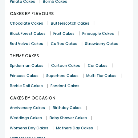
|
Pinata Cakes
Bomb Cakes
CAKES BY FLAVOURS
|
|
Chocolate Cakes
Butterscotch Cakes
|
|
|
Black Forest Cakes
Fruit Cakes
Pineapple Cakes
|
|
Red Velvet Cakes
Coffee Cakes
Strawberry Cakes
THEME CAKES
|
|
|
Spiderman Cakes
Cartoon Cakes
Car Cakes
|
|
|
Princess Cakes
Superhero Cakes
Multi Tier Cakes
|
Barbie Doll Cakes
Fondant Cakes
CAKES BY OCCASION
|
|
Anniversary Cakes
Birthday Cakes
|
|
Weddings Cakes
Baby Shower Cakes
|
|
Womens Day Cakes
Mothers Day Cakes