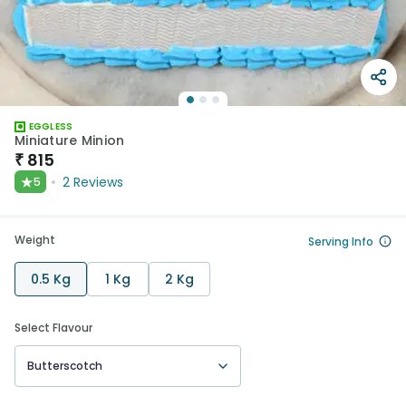
EGGLESS
Miniature Minion
₹
815
★
2
Reviews
5
Weight
Serving Info
0.5 Kg
1 Kg
2 Kg
Select Flavour
Butterscotch