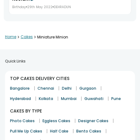
Birthday
29th May 2022
DEHRADUN
Home
>
Cakes
>
Miniature Minion
Quick Links
TOP CAKES DELIVERY CITIES
|
|
|
|
Bangalore
Chennai
Delhi
Gurgaon
|
|
|
|
Hyderabad
Kolkata
Mumbai
Guwahati
Pune
CAKES BY TYPE
|
|
|
Photo Cakes
Eggless Cakes
Designer Cakes
|
|
|
Pull Me Up Cakes
Half Cake
Bento Cakes