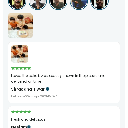
Loved the cake it was exactly shown in the picture and
delivered on time
Shraddha Tiwari
birthday
22nd Apr 2021
BHOPAL
Fresh and delicious
Neelam