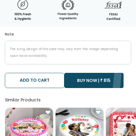
Note
The icing, design of the cake may vary from the image depending
upon local availability.
ADD TO CART
BUY NOW |
₹
815
Similar Products