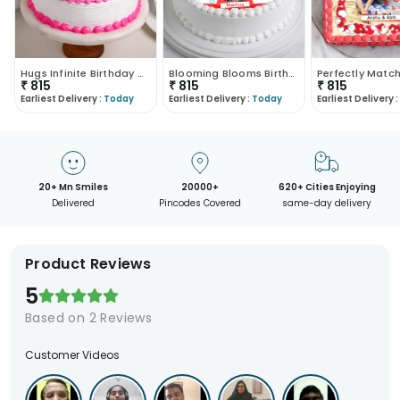
Hugs Infinite Birthday Cake
Blooming Blooms Birthday Cake
₹
815
₹
815
₹
815
Earliest Delivery :
Today
Earliest Delivery :
Today
Earliest Delivery :
20+ Mn Smiles
20000+
620+ Cities Enjoying
Delivered
Pincodes Covered
same-day delivery
Product Reviews
5
Based on
2
Reviews
Customer Videos