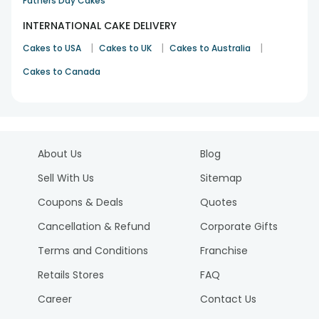
Fathers Day Cakes
INTERNATIONAL CAKE DELIVERY
|
|
|
Cakes to USA
Cakes to UK
Cakes to Australia
Cakes to Canada
About Us
Blog
Sell With Us
Sitemap
Coupons & Deals
Quotes
Cancellation & Refund
Corporate Gifts
Terms and Conditions
Franchise
Retails Stores
FAQ
Career
Contact Us