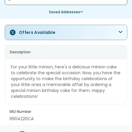
Saved Addresses
Offers Available
Description
For your little minion, here's a delicious minion cake
to celebrate the special occasion. Now, you have the
opportunity to make the birthday celebrations of
your little ones a memorable affair by ordering a
special minion birthday cake for them. Happy
celebrations!
SKU Number
9904220CA