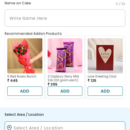
Name on Cake
0 /
25
Recommended Addon Products
6 Red Roses Bunch
2 Cadbury Dairy Milk
Love Greeting Card
₹ 445
Silk (60 gram each)
₹ 125
₹ 395
ADD
ADD
ADD
Select Area / Location