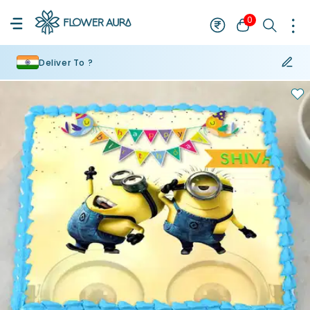
0
Deliver To ?