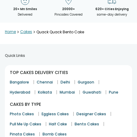
20+ Mn Smiles
20000+
620+ Cities Enjoying
Delivered
Pincodes Covered
same-day delivery
Home
>
Cakes
>
Quack Quack Bento Cake
Quick Links
TOP CAKES DELIVERY CITIES
|
|
|
|
Bangalore
Chennai
Delhi
Gurgaon
|
|
|
|
Hyderabad
Kolkata
Mumbai
Guwahati
Pune
CAKES BY TYPE
|
|
|
Photo Cakes
Eggless Cakes
Designer Cakes
|
|
|
Pull Me Up Cakes
Half Cake
Bento Cakes
|
Pinata Cakes
Bomb Cakes