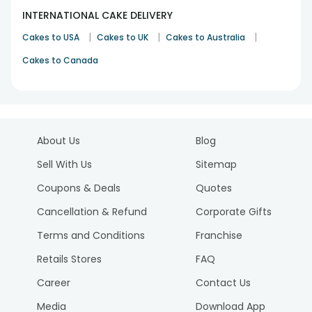
INTERNATIONAL CAKE DELIVERY
|
|
|
Cakes to USA
Cakes to UK
Cakes to Australia
Cakes to Canada
About Us
Blog
Sell With Us
Sitemap
Coupons & Deals
Quotes
Cancellation & Refund
Corporate Gifts
Terms and Conditions
Franchise
Retails Stores
FAQ
Career
Contact Us
Media
Download App