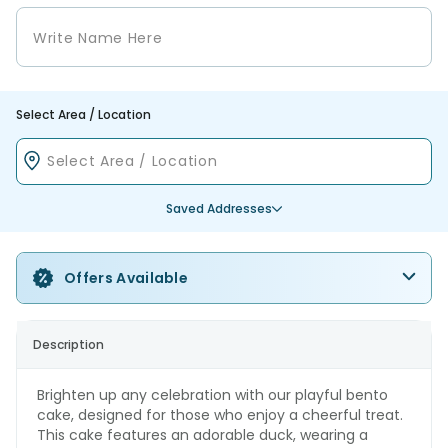
Select Area / Location
Saved Addresses
Offers Available
Description
Brighten up any celebration with our playful bento
cake, designed for those who enjoy a cheerful treat.
This cake features an adorable duck, wearing a