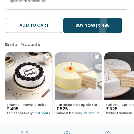
upon local availability.
ADD TO CART
BUY NOW |
₹
495
Similar Products
Friends Forever Black Forest Cake
Paradise Pineapple Cake
₹
495
₹
525
₹
525
Earliest Delivery :
In 3 hours
Earliest Delivery :
In 3 hours
Earliest Delivery :