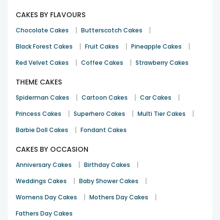
CAKES BY FLAVOURS
|
|
Chocolate Cakes
Butterscotch Cakes
|
|
|
Black Forest Cakes
Fruit Cakes
Pineapple Cakes
|
|
Red Velvet Cakes
Coffee Cakes
Strawberry Cakes
THEME CAKES
|
|
|
Spiderman Cakes
Cartoon Cakes
Car Cakes
|
|
|
Princess Cakes
Superhero Cakes
Multi Tier Cakes
|
Barbie Doll Cakes
Fondant Cakes
CAKES BY OCCASION
|
|
Anniversary Cakes
Birthday Cakes
|
|
Weddings Cakes
Baby Shower Cakes
|
|
Womens Day Cakes
Mothers Day Cakes
Fathers Day Cakes