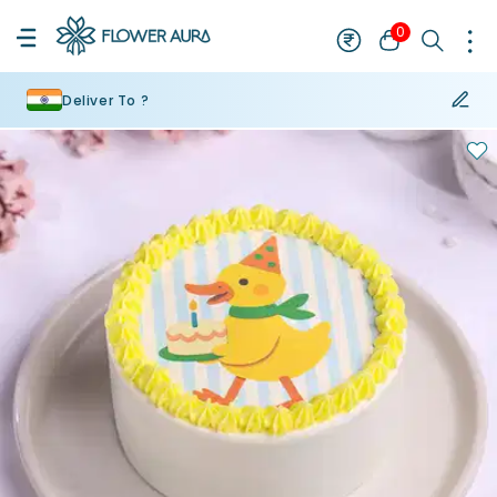
0
Deliver To ?