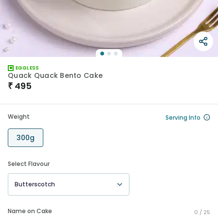
EGGLESS
Quack Quack Bento Cake
₹
495
Weight
Serving Info
300g
Select Flavour
Butterscotch
Name on Cake
0 /
25