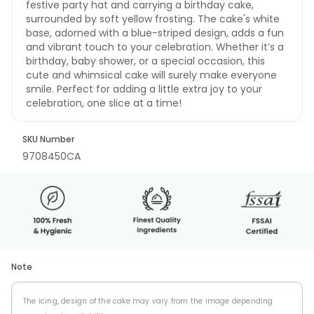
festive party hat and carrying a birthday cake,
surrounded by soft yellow frosting. The cake's white
base, adorned with a blue-striped design, adds a fun
and vibrant touch to your celebration. Whether it’s a
birthday, baby shower, or a special occasion, this
cute and whimsical cake will surely make everyone
smile. Perfect for adding a little extra joy to your
celebration, one slice at a time!
SKU Number
9708450CA
Note
The icing, design of the cake may vary from the image depending