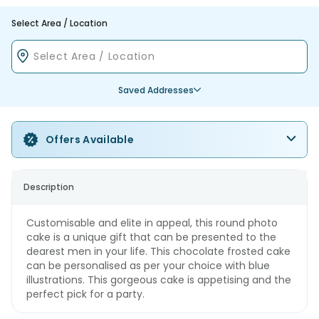
Select Area / Location
Saved Addresses
Offers Available
Description
Customisable and elite in appeal, this round photo
cake is a unique gift that can be presented to the
dearest men in your life. This chocolate frosted cake
can be personalised as per your choice with blue
illustrations. This gorgeous cake is appetising and the
perfect pick for a party.