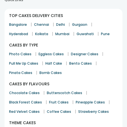
TOP CAKES DELIVERY CITIES
|
|
|
|
Bangalore
Chennai
Delhi
Gurgaon
|
|
|
|
Hyderabad
Kolkata
Mumbai
Guwahati
Pune
CAKES BY TYPE
|
|
|
Photo Cakes
Eggless Cakes
Designer Cakes
|
|
|
Pull Me Up Cakes
Half Cake
Bento Cakes
|
Pinata Cakes
Bomb Cakes
CAKES BY FLAVOURS
|
|
Chocolate Cakes
Butterscotch Cakes
|
|
|
Black Forest Cakes
Fruit Cakes
Pineapple Cakes
|
|
Red Velvet Cakes
Coffee Cakes
Strawberry Cakes
THEME CAKES