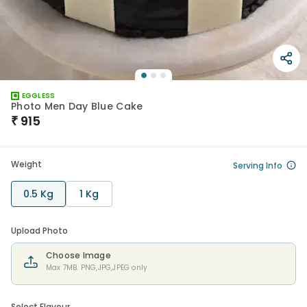
EGGLESS
Photo Men Day Blue Cake
₹
915
Weight
Serving Info
0.5 Kg
1 Kg
Upload Photo
Choose Image
Max 7MB. PNG,JPG,JPEG only
Select Flavour