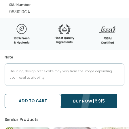
SKU Number
9831010CA
Note
The icing, design of the cake may vary from the image depending
upon local availability.
ADD TO CART
BUY NOW |
₹
915
Similar Products