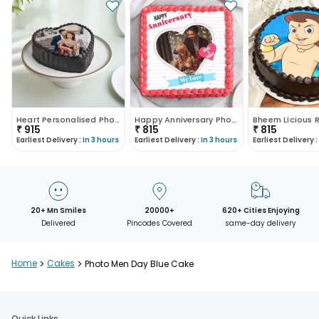
Heart Personalised Photo Choco Cake
Happy Anniversary Photo Cake
₹
915
₹
815
₹
815
Earliest Delivery :
In 3 hours
Earliest Delivery :
In 3 hours
Earliest Delivery :
20+ Mn Smiles
20000+
620+ Cities Enjoying
Delivered
Pincodes Covered
same-day delivery
Home
>
Cakes
>
Photo Men Day Blue Cake
Quick Links