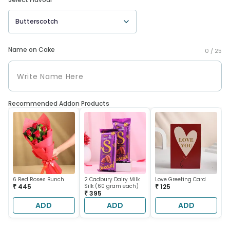
Butterscotch
Name on Cake
0 /
25
Recommended Addon Products
6 Red Roses Bunch
2 Cadbury Dairy Milk
Love Greeting Card
₹ 445
Silk (60 gram each)
₹ 125
₹ 395
ADD
ADD
ADD