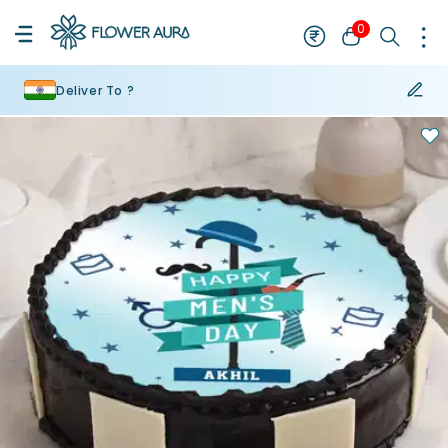
0
Deliver To ?