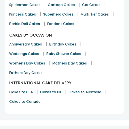
|
|
|
Spiderman Cakes
Cartoon Cakes
Car Cakes
|
|
|
Princess Cakes
Superhero Cakes
Multi Tier Cakes
|
Barbie Doll Cakes
Fondant Cakes
CAKES BY OCCASION
|
|
Anniversary Cakes
Birthday Cakes
|
|
Weddings Cakes
Baby Shower Cakes
|
|
Womens Day Cakes
Mothers Day Cakes
Fathers Day Cakes
INTERNATIONAL CAKE DELIVERY
|
|
|
Cakes to USA
Cakes to UK
Cakes to Australia
Cakes to Canada