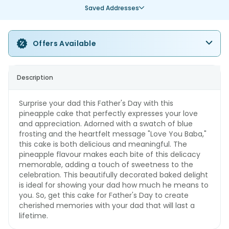
Saved Addresses
Offers Available
Description
Surprise your dad this Father's Day with this
pineapple cake that perfectly expresses your love
and appreciation. Adorned with a swatch of blue
frosting and the heartfelt message "Love You Baba,"
this cake is both delicious and meaningful. The
pineapple flavour makes each bite of this delicacy
memorable, adding a touch of sweetness to the
celebration. This beautifully decorated baked delight
is ideal for showing your dad how much he means to
you. So, get this cake for Father's Day to create
cherished memories with your dad that will last a
lifetime.