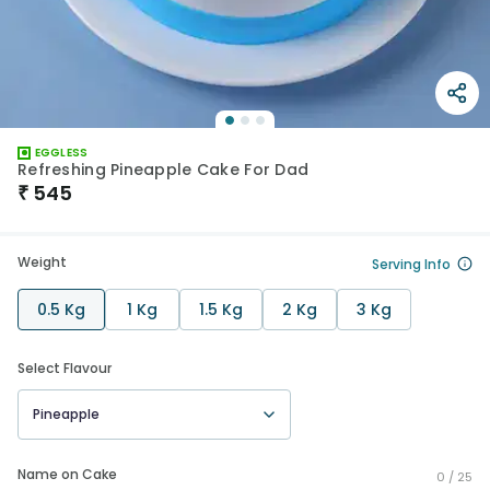
EGGLESS
Refreshing Pineapple Cake For Dad
₹
545
Weight
Serving Info
0.5 Kg
1 Kg
1.5 Kg
2 Kg
3 Kg
Select Flavour
Pineapple
Name on Cake
0 /
25