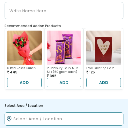
Recommended Addon Products
6 Red Roses Bunch
2 Cadbury Dairy Milk
Love Greeting Card
₹ 445
Silk (60 gram each)
₹ 125
₹ 395
ADD
ADD
ADD
Select Area / Location