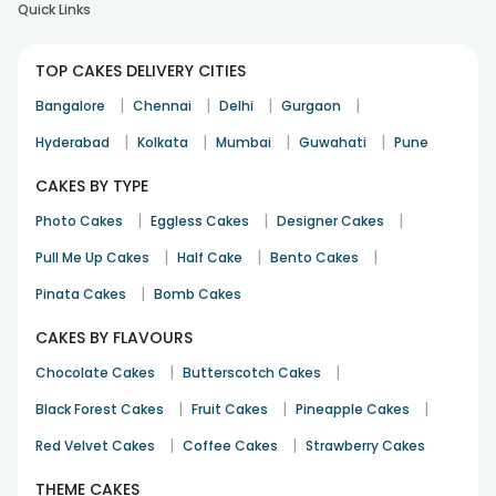
Quick Links
TOP CAKES DELIVERY CITIES
|
|
|
|
Bangalore
Chennai
Delhi
Gurgaon
|
|
|
|
Hyderabad
Kolkata
Mumbai
Guwahati
Pune
CAKES BY TYPE
|
|
|
Photo Cakes
Eggless Cakes
Designer Cakes
|
|
|
Pull Me Up Cakes
Half Cake
Bento Cakes
|
Pinata Cakes
Bomb Cakes
CAKES BY FLAVOURS
|
|
Chocolate Cakes
Butterscotch Cakes
|
|
|
Black Forest Cakes
Fruit Cakes
Pineapple Cakes
|
|
Red Velvet Cakes
Coffee Cakes
Strawberry Cakes
THEME CAKES