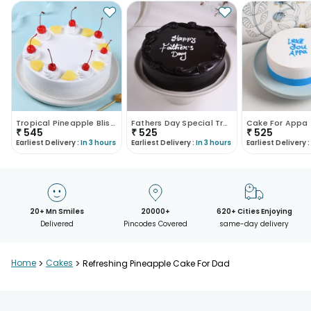
Tropical Pineapple Bliss Cake
Fathers Day Special Truffle Chocolate Cake
Cake For Appa
₹
545
₹
525
₹
525
Earliest Delivery :
In 3 hours
Earliest Delivery :
In 3 hours
Earliest Delivery :
20+ Mn Smiles
20000+
620+ Cities Enjoying
Delivered
Pincodes Covered
same-day delivery
Home
>
Cakes
>
Refreshing Pineapple Cake For Dad