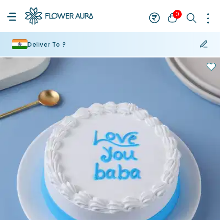
0
Deliver To ?