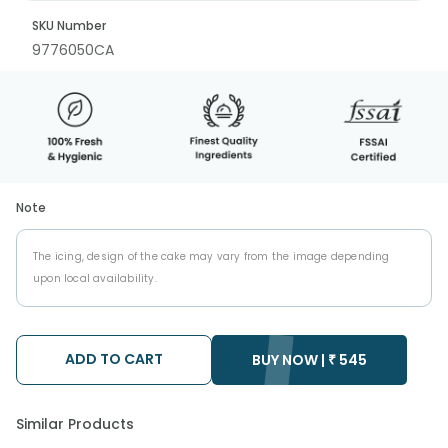
SKU Number
9776050CA
Note
The icing, design of the cake may vary from the image depending
upon local availability.
ADD TO CART
BUY NOW |
₹
545
Similar Products