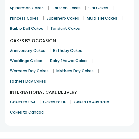
|
|
|
Spiderman Cakes
Cartoon Cakes
Car Cakes
|
|
|
Princess Cakes
Superhero Cakes
Multi Tier Cakes
|
Barbie Doll Cakes
Fondant Cakes
CAKES BY OCCASION
|
|
Anniversary Cakes
Birthday Cakes
|
|
Weddings Cakes
Baby Shower Cakes
|
|
Womens Day Cakes
Mothers Day Cakes
Fathers Day Cakes
INTERNATIONAL CAKE DELIVERY
|
|
|
Cakes to USA
Cakes to UK
Cakes to Australia
Cakes to Canada