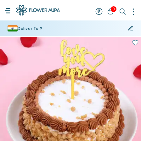
0
Deliver To ?