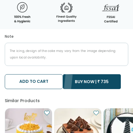
Note
The icing, design of the cake may vary from the image depending
upon local availability.
ADD TO CART
BUY NOW |
₹
735
Similar Products