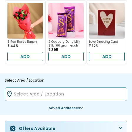
6 Red Roses Bunch
2 Cadbury Dairy Milk
Love Greeting Card
₹ 445
Silk (60 gram each)
₹ 125
₹ 395
ADD
ADD
ADD
Select Area / Location
Saved Addresses
Offers Available