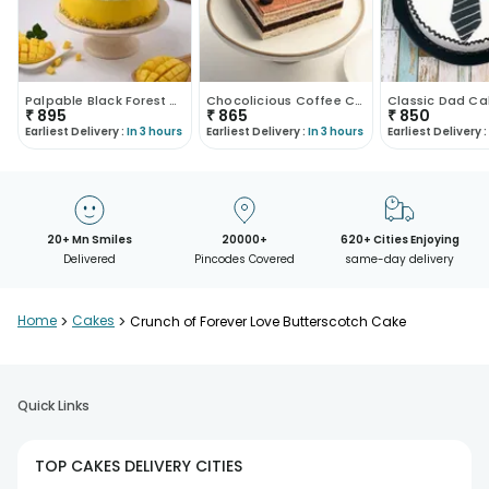
Palpable Black Forest Cake
Chocolicious Coffee Cake
Classic Dad Ca
₹
895
₹
865
₹
850
Earliest Delivery :
In 3 hours
Earliest Delivery :
In 3 hours
Earliest Delivery :
20+ Mn Smiles
20000+
620+ Cities Enjoying
Delivered
Pincodes Covered
same-day delivery
Home
>
Cakes
>
Crunch of Forever Love Butterscotch Cake
Quick Links
TOP CAKES DELIVERY CITIES