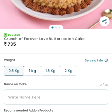
EGGLESS
Crunch of Forever Love Butterscotch Cake
₹
735
Weight
Serving Info
0.5 Kg
1 Kg
1.5 Kg
2 Kg
Name on Cake
0 /
25
Recommended Addon Products