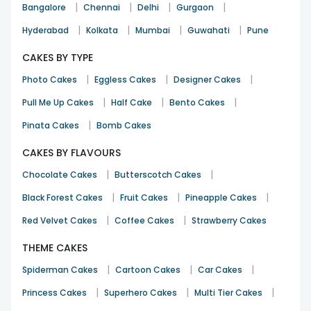
|
|
|
|
Bangalore
Chennai
Delhi
Gurgaon
|
|
|
|
Hyderabad
Kolkata
Mumbai
Guwahati
Pune
CAKES BY TYPE
|
|
|
Photo Cakes
Eggless Cakes
Designer Cakes
|
|
|
Pull Me Up Cakes
Half Cake
Bento Cakes
|
Pinata Cakes
Bomb Cakes
CAKES BY FLAVOURS
|
|
Chocolate Cakes
Butterscotch Cakes
|
|
|
Black Forest Cakes
Fruit Cakes
Pineapple Cakes
|
|
Red Velvet Cakes
Coffee Cakes
Strawberry Cakes
THEME CAKES
|
|
|
Spiderman Cakes
Cartoon Cakes
Car Cakes
|
|
|
Princess Cakes
Superhero Cakes
Multi Tier Cakes