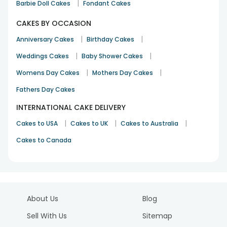
|
Barbie Doll Cakes
Fondant Cakes
CAKES BY OCCASION
|
|
Anniversary Cakes
Birthday Cakes
|
|
Weddings Cakes
Baby Shower Cakes
|
|
Womens Day Cakes
Mothers Day Cakes
Fathers Day Cakes
INTERNATIONAL CAKE DELIVERY
|
|
|
Cakes to USA
Cakes to UK
Cakes to Australia
Cakes to Canada
About Us
Blog
Sell With Us
Sitemap