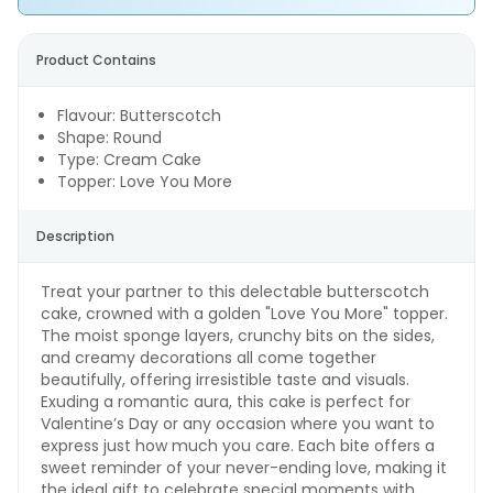
Product Contains
Flavour: Butterscotch
Shape: Round
Type: Cream Cake
Topper: Love You More
Description
Treat your partner to this delectable butterscotch
cake, crowned with a golden "Love You More" topper.
The moist sponge layers, crunchy bits on the sides,
and creamy decorations all come together
beautifully, offering irresistible taste and visuals.
Exuding a romantic aura, this cake is perfect for
Valentine’s Day or any occasion where you want to
express just how much you care. Each bite offers a
sweet reminder of your never-ending love, making it
the ideal gift to celebrate special moments with