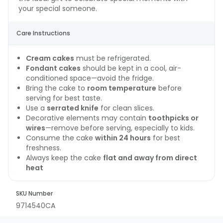
your special someone.
Care Instructions
Cream cakes
must be refrigerated.
Fondant cakes
should be kept in a cool, air-
conditioned space—avoid the fridge.
Bring the cake to
room temperature
before
serving for best taste.
Use a
serrated knife
for clean slices.
Decorative elements may contain
toothpicks or
wires
—remove before serving, especially to kids.
Consume the cake
within 24 hours
for best
freshness.
Always keep the cake
flat and away from direct
heat
SKU Number
9714540CA