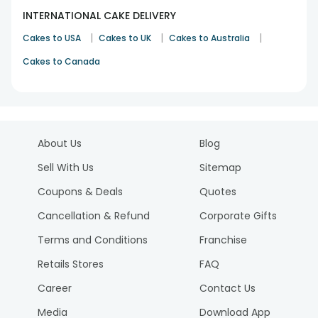
INTERNATIONAL CAKE DELIVERY
|
|
|
Cakes to USA
Cakes to UK
Cakes to Australia
Cakes to Canada
About Us
Blog
Sell With Us
Sitemap
Coupons & Deals
Quotes
Cancellation & Refund
Corporate Gifts
Terms and Conditions
Franchise
Retails Stores
FAQ
Career
Contact Us
Media
Download App