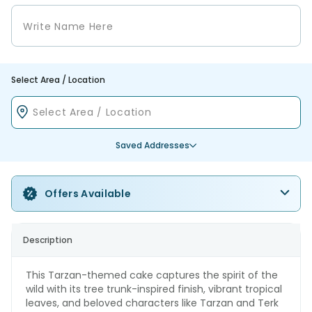
Select Area / Location
Saved Addresses
Offers Available
Description
This Tarzan-themed cake captures the spirit of the
wild with its tree trunk-inspired finish, vibrant tropical
leaves, and beloved characters like Tarzan and Terk