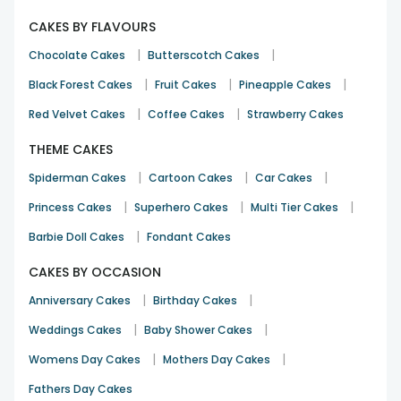
CAKES BY FLAVOURS
|
|
Chocolate Cakes
Butterscotch Cakes
|
|
|
Black Forest Cakes
Fruit Cakes
Pineapple Cakes
|
|
Red Velvet Cakes
Coffee Cakes
Strawberry Cakes
THEME CAKES
|
|
|
Spiderman Cakes
Cartoon Cakes
Car Cakes
|
|
|
Princess Cakes
Superhero Cakes
Multi Tier Cakes
|
Barbie Doll Cakes
Fondant Cakes
CAKES BY OCCASION
|
|
Anniversary Cakes
Birthday Cakes
|
|
Weddings Cakes
Baby Shower Cakes
|
|
Womens Day Cakes
Mothers Day Cakes
Fathers Day Cakes