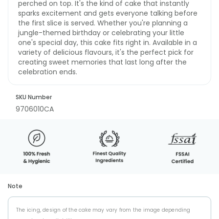
perched on top. It's the kind of cake that instantly
sparks excitement and gets everyone talking before
the first slice is served. Whether you're planning a
jungle-themed birthday or celebrating your little
one's special day, this cake fits right in. Available in a
variety of delicious flavours, it's the perfect pick for
creating sweet memories that last long after the
celebration ends.
SKU Number
9706010CA
Note
The icing, design of the cake may vary from the image depending