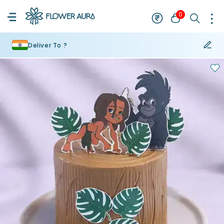
0
Deliver To ?