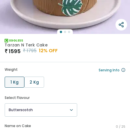
EGGLESS
Tarzan N Terk Cake
₹
1795
12
% OFF
₹
1595
Weight
Serving Info
1 Kg
2 Kg
Select Flavour
Butterscotch
Name on Cake
0 /
25