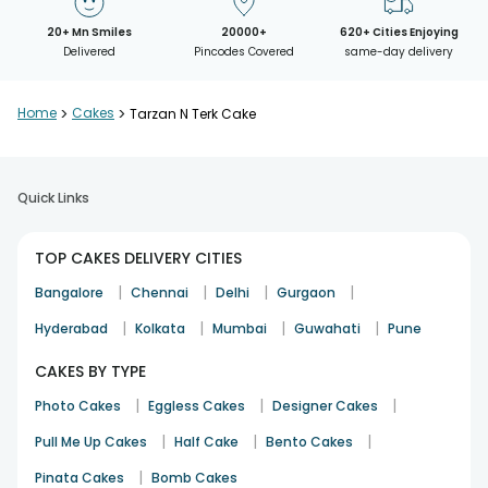
20+ Mn Smiles
20000+
620+ Cities Enjoying
Delivered
Pincodes Covered
same-day delivery
Home
>
Cakes
>
Tarzan N Terk Cake
Quick Links
TOP CAKES DELIVERY CITIES
|
|
|
|
Bangalore
Chennai
Delhi
Gurgaon
|
|
|
|
Hyderabad
Kolkata
Mumbai
Guwahati
Pune
CAKES BY TYPE
|
|
|
Photo Cakes
Eggless Cakes
Designer Cakes
|
|
|
Pull Me Up Cakes
Half Cake
Bento Cakes
|
Pinata Cakes
Bomb Cakes