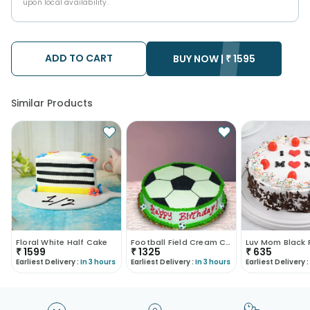
upon local availability.
ADD TO CART
BUY NOW |
₹
1595
Similar Products
Floral White Half Cake
Football Field Cream Cake
₹
1599
₹
1325
₹
635
Earliest Delivery :
In 3 hours
Earliest Delivery :
In 3 hours
Earliest Delivery :