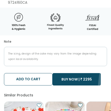
9724160CA
Note
The icing, design of the cake may vary from the image depending
upon local availability.
ADD TO CART
BUY NOW |
₹
2295
Similar Products