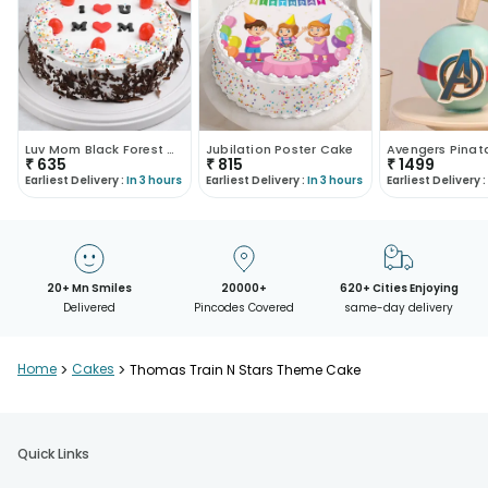
Luv Mom Black Forest Cake
Jubilation Poster Cake
Avengers Pinat
₹
635
₹
815
₹
1499
Earliest Delivery :
In 3 hours
Earliest Delivery :
In 3 hours
Earliest Delivery :
20+ Mn Smiles
20000+
620+ Cities Enjoying
Delivered
Pincodes Covered
same-day delivery
Home
>
Cakes
>
Thomas Train N Stars Theme Cake
Quick Links