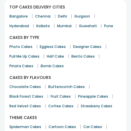
TOP CAKES DELIVERY CITIES
|
|
|
|
Bangalore
Chennai
Delhi
Gurgaon
|
|
|
|
Hyderabad
Kolkata
Mumbai
Guwahati
Pune
CAKES BY TYPE
|
|
|
Photo Cakes
Eggless Cakes
Designer Cakes
|
|
|
Pull Me Up Cakes
Half Cake
Bento Cakes
|
Pinata Cakes
Bomb Cakes
CAKES BY FLAVOURS
|
|
Chocolate Cakes
Butterscotch Cakes
|
|
|
Black Forest Cakes
Fruit Cakes
Pineapple Cakes
|
|
Red Velvet Cakes
Coffee Cakes
Strawberry Cakes
THEME CAKES
|
|
|
Spiderman Cakes
Cartoon Cakes
Car Cakes