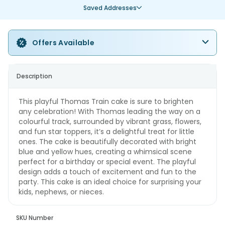
Saved Addresses
Offers Available
Description
This playful Thomas Train cake is sure to brighten
any celebration! With Thomas leading the way on a
colourful track, surrounded by vibrant grass, flowers,
and fun star toppers, it’s a delightful treat for little
ones. The cake is beautifully decorated with bright
blue and yellow hues, creating a whimsical scene
perfect for a birthday or special event. The playful
design adds a touch of excitement and fun to the
party. This cake is an ideal choice for surprising your
kids, nephews, or nieces.
SKU Number