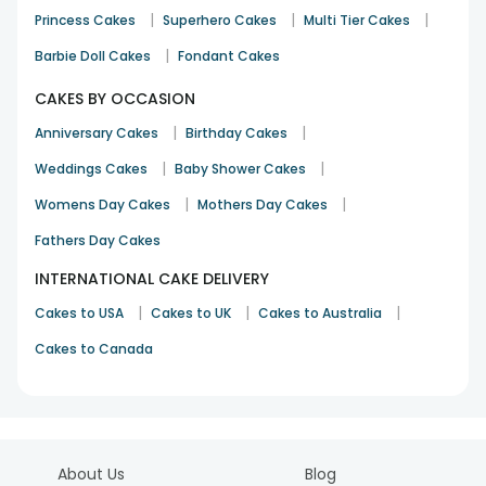
|
|
|
Princess Cakes
Superhero Cakes
Multi Tier Cakes
|
Barbie Doll Cakes
Fondant Cakes
CAKES BY OCCASION
|
|
Anniversary Cakes
Birthday Cakes
|
|
Weddings Cakes
Baby Shower Cakes
|
|
Womens Day Cakes
Mothers Day Cakes
Fathers Day Cakes
INTERNATIONAL CAKE DELIVERY
|
|
|
Cakes to USA
Cakes to UK
Cakes to Australia
Cakes to Canada
About Us
Blog