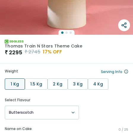
EGGLESS
Thomas Train N Stars Theme Cake
₹
2745
17
% OFF
₹
2295
Weight
Serving Info
1 Kg
1.5 Kg
2 Kg
3 Kg
4 Kg
Select Flavour
Butterscotch
Name on Cake
0 /
25