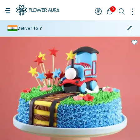
0
Deliver To ?