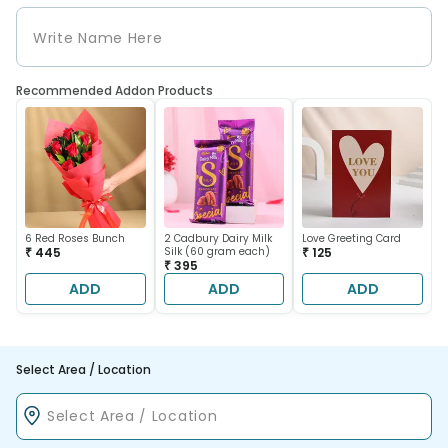
Recommended Addon Products
6 Red Roses Bunch
2 Cadbury Dairy Milk
Love Greeting Card
₹ 445
Silk (60 gram each)
₹ 125
₹ 395
ADD
ADD
ADD
Select Area / Location