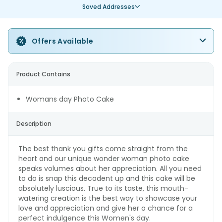
Saved Addresses
Offers Available
Product Contains
Womans day Photo Cake
Description
The best thank you gifts come straight from the
heart and our unique wonder woman photo cake
speaks volumes about her appreciation. All you need
to do is snap this decadent up and this cake will be
absolutely luscious. True to its taste, this mouth-
watering creation is the best way to showcase your
love and appreciation and give her a chance for a
perfect indulgence this Women's day.