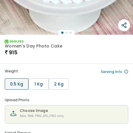
EGGLESS
Women's Day Photo Cake
₹
915
Weight
Serving Info
0.5 Kg
1 Kg
2 Kg
Upload Photo
Choose Image
Max 7MB. PNG,JPG,JPEG only
Select Flavour