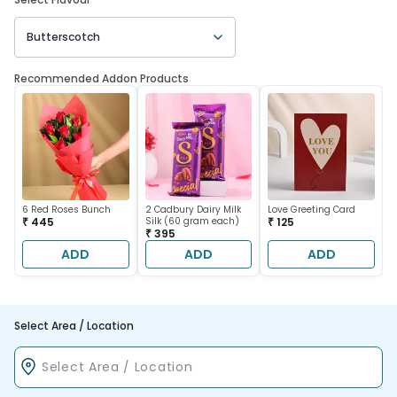
Butterscotch
Recommended Addon Products
6 Red Roses Bunch
2 Cadbury Dairy Milk
Love Greeting Card
₹ 445
Silk (60 gram each)
₹ 125
₹ 395
ADD
ADD
ADD
Select Area / Location