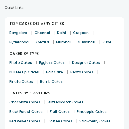
Quick Links
TOP CAKES DELIVERY CITIES
|
|
|
|
Bangalore
Chennai
Delhi
Gurgaon
|
|
|
|
Hyderabad
Kolkata
Mumbai
Guwahati
Pune
CAKES BY TYPE
|
|
|
Photo Cakes
Eggless Cakes
Designer Cakes
|
|
|
Pull Me Up Cakes
Half Cake
Bento Cakes
|
Pinata Cakes
Bomb Cakes
CAKES BY FLAVOURS
|
|
Chocolate Cakes
Butterscotch Cakes
|
|
|
Black Forest Cakes
Fruit Cakes
Pineapple Cakes
|
|
Red Velvet Cakes
Coffee Cakes
Strawberry Cakes