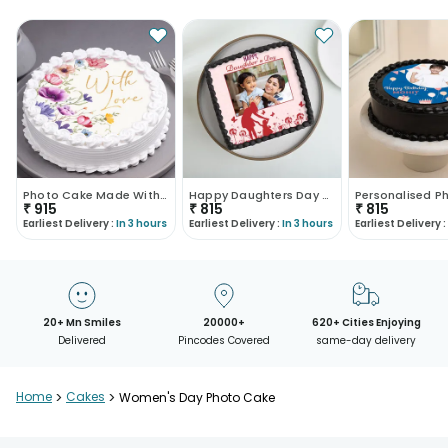
Photo Cake Made With Love
Happy Daughters Day Special Cake
₹
915
₹
815
₹
815
Earliest Delivery :
In 3 hours
Earliest Delivery :
In 3 hours
Earliest Delivery :
20+ Mn Smiles
20000+
620+ Cities Enjoying
Delivered
Pincodes Covered
same-day delivery
Home
>
Cakes
>
Women's Day Photo Cake