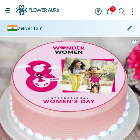
0
Deliver To ?