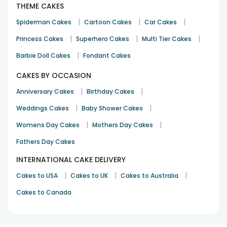
THEME CAKES
|
|
|
Spiderman Cakes
Cartoon Cakes
Car Cakes
|
|
|
Princess Cakes
Superhero Cakes
Multi Tier Cakes
|
Barbie Doll Cakes
Fondant Cakes
CAKES BY OCCASION
|
|
Anniversary Cakes
Birthday Cakes
|
|
Weddings Cakes
Baby Shower Cakes
|
|
Womens Day Cakes
Mothers Day Cakes
Fathers Day Cakes
INTERNATIONAL CAKE DELIVERY
|
|
|
Cakes to USA
Cakes to UK
Cakes to Australia
Cakes to Canada