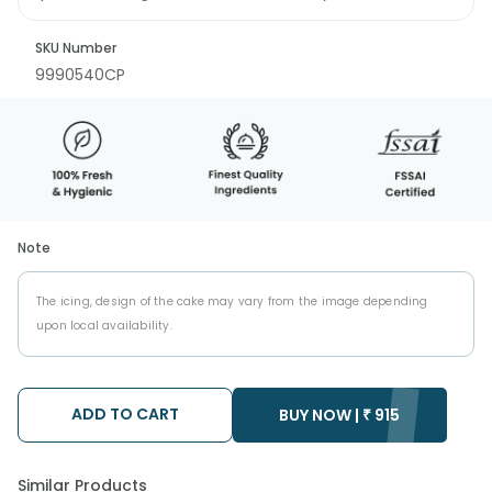
SKU Number
9990540CP
Note
The icing, design of the cake may vary from the image depending
upon local availability.
ADD TO CART
BUY NOW |
₹
915
Similar Products