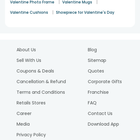
|
|
Valentine Photo Frame
Valentine Mugs
|
Valentine Cushions
Showpiece for Valentine's Day
About Us
Blog
Sell With Us
Sitemap
Coupons & Deals
Quotes
Cancellation & Refund
Corporate Gifts
Terms and Conditions
Franchise
Retails Stores
FAQ
Career
Contact Us
Media
Download App
Privacy Policy