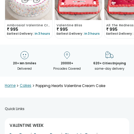
Ambrosial Valentine Cream Cake
Valentine Bliss
₹
995
₹
995
₹
995
Earliest Delivery :
In 3 hours
Earliest Delivery :
In 3 hours
Earliest Delivery :
20+ Mn Smiles
20000+
620+ Cities Enjoying
Delivered
Pincodes Covered
same-day delivery
Home
>
Cakes
>
Popping Hearts Valentine Cream Cake
Quick Links
VALENTINE WEEK