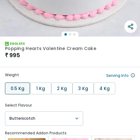
EGGLESS
Popping Hearts Valentine Cream Cake
₹
995
Weight
Serving Info
0.5 Kg
1 Kg
2 Kg
3 Kg
4 Kg
Select Flavour
Butterscotch
Recommended Addon Products