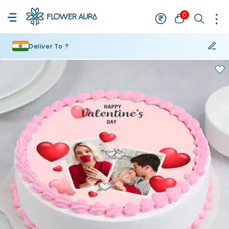
0
Deliver To ?