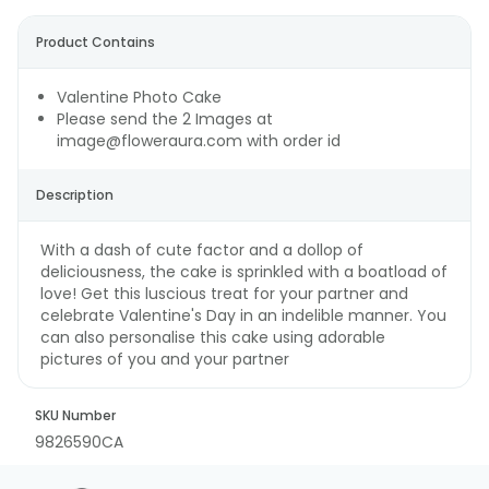
Product Contains
Valentine Photo Cake
Please send the 2 Images at
image@floweraura.com with order id
Description
With a dash of cute factor and a dollop of
deliciousness, the cake is sprinkled with a boatload of
love! Get this luscious treat for your partner and
celebrate Valentine's Day in an indelible manner. You
can also personalise this cake using adorable
pictures of you and your partner
SKU Number
9826590CA