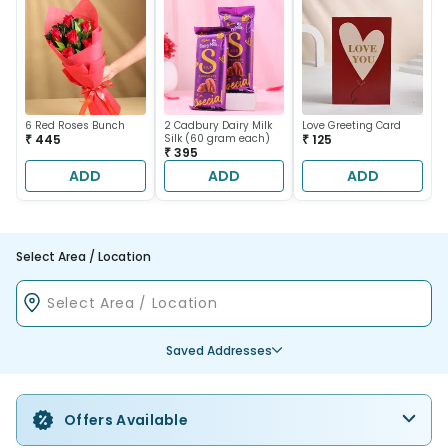
6 Red Roses Bunch
2 Cadbury Dairy Milk
Love Greeting Card
₹ 445
Silk (60 gram each)
₹ 125
₹ 395
ADD
ADD
ADD
Select Area / Location
Saved Addresses
Offers Available