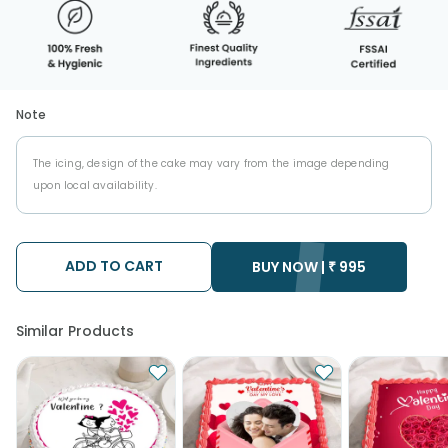
Note
The icing, design of the cake may vary from the image depending
upon local availability.
ADD TO CART
BUY NOW |
₹
995
Similar Products