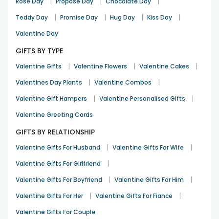
|
|
|
Rose Day
Propose Day
Chocolate Day
|
|
|
|
Teddy Day
Promise Day
Hug Day
Kiss Day
Valentine Day
GIFTS BY TYPE
|
|
|
Valentine Gifts
Valentine Flowers
Valentine Cakes
|
|
Valentines Day Plants
Valentine Combos
|
|
Valentine Gift Hampers
Valentine Personalised Gifts
Valentine Greeting Cards
GIFTS BY RELATIONSHIP
|
|
Valentine Gifts For Husband
Valentine Gifts For Wife
|
Valentine Gifts For Girlfriend
|
|
Valentine Gifts For Boyfriend
Valentine Gifts For Him
|
|
Valentine Gifts For Her
Valentine Gifts For Fiance
Valentine Gifts For Couple