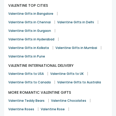
VALENTINE TOP CITIES
|
Valentine Gifts in Bangalore
|
|
Valentine Gifts in Chennai
Valentine Gifts in Delhi
|
Valentine Gifts in Gurgaon
|
Valentine Gifts in Hyderabad
|
|
Valentine Gifts in Kolkata
Valentine Gifts in Mumbai
Valentine Gifts in Pune
VALENTINE INTERNATIONAL DELIVERY
|
|
Valentine Gifts to USA
Valentine Gifts to UK
|
Valentine Gifts to Canada
Valentine Gifts to Australia
MORE ROMANTIC VALENTINE GIFTS
|
|
Valentine Teddy Bears
Valentine Chocolates
|
|
Valentine Roses
Valentine Rose