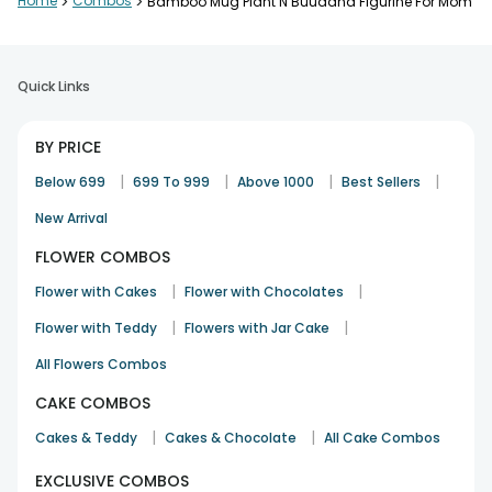
Home
>
Combos
>
Bamboo Mug Plant N Buuddha Figurine For Mom
Quick Links
BY PRICE
|
|
|
|
Below 699
699 To 999
Above 1000
Best Sellers
New Arrival
FLOWER COMBOS
|
|
Flower with Cakes
Flower with Chocolates
|
|
Flower with Teddy
Flowers with Jar Cake
All Flowers Combos
CAKE COMBOS
|
|
Cakes & Teddy
Cakes & Chocolate
All Cake Combos
EXCLUSIVE COMBOS