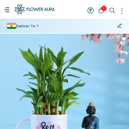
0
Deliver To ?