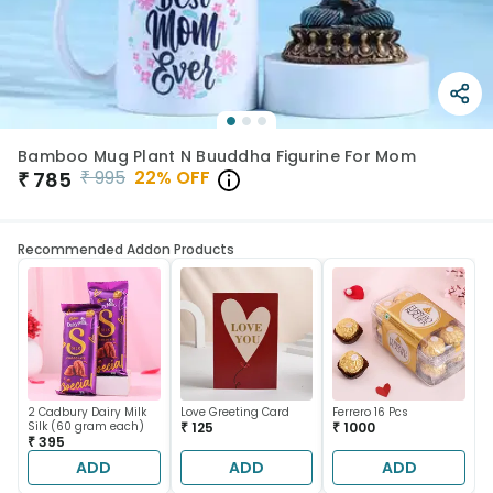
Bamboo Mug Plant N Buuddha Figurine For Mom
₹
995
22
% OFF
₹
785
Recommended Addon Products
2 Cadbury Dairy Milk
Love Greeting Card
Ferrero 16 Pcs
Silk (60 gram each)
₹ 125
₹ 1000
₹ 395
ADD
ADD
ADD