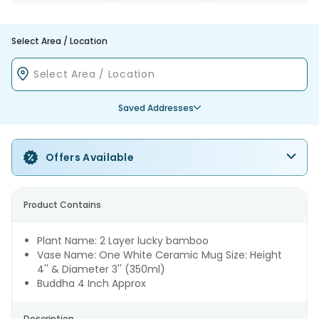
Select Area / Location
Saved Addresses
Offers Available
Product Contains
Plant Name: 2 Layer lucky bamboo
Vase Name: One White Ceramic Mug Size: Height
4'' & Diameter 3'' (350ml)
Buddha 4 Inch Approx
Description