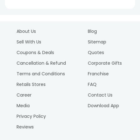
About Us
Blog
Sell With Us
Sitemap
Coupons & Deals
Quotes
Cancellation & Refund
Corporate Gifts
Terms and Conditions
Franchise
Retails Stores
FAQ
Career
Contact Us
Media
Download App
Privacy Policy
Reviews