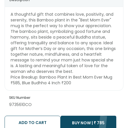
A thoughtful gift that combines love, positivity, and
serenity, this Bamboo plant in the "Best Mom Ever"
mug is the perfect way to show your appreciation.
The bamboo plant, symbolizing good fortune and
harmony, sits beside a peaceful Buddha statue,
offering tranquility and balance to any space. Ideal
gift for Mother’s Day or any occasion, this one brings
together nature, mindfulness, and a heartfelt
message to remind your mom just how special she
is. A lasting and meaningful token of love for the
woman who deserves the best.
Price Breakup:
Bamboo Plant In Best Mom Ever Mug
₹585, Blue Budhha 4 Inch ₹200
SKU Number
9735610CO
ADD TO CART
BUY NOW |
₹
785