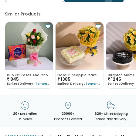
Similar Products
Duo Of Roses And Choco Box
Floral Pineapple Cake With Sunshine Bouquet
₹
845
₹
1385
₹
1245
Earliest Delivery :
Tomorrow
Earliest Delivery :
Tomorrow
Earliest Delivery :
20+ Mn Smiles
20000+
620+ Cities Enjoying
Delivered
Pincodes Covered
same-day delivery