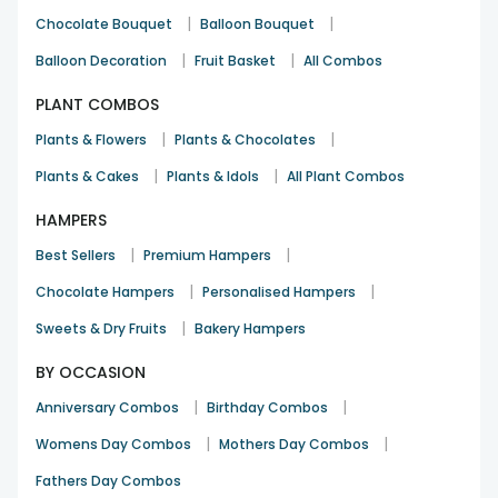
|
|
Chocolate Bouquet
Balloon Bouquet
|
|
Balloon Decoration
Fruit Basket
All Combos
PLANT COMBOS
|
|
Plants & Flowers
Plants & Chocolates
|
|
Plants & Cakes
Plants & Idols
All Plant Combos
HAMPERS
|
|
Best Sellers
Premium Hampers
|
|
Chocolate Hampers
Personalised Hampers
|
Sweets & Dry Fruits
Bakery Hampers
BY OCCASION
|
|
Anniversary Combos
Birthday Combos
|
|
Womens Day Combos
Mothers Day Combos
Fathers Day Combos