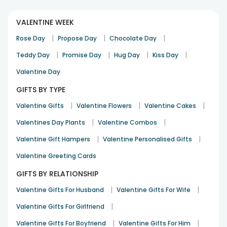
VALENTINE WEEK
|
|
|
Rose Day
Propose Day
Chocolate Day
|
|
|
|
Teddy Day
Promise Day
Hug Day
Kiss Day
Valentine Day
GIFTS BY TYPE
|
|
|
Valentine Gifts
Valentine Flowers
Valentine Cakes
|
|
Valentines Day Plants
Valentine Combos
|
|
Valentine Gift Hampers
Valentine Personalised Gifts
Valentine Greeting Cards
GIFTS BY RELATIONSHIP
|
|
Valentine Gifts For Husband
Valentine Gifts For Wife
|
Valentine Gifts For Girlfriend
|
|
Valentine Gifts For Boyfriend
Valentine Gifts For Him