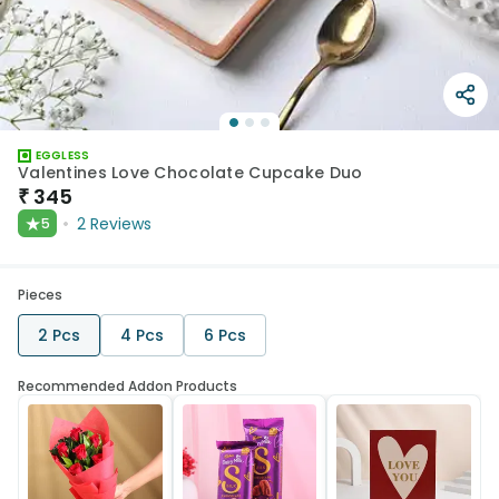
EGGLESS
Valentines Love Chocolate Cupcake Duo
₹
345
★
2
Reviews
5
Pieces
2 Pcs
4 Pcs
6 Pcs
Recommended Addon Products