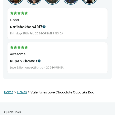
Good
Nafishakhan4917
Birthday
25th Feb 2024
GREATER NOIDA
awesome
Rupen Khawas
Love & Romance
28th Jan 2024
MUMBAI
Home
>
Cakes
>
Valentines Love Chocolate Cupcake Duo
Quick Links