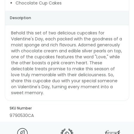
Chocolate Cup Cakes
Description
Behold this set of two delicious cupcakes for
Valentine's Day, each packed with the goodness of a
moist sponge and rich flavours. Adorned generously
with chocolate cream and edible silver pearls on top,
one of the cupcakes features the word "Love," while
the other boasts a pink cream heart. These
delectable treats promise to make this season of
love truly memorable with their deliciousness. So,
share this cupcake duo with your special someone
on Valentine's Day, turning every moment into a
sweet memory.
SKU Number
9790530CA