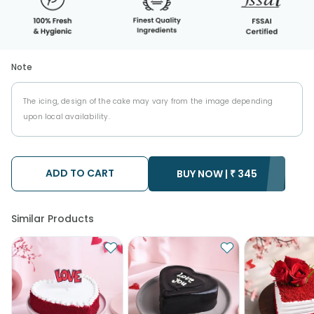
Note
The icing, design of the cake may vary from the image depending
upon local availability.
ADD TO CART
BUY NOW |
₹
345
Similar Products