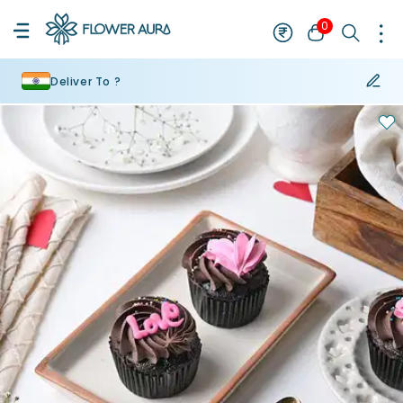
0
Deliver To ?