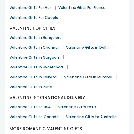
|
|
Valentine Gifts For Her
Valentine Gifts For Fiance
Valentine Gifts For Couple
VALENTINE TOP CITIES
|
Valentine Gifts in Bangalore
|
|
Valentine Gifts in Chennai
Valentine Gifts in Delhi
|
Valentine Gifts in Gurgaon
|
Valentine Gifts in Hyderabad
|
|
Valentine Gifts in Kolkata
Valentine Gifts in Mumbai
Valentine Gifts in Pune
VALENTINE INTERNATIONAL DELIVERY
|
|
Valentine Gifts to USA
Valentine Gifts to UK
|
Valentine Gifts to Canada
Valentine Gifts to Australia
MORE ROMANTIC VALENTINE GIFTS