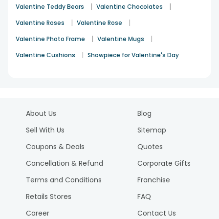
|
|
Valentine Teddy Bears
Valentine Chocolates
|
|
Valentine Roses
Valentine Rose
|
|
Valentine Photo Frame
Valentine Mugs
|
Valentine Cushions
Showpiece for Valentine's Day
About Us
Blog
Sell With Us
Sitemap
Coupons & Deals
Quotes
Cancellation & Refund
Corporate Gifts
Terms and Conditions
Franchise
Retails Stores
FAQ
Career
Contact Us