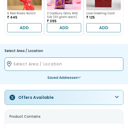
6 Red Roses Bunch
2 Cadbury Dairy Milk
Love Greeting Card
₹ 445
Silk (60 gram each)
₹ 125
₹ 395
ADD
ADD
ADD
Select Area / Location
Saved Addresses
Offers Available
Product Contains