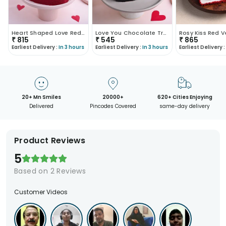
Heart Shaped Love Red Velvet Cake
Love You Chocolate Truffle Cake
₹
815
₹
545
₹
865
Earliest Delivery :
In 3 hours
Earliest Delivery :
In 3 hours
Earliest Delivery :
20+ Mn Smiles
20000+
620+ Cities Enjoying
Delivered
Pincodes Covered
same-day delivery
Product Reviews
5
Based on
2
Reviews
Customer Videos