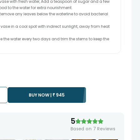
n vase with fresh water, Add a teaspoon of sugar and a few
food to the water for extra nourishment.
emove any leaves below the waterline to avoid bacterial
 vase in a cool spot with indirect sunlight, away from heat
the water every two days and trim the stems to keep the
BUY NOW |
₹
945
5
Based on
7
Reviews