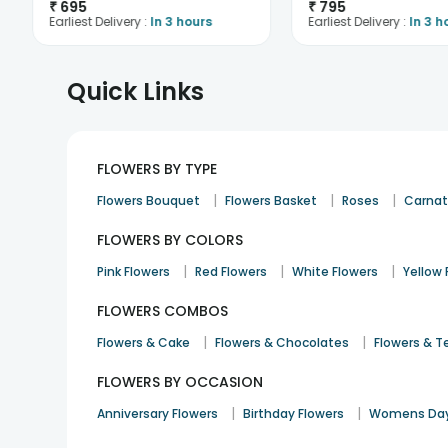
₹
695
₹
795
Earliest Delivery :
In 3 hours
Earliest Delivery :
In 3 h
Quick Links
FLOWERS BY TYPE
|
|
|
Flowers Bouquet
Flowers Basket
Roses
Carnat
FLOWERS BY COLORS
|
|
|
Pink Flowers
Red Flowers
White Flowers
Yellow 
FLOWERS COMBOS
|
|
Flowers & Cake
Flowers & Chocolates
Flowers & T
FLOWERS BY OCCASION
|
|
Anniversary Flowers
Birthday Flowers
Womens Day