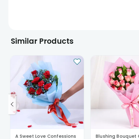
Similar Products
A Sweet Love Confessions