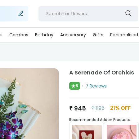
Search for
flower
s
Combos
Birthday
Anniversary
Gifts
Personalised
A Serenade Of Orchids
★
7
Reviews
5
₹
945
21
% OFF
₹
1195
Recommended Addon Products