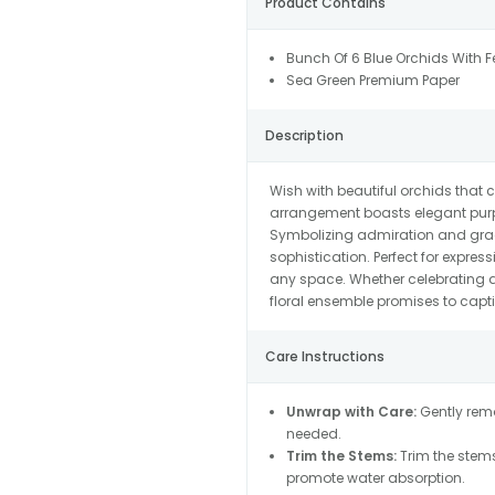
Product Contains
Bunch Of 6 Blue Orchids With F
Sea Green Premium Paper
Description
Wish with beautiful orchids that 
arrangement boasts elegant purpl
Symbolizing admiration and grace
sophistication. Perfect for expre
any space. Whether celebrating a 
floral ensemble promises to capti
Care Instructions
Unwrap with Care:
Gently remo
needed.
Trim the Stems:
Trim the stems
promote water absorption.