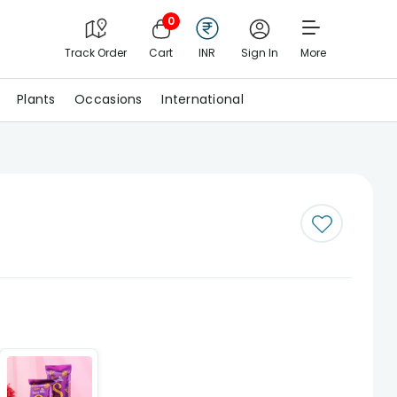
0
Track Order
Cart
INR
Sign In
More
Plants
Occasions
International