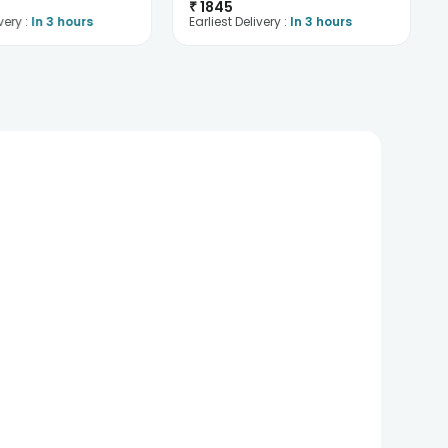
₹
1845
very :
In 3 hours
Earliest Delivery :
In 3 hours