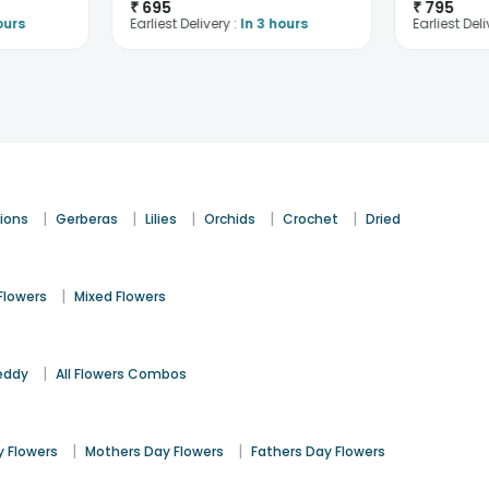
₹
695
₹
795
ours
Earliest Delivery :
In 3 hours
Earliest Deli
|
|
|
|
|
ions
Gerberas
Lilies
Orchids
Crochet
Dried
|
Flowers
Mixed Flowers
|
eddy
All Flowers Combos
|
|
 Flowers
Mothers Day Flowers
Fathers Day Flowers