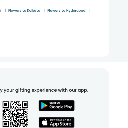
|
|
|
i
Flowers to Kolkata
Flowers to Hyderabad
fy your gifting experience with our app.