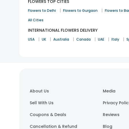
FLOWERS TOP CITIES
|
|
Flowers to Delhi
Flowers to Gurgaon
Flowers to B
All Cities
INTERNATIONAL FLOWERS DELIVERY
|
|
|
|
|
|
USA
UK
Australia
Canada
UAE
Italy
S
About Us
Media
Sell With Us
Privacy Poli
Coupons & Deals
Reviews
Cancellation & Refund
Blog