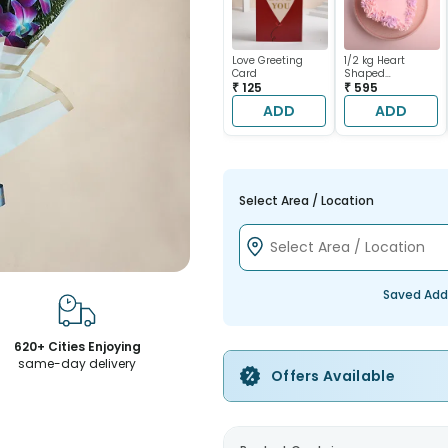
Love Greeting
1/2 kg Heart
Card
Shaped
₹ 125
Chocolate Cake
₹ 595
ADD
ADD
Select Area / Location
Saved Add
620+ Cities Enjoying
same-day delivery
Offers Available