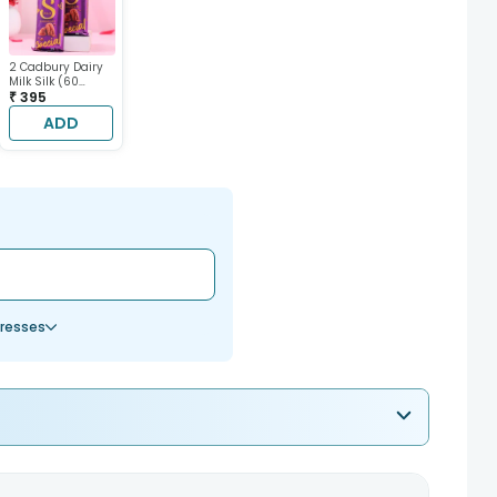
2 Cadbury Dairy
Milk Silk (60
gram each)
₹ 395
ADD
resses