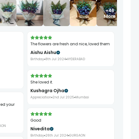
+46
More
The flowers are fresh and nice, loved them
Aishu Aishu
Birthday
8th Jul 2024
HYDERABAD
She loved it.
Kushagra Ojha
Appreciation
2nd Jul 2025
Mumbai
Good
AON
Nivedita
Birthday
26th Jul 2024
GURGAON