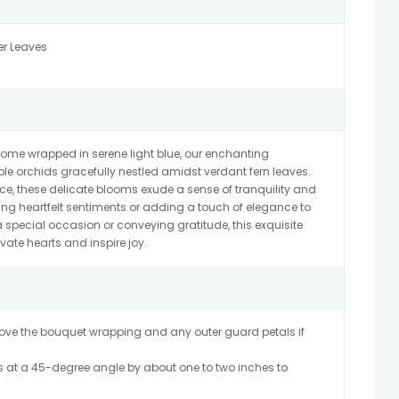
er Leaves
come wrapped in serene light blue, our enchanting
e orchids gracefully nestled amidst verdant fern leaves.
, these delicate blooms exude a sense of tranquility and
ssing heartfelt sentiments or adding a touch of elegance to
special occasion or conveying gratitude, this exquisite
vate hearts and inspire joy.
ve the bouquet wrapping and any outer guard petals if
 at a 45-degree angle by about one to two inches to