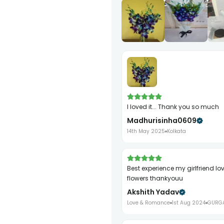
I loved it... Thank you so much
Madhurisinha0609
14th May 2025
Kolkata
best experience my girlfriend loved your
flowers thankyouu
Akshith Yadav
Love & Romance
1st Aug 2024
GURG