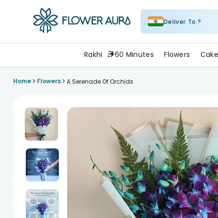
Deliver To ?
FlowerAura
Rakhi
60 Minutes
Flowers
Cake
>
>
Home
Flowers
A Serenade Of Orchids