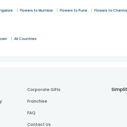
|
|
|
angalore
Flowers to Mumbai
Flowers to Pune
Flowers to Chenna
|
pain
All Countries
Simpli
Corporate Gifts
cy
Franchise
FAQ
Contact Us