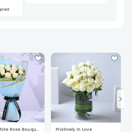
gined.
See All
7
Reviews
Serene White Rose Bouquet
Pristinely In Love