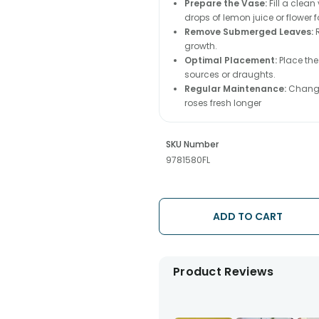
Prepare the Vase:
Fill a clea
drops of lemon juice or flower 
Remove Submerged Leaves:
R
growth.
Optimal Placement:
Place the
sources or draughts.
Regular Maintenance:
Change 
roses fresh longer
SKU Number
9781580FL
ADD TO CART
Product Reviews