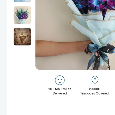
20+ Mn Smiles
20000+
Delivered
Pincodes Covered