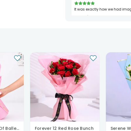
It was exactly how we had ima
Sakshi Jha
Birthday
10th Jul 2024
PATNA
Blushing Bouquet Of Ballerina
Forever 12 Red Rose Bunch