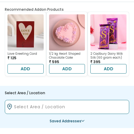
Recommended Addon Products
Love Greeting Card
1/2 kg Heart Shaped
2 Cadbury Dairy Milk
₹ 125
Chocolate Cake
Silk (60 gram each)
₹ 595
₹ 395
ADD
ADD
ADD
Select Area / Location
Saved Addresses