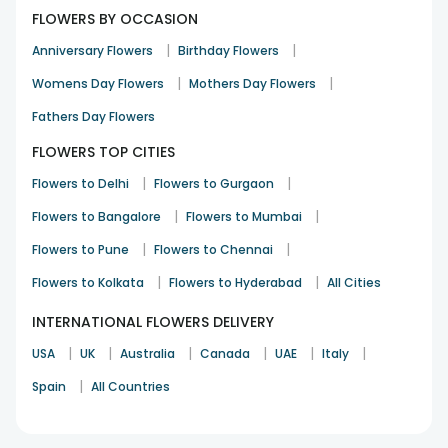
FLOWERS BY OCCASION
|
|
Anniversary Flowers
Birthday Flowers
|
|
Womens Day Flowers
Mothers Day Flowers
Fathers Day Flowers
FLOWERS TOP CITIES
|
|
Flowers to Delhi
Flowers to Gurgaon
|
|
Flowers to Bangalore
Flowers to Mumbai
|
|
Flowers to Pune
Flowers to Chennai
|
|
Flowers to Kolkata
Flowers to Hyderabad
All Cities
INTERNATIONAL FLOWERS DELIVERY
|
|
|
|
|
|
USA
UK
Australia
Canada
UAE
Italy
|
Spain
All Countries