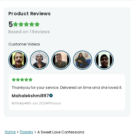
Product Reviews
5
Based on
1
Reviews
Customer Videos
Thankyou for your service. Delivered on time and she loved it.
Mahalekshmi897
Birthday
6th Jun 2026
Thrissur
Home
>
Flowers
>
A Sweet Love Confessions