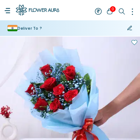
0
Deliver To ?