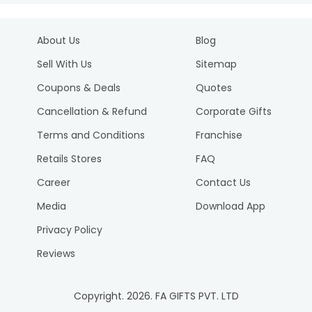
About Us
Blog
Sell With Us
Sitemap
Coupons & Deals
Quotes
Cancellation & Refund
Corporate Gifts
Terms and Conditions
Franchise
Retails Stores
FAQ
Career
Contact Us
Media
Download App
Privacy Policy
Reviews
Copyright.
2026
. FA GIFTS PVT. LTD