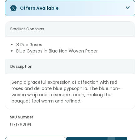
Offers Available
Product Contains
8 Red Roses
Blue Gypsos In Blue Non Woven Paper
Description
Send a graceful expression of affection with red
roses and delicate blue gypsophila. The blue non-
woven wrap adds a serene touch, making the
bouquet feel warm and refined.
SKU Number
9717620FL