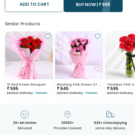
ADD TO CART
BUY NOW |
₹
695
Similar Products
10 Red Roses Bouquet
Blushing Pink Roses Of Affection
₹
595
₹
645
₹
595
Earliest Delivery :
Tomorrow
Earliest Delivery :
Tomorrow
Earliest Delivery :
20+ Mn Smiles
20000+
620+ Cities Enjoying
Delivered
Pincodes Covered
same-day delivery