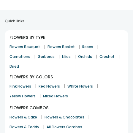
Quick Links
FLOWERS BY TYPE
|
|
|
Flowers Bouquet
Flowers Basket
Roses
|
|
|
|
|
Carnations
Gerberas
Lilies
Orchids
Crochet
Dried
FLOWERS BY COLORS
|
|
|
Pink Flowers
Red Flowers
White Flowers
|
Yellow Flowers
Mixed Flowers
FLOWERS COMBOS
|
|
Flowers & Cake
Flowers & Chocolates
|
Flowers & Teddy
All Flowers Combos