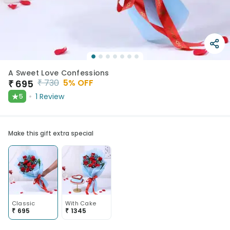
A Sweet Love Confessions
₹
730
5
% OFF
₹
695
★
1
Review
5
Make this gift extra special
Classic
With Cake
₹
695
₹
1345