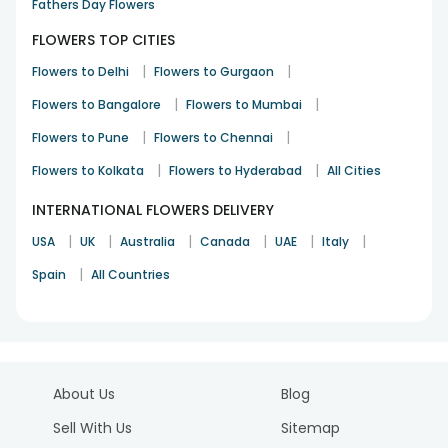
Fathers Day Flowers
FLOWERS TOP CITIES
|
|
Flowers to Delhi
Flowers to Gurgaon
|
|
Flowers to Bangalore
Flowers to Mumbai
|
|
Flowers to Pune
Flowers to Chennai
|
|
Flowers to Kolkata
Flowers to Hyderabad
All Cities
INTERNATIONAL FLOWERS DELIVERY
|
|
|
|
|
|
USA
UK
Australia
Canada
UAE
Italy
|
Spain
All Countries
About Us
Blog
Sell With Us
Sitemap