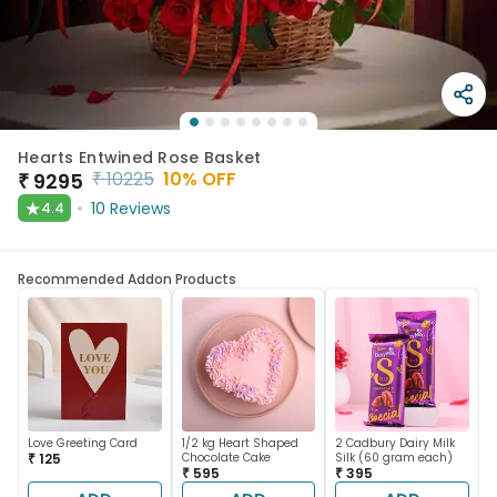
Hearts Entwined Rose Basket
₹
10225
10
% OFF
₹
9295
★
10
Reviews
4.4
Recommended Addon Products
Love Greeting Card
1/2 kg Heart Shaped
2 Cadbury Dairy Milk
₹ 125
Chocolate Cake
Silk (60 gram each)
₹ 595
₹ 395