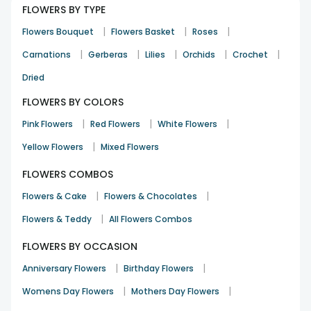
FLOWERS BY TYPE
|
|
|
Flowers Bouquet
Flowers Basket
Roses
cake made the celebration memorable
|
|
|
|
|
Carnations
Gerberas
Lilies
Orchids
Crochet
Mahi Chopra
Dried
Diwali
3rd Mar 2024
Dehradun
FLOWERS BY COLORS
|
|
|
Pink Flowers
Red Flowers
White Flowers
plant was a perfect fit for the occasion
|
Yellow Flowers
Mixed Flowers
Xerxes Khurana
FLOWERS COMBOS
Get Well Soon
13th Apr 2024
Pune
|
|
Flowers & Cake
Flowers & Chocolates
See All
10
Reviews
|
Flowers & Teddy
All Flowers Combos
FLOWERS BY OCCASION
|
|
Anniversary Flowers
Birthday Flowers
|
|
Womens Day Flowers
Mothers Day Flowers