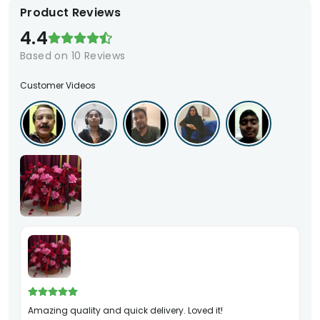
Product Reviews
4.4
Based on
10
Reviews
Customer Videos
Amazing quality and quick delivery. Loved it!