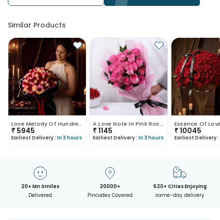
Similar Products
Love Melody Of Hundred Roses
A Love Note In Pink Roses
₹
5945
₹
1145
₹
10045
Earliest Delivery :
In 3 hours
Earliest Delivery :
In 3 hours
Earliest Delivery :
20+ Mn Smiles
20000+
620+ Cities Enjoying
Delivered
Pincodes Covered
same-day delivery