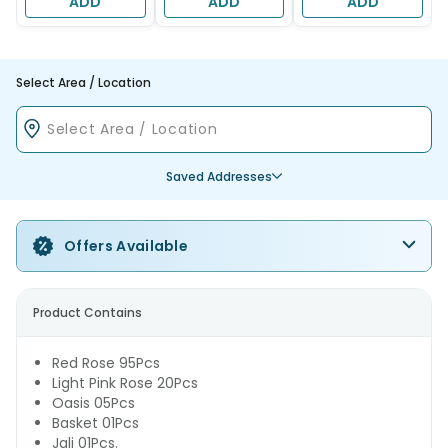
ADD
ADD
ADD
Select Area / Location
Saved Addresses
Offers Available
Product Contains
Red Rose 95Pcs
Light Pink Rose 20Pcs
Oasis 05Pcs
Basket 01Pcs
Jali 01Pcs.