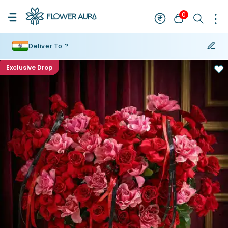
0
Deliver To ?
Exclusive Drop