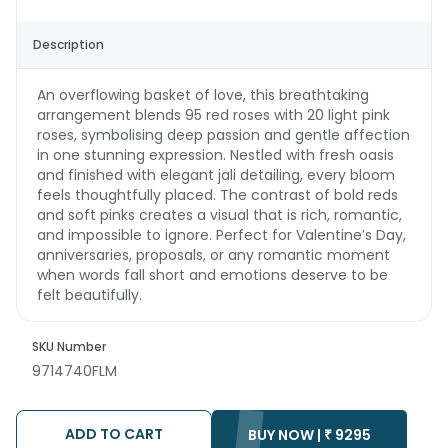
Description
An overflowing basket of love, this breathtaking
arrangement blends 95 red roses with 20 light pink
roses, symbolising deep passion and gentle affection
in one stunning expression. Nestled with fresh oasis
and finished with elegant jali detailing, every bloom
feels thoughtfully placed. The contrast of bold reds
and soft pinks creates a visual that is rich, romantic,
and impossible to ignore. Perfect for Valentine’s Day,
anniversaries, proposals, or any romantic moment
when words fall short and emotions deserve to be
felt beautifully.
SKU Number
9714740FLM
ADD TO CART
BUY NOW |
₹
9295