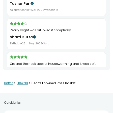
Tushar Puri
celebration
31st Mar 2026
Vadodara
really bright wall art loved it completely
Shruti Dutta
Birthday
28th May 2023
Surat
ordered the necklace for housewarming and it was soft
Kritika Kaul
Farewell
17th Jul 2023
Ahmedabad
Home
>
Flowers
>
Hearts Entwined Rose Basket
really classy teddy loved it completely
Quick Links
Vaishnavi Trivedi
Retirement
29th Jan 2024
Noida