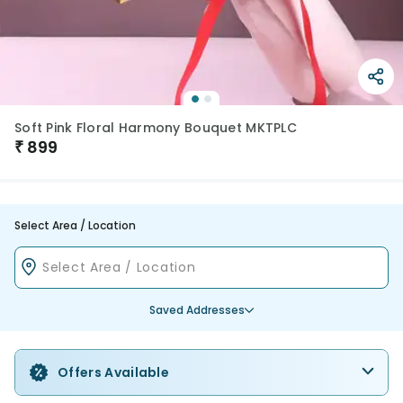
Soft Pink Floral Harmony Bouquet MKTPLC
₹
899
Select Area / Location
Saved Addresses
Offers Available