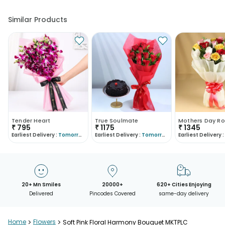
Similar Products
Tender Heart
True Soulmate
Mothers Day Ro
₹
795
₹
1175
₹
1345
Earliest Delivery :
Tomorrow
Earliest Delivery :
Tomorrow
Earliest Delivery :
20+ Mn Smiles
20000+
620+ Cities Enjoying
Delivered
Pincodes Covered
same-day delivery
Home
>
Flowers
>
Soft Pink Floral Harmony Bouquet MKTPLC