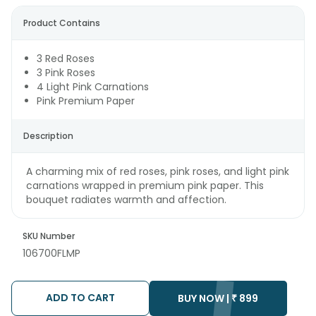
Product Contains
3 Red Roses
3 Pink Roses
4 Light Pink Carnations
Pink Premium Paper
Description
A charming mix of red roses, pink roses, and light pink
carnations wrapped in premium pink paper. This
bouquet radiates warmth and affection.
SKU Number
106700FLMP
ADD TO CART
BUY NOW |
₹
899