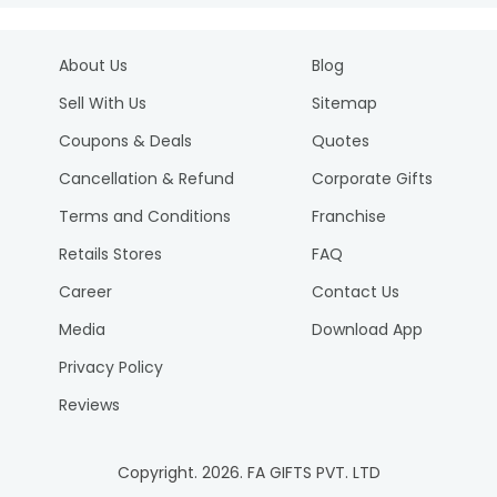
About Us
Blog
Sell With Us
Sitemap
Coupons & Deals
Quotes
Cancellation & Refund
Corporate Gifts
Terms and Conditions
Franchise
Retails Stores
FAQ
Career
Contact Us
Media
Download App
Privacy Policy
Reviews
Copyright.
2026
. FA GIFTS PVT. LTD