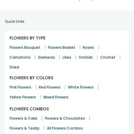
Quick Links
FLOWERS BY TYPE
|
|
|
Flowers Bouquet
Flowers Basket
Roses
|
|
|
|
|
Carnations
Gerberas
Lilies
Orchids
Crochet
Dried
FLOWERS BY COLORS
|
|
|
Pink Flowers
Red Flowers
White Flowers
|
Yellow Flowers
Mixed Flowers
FLOWERS COMBOS
|
|
Flowers & Cake
Flowers & Chocolates
|
Flowers & Teddy
All Flowers Combos