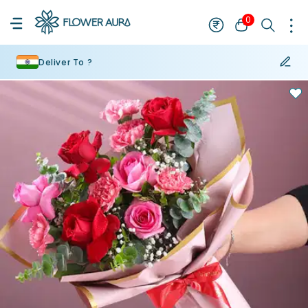
0
Deliver To ?