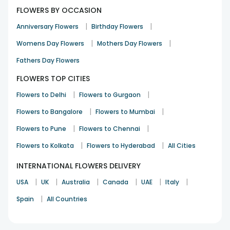
FLOWERS BY OCCASION
|
|
Anniversary Flowers
Birthday Flowers
|
|
Womens Day Flowers
Mothers Day Flowers
Fathers Day Flowers
FLOWERS TOP CITIES
|
|
Flowers to Delhi
Flowers to Gurgaon
|
|
Flowers to Bangalore
Flowers to Mumbai
|
|
Flowers to Pune
Flowers to Chennai
|
|
Flowers to Kolkata
Flowers to Hyderabad
All Cities
INTERNATIONAL FLOWERS DELIVERY
|
|
|
|
|
|
USA
UK
Australia
Canada
UAE
Italy
|
Spain
All Countries