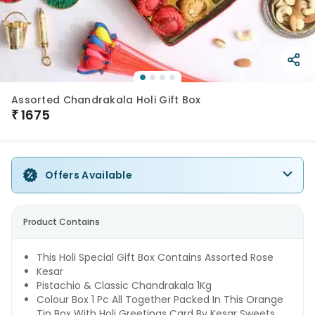
Assorted Chandrakala Holi Gift Box
₹
1675
Offers Available
Product Contains
This Holi Special Gift Box Contains Assorted Rose
Kesar
Pistachio & Classic Chandrakala 1Kg
Colour Box 1 Pc All Together Packed In This Orange
Tin Box With Holi Greetings Card By Kesar Sweets