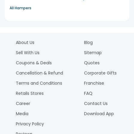
All Hampers
About Us
Blog
Sell With Us
Sitemap
Coupons & Deals
Quotes
Cancellation & Refund
Corporate Gifts
Terms and Conditions
Franchise
Retails Stores
FAQ
Career
Contact Us
Media
Download App
Privacy Policy