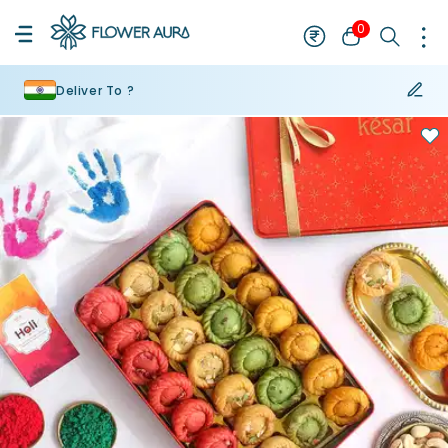
0
Deliver To ?