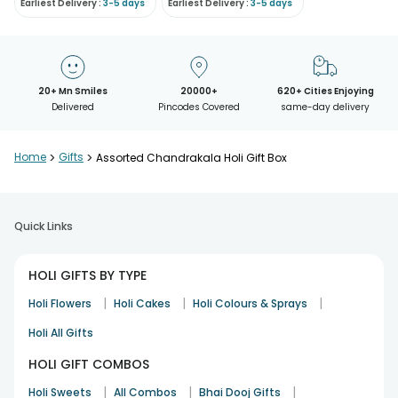
Earliest Delivery :
3-5 days
Earliest Delivery :
3-5 days
20+ Mn Smiles
20000+
620+ Cities Enjoying
Delivered
Pincodes Covered
same-day delivery
Home
>
Gifts
>
Assorted Chandrakala Holi Gift Box
Quick Links
HOLI GIFTS BY TYPE
|
|
|
Holi Flowers
Holi Cakes
Holi Colours & Sprays
Holi All Gifts
HOLI GIFT COMBOS
|
|
|
Holi Sweets
All Combos
Bhai Dooj Gifts