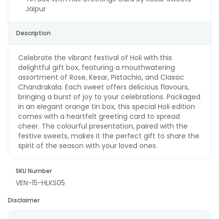
Jaipur
Description
Celebrate the vibrant festival of Holi with this
delightful gift box, featuring a mouthwatering
assortment of Rose, Kesar, Pistachio, and Classic
Chandrakala. Each sweet offers delicious flavours,
bringing a burst of joy to your celebrations. Packaged
in an elegant orange tin box, this special Holi edition
comes with a heartfelt greeting card to spread
cheer. The colourful presentation, paired with the
festive sweets, makes it the perfect gift to share the
spirit of the season with your loved ones.
SKU Number
VEN-15-HLKS05
Disclaimer