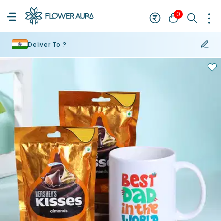
0
Deliver To ?