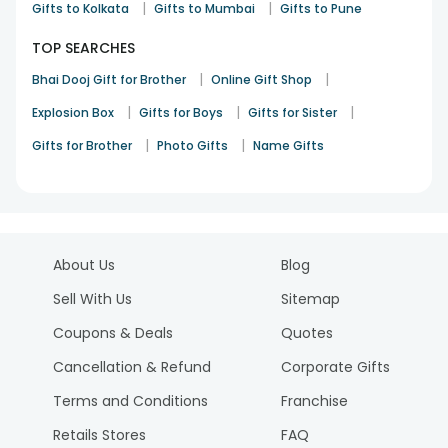
|
|
Gifts to Kolkata
Gifts to Mumbai
Gifts to Pune
TOP SEARCHES
|
|
Bhai Dooj Gift for Brother
Online Gift Shop
|
|
|
Explosion Box
Gifts for Boys
Gifts for Sister
|
|
Gifts for Brother
Photo Gifts
Name Gifts
About Us
Blog
Sell With Us
Sitemap
Coupons & Deals
Quotes
Cancellation & Refund
Corporate Gifts
Terms and Conditions
Franchise
Retails Stores
FAQ