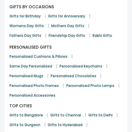
GIFTS BY OCCASIONS
|
|
Gifts for Birthday
Gifts for Anniversary
|
|
Womens Day Gifts
Mothers Day Gifts
|
|
Fathers Day Gifts
Friendship Day Gifts
Rakhi Gifts
PERSONALISED GIFTS
|
Personalised Cushions & Pillows
|
|
Same Day Personalised
Personalised Keychains
|
|
Personalised Mugs
Personalised Chocolates
|
|
Personalised Photo Frames
Personalised Photo Lamps
Personalised Accessories
TOP CITIES
|
|
|
Gifts to Bangalore
Gifts to Chennai
Gifts to Delhi
|
|
Gifts to Gurgaon
Gifts to Hyderabad