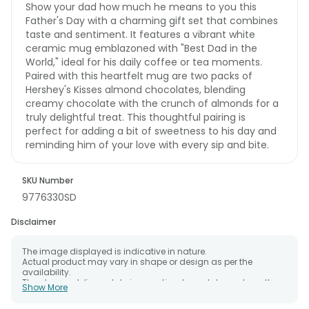
Show your dad how much he means to you this
Father's Day with a charming gift set that combines
taste and sentiment. It features a vibrant white
ceramic mug emblazoned with "Best Dad in the
World," ideal for his daily coffee or tea moments.
Paired with this heartfelt mug are two packs of
Hershey's Kisses almond chocolates, blending
creamy chocolate with the crunch of almonds for a
truly delightful treat. This thoughtful pairing is
perfect for adding a bit of sweetness to his day and
reminding him of your love with every sip and bite.
SKU Number
9776330SD
Disclaimer
The image displayed is indicative in nature.
Actual product may vary in shape or design as per the
availability.
The chosen delivery date is an estimate and depends on the
Show More
availability of the product and the destination to which you
want the product to be delivered.