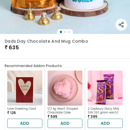
Dads Day Chocolate And Mug Combo
₹
635
Recommended Addon Products
Love Greeting Card
1/2 kg Heart Shaped
2 Cadbury Dairy Milk
₹ 125
Chocolate Cake
Silk (60 gram each)
₹ 595
₹ 395
ADD
ADD
ADD