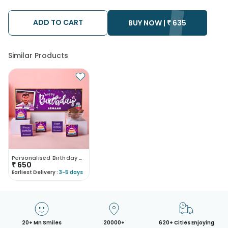
We will be able to attempt delivery of your order only once.
The delivery cannot be redirected to any other address.
Occasionally; substitution is necessary due to temporary
ADD TO CART
BUY NOW |
₹
635
and/or regional unavailability issues.
Similar Products
Personalised Birthday Chocolate Box
₹
650
Earliest Delivery :
3-5 days
20+ Mn Smiles
20000+
620+ Cities Enjoying