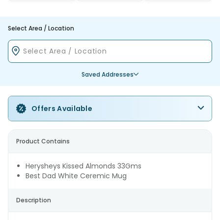
Select Area / Location
Saved Addresses
Offers Available
Product Contains
Herysheys Kissed Almonds 33Gms
Best Dad White Ceremic Mug
Description