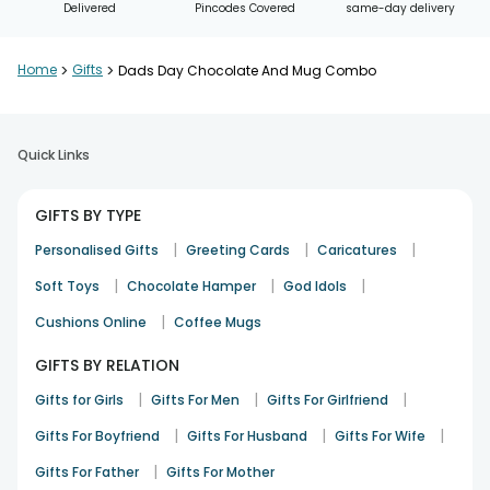
Delivered
Pincodes Covered
same-day delivery
Home
>
Gifts
>
Dads Day Chocolate And Mug Combo
Quick Links
GIFTS BY TYPE
|
|
|
Personalised Gifts
Greeting Cards
Caricatures
|
|
|
Soft Toys
Chocolate Hamper
God Idols
|
Cushions Online
Coffee Mugs
GIFTS BY RELATION
|
|
|
Gifts for Girls
Gifts For Men
Gifts For Girlfriend
|
|
|
Gifts For Boyfriend
Gifts For Husband
Gifts For Wife
|
Gifts For Father
Gifts For Mother