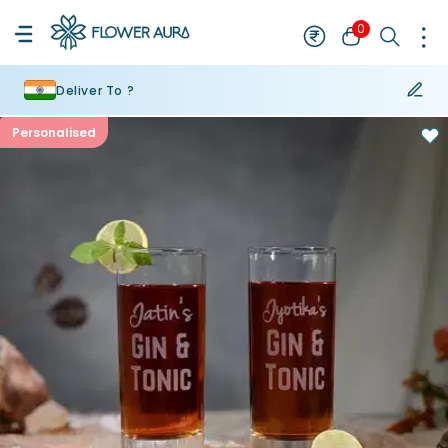
0
Deliver To ?
Personalised