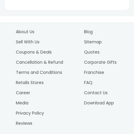
About Us
Blog
Sell With Us
Sitemap
Coupons & Deals
Quotes
Cancellation & Refund
Corporate Gifts
Terms and Conditions
Franchise
Retails Stores
FAQ
Career
Contact Us
Media
Download App
Privacy Policy
Reviews