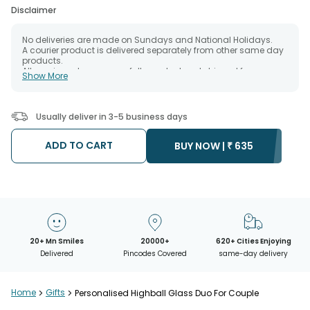
Disclaimer
No deliveries are made on Sundays and National Holidays.
A courier product is delivered separately from other same day
products.
All courier orders are carefully packed and shipped from our
Show More
warehouse.
The date of delivery is an estimate as the product is shipped
using the services of our courier partners, Thus, there's a
possibility that your gift may be delivered a day prior or a day
Usually deliver in 3-5 business days
after the chosen date of delivery.
Kindly provide the accurate address as the delivery cannot be
redirected to any other address.
ADD TO CART
BUY NOW |
₹
635
Our courier partners do not call prior to delivering an order, so
we recommend that you keep tracking the package timely.
20+ Mn Smiles
20000+
620+ Cities Enjoying
Delivered
Pincodes Covered
same-day delivery
Home
>
Gifts
>
Personalised Highball Glass Duo For Couple