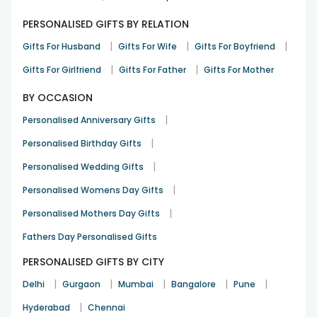
PERSONALISED GIFTS BY RELATION
|
|
|
Gifts For Husband
Gifts For Wife
Gifts For Boyfriend
|
|
Gifts For Girlfriend
Gifts For Father
Gifts For Mother
BY OCCASION
|
Personalised Anniversary Gifts
|
Personalised Birthday Gifts
|
Personalised Wedding Gifts
|
Personalised Womens Day Gifts
|
Personalised Mothers Day Gifts
Fathers Day Personalised Gifts
PERSONALISED GIFTS BY CITY
|
|
|
|
|
Delhi
Gurgaon
Mumbai
Bangalore
Pune
|
Hyderabad
Chennai