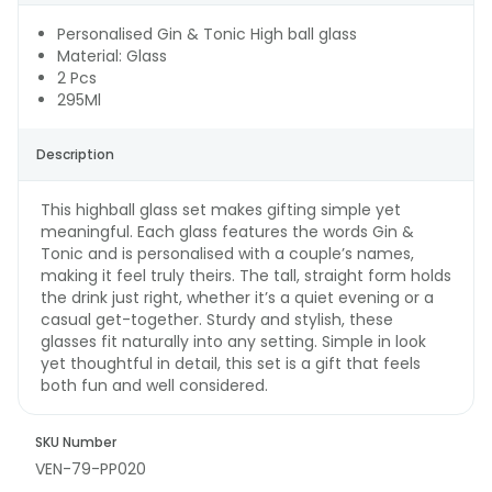
Personalised Gin & Tonic High ball glass
Material: Glass
2 Pcs
295Ml
Description
This highball glass set makes gifting simple yet
meaningful. Each glass features the words Gin &
Tonic and is personalised with a couple’s names,
making it feel truly theirs. The tall, straight form holds
the drink just right, whether it’s a quiet evening or a
casual get-together. Sturdy and stylish, these
glasses fit naturally into any setting. Simple in look
yet thoughtful in detail, this set is a gift that feels
both fun and well considered.
SKU Number
VEN-79-PP020