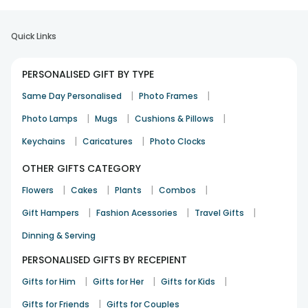
Quick Links
PERSONALISED GIFT BY TYPE
|
|
Same Day Personalised
Photo Frames
|
|
|
Photo Lamps
Mugs
Cushions & Pillows
|
|
Keychains
Caricatures
Photo Clocks
OTHER GIFTS CATEGORY
|
|
|
|
Flowers
Cakes
Plants
Combos
|
|
|
Gift Hampers
Fashion Acessories
Travel Gifts
Dinning & Serving
PERSONALISED GIFTS BY RECEPIENT
|
|
|
Gifts for Him
Gifts for Her
Gifts for Kids
|
Gifts for Friends
Gifts for Couples