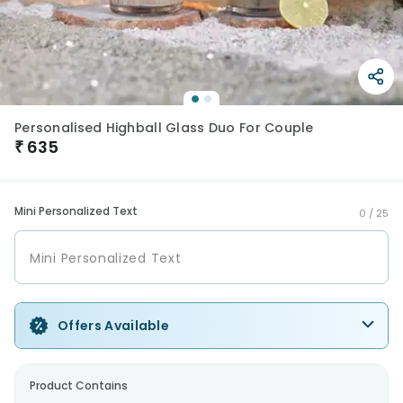
Personalised Highball Glass Duo For Couple
₹
635
Mini Personalized Text
0 /
25
Offers Available
Product Contains