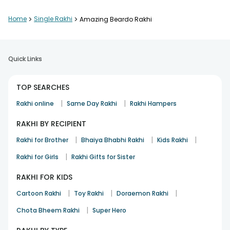
Home
>
Single Rakhi
>
Amazing Beardo Rakhi
Quick Links
TOP SEARCHES
|
|
Rakhi online
Same Day Rakhi
Rakhi Hampers
RAKHI BY RECIPIENT
|
|
|
Rakhi for Brother
Bhaiya Bhabhi Rakhi
Kids Rakhi
|
Rakhi for Girls
Rakhi Gifts for Sister
RAKHI FOR KIDS
|
|
|
Cartoon Rakhi
Toy Rakhi
Doraemon Rakhi
|
Chota Bheem Rakhi
Super Hero