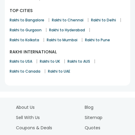
TOP CITIES
|
|
|
Rakhi to Bangalore
Rakhi to Chennai
Rakhi to Delhi
|
|
Rakhi to Gurgaon
Rakhi to Hyderabad
|
|
Rakhi to Kolkata
Rakhi to Mumbai
Rakhi to Pune
RAKHI INTERNATIONAL
|
|
|
Rakhi to USA
Rakhi to UK
Rakhi to AUS
|
Rakhi to Canada
Rakhi to UAE
About Us
Blog
Sell With Us
Sitemap
Coupons & Deals
Quotes