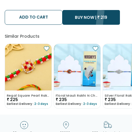
using the services of our courier partners, Thus, there's a
possibility that your gift may be delivered a day prior or a day
after the chosen date of delivery.
ADD TO CART
Kindly provide the accurate address as the delivery cannot be
BUY NOW |
₹
219
redirected to any other address.
Similar Products
Regal Square Pearl Rakhi
Floral Mauli Rakhi N Chocolate Combo
₹
225
₹
235
₹
235
Earliest Delivery :
2-3 days
Earliest Delivery :
2-3 days
Earliest Delivery :