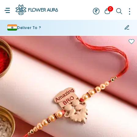
0
Deliver To ?