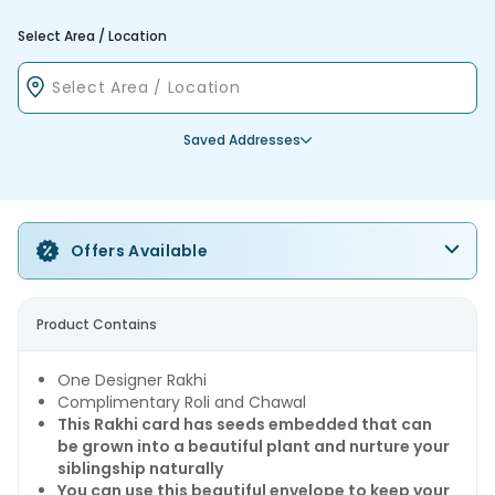
Select Area / Location
Saved Addresses
Offers Available
Product Contains
One Designer Rakhi
Complimentary Roli and Chawal
This Rakhi card has seeds embedded that can
be grown into a beautiful plant and nurture your
siblingship naturally
You can use this beautiful envelope to keep your