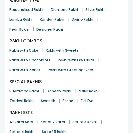
RAKHI BY TYPE
|
|
|
Personalised Rakhi
Diamond Rakhi
Silver Rakhi
|
|
|
Lumba Rakhi
Kundan Rakhi
Divine Rakhi
|
Pearl Rakhi
Designer Rakhi
RAKHI COMBOS
|
|
Rakhi with Cake
Rakhi with Sweets
|
|
Rakhi with Chocolates
Rakhi with Dry Fruits
|
Rakhi with Plants
Rakhi with Greeting Card
SPECIAL RAKHIS
|
|
|
Rudraksha Rakhi
Ganesh Rakhi
Mauli Rakhi
|
|
|
Zardosi Rakhi
Swastik
Stone
Evil Eye
RAKHI SETS
|
|
|
All Rakhi Sets
Set of 2 Rakhi
Set of 3 Rakhi
|
Set of 4 Rakhi
Set of 5 Rakhi