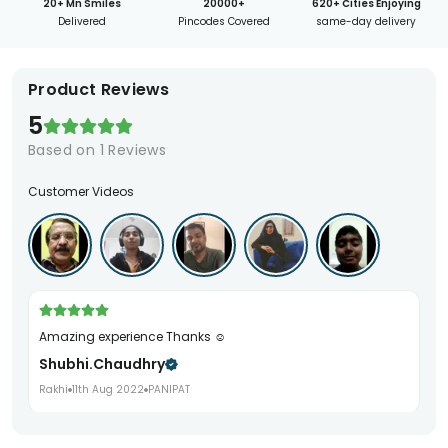
20+ Mn Smiles
20000+
620+ Cities Enjoying
Delivered
Pincodes Covered
same-day delivery
Product Reviews
5
Based on
1
Reviews
Customer Videos
Amazing experience Thanks ☺️
Shubhi.chaudhry
Rakhi
11th Aug 2022
PANIPAT