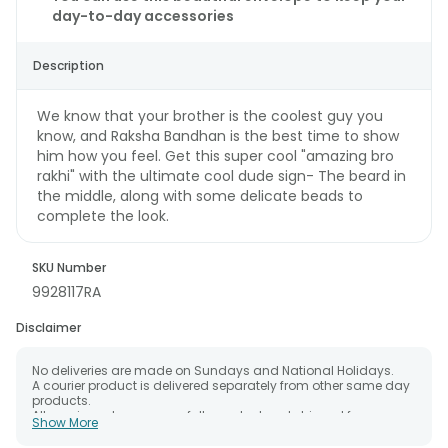
day-to-day accessories
Description
We know that your brother is the coolest guy you
know, and Raksha Bandhan is the best time to show
him how you feel. Get this super cool "amazing bro
rakhi" with the ultimate cool dude sign- The beard in
the middle, along with some delicate beads to
complete the look.
SKU Number
9928117RA
Disclaimer
No deliveries are made on Sundays and National Holidays.
A courier product is delivered separately from other same day
products.
All courier orders are carefully packed and shipped from our
Show More
warehouse.
The date of delivery is an estimate as the product is shipped