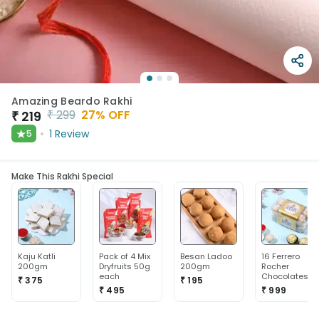
Amazing Beardo Rakhi
₹
299
27
% OFF
₹
219
★
1
Review
5
Make This Rakhi Special
Kaju Katli
Pack of 4 Mix
Besan Ladoo
16 Ferrero
200gm
Dryfruits 50g
200gm
Rocher
each
Chocolates
₹ 375
₹ 195
₹ 495
₹ 999