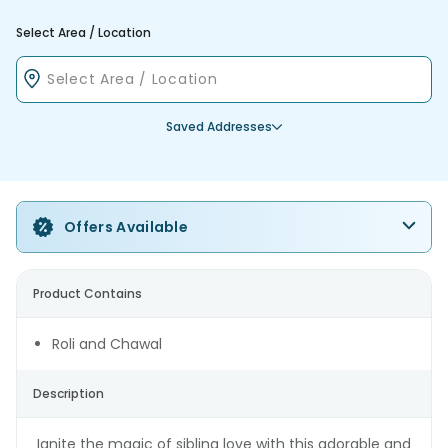
Select Area / Location
Saved Addresses
Offers Available
Product Contains
Roli and Chawal
Description
Ignite the magic of sibling love with this adorable and