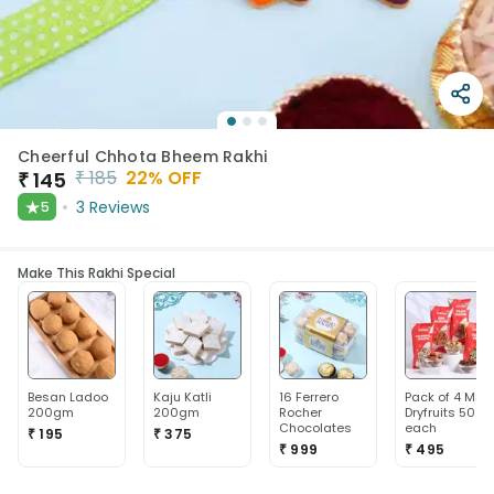
Cheerful Chhota Bheem Rakhi
₹
185
22
% OFF
₹
145
★
3
Reviews
5
Make This Rakhi Special
Besan Ladoo
Kaju Katli
16 Ferrero
Pack of 4 Mix
200gm
200gm
Rocher
Dryfruits 50g
Chocolates
each
₹ 195
₹ 375
₹ 999
₹ 495