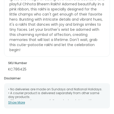
playful Chhota Bheem Rakhi! Adorned beautifully in a
pink ribbon, this rakhi is specially designed for the
little champs who can't get enough of their favorite
hero. Bursting with intricate details and vibrant hues,
it's a rakhi that dances with joy and brings smiles to
tiny faces. Let your brother's wrist be adorned with
this charming symbol of affection, creating
memories that will last a lifetime. Don't wait, grab
this cutie-patootie rakhi and let the celebration
begin!
SKU Number
KC786425
Disclaimer
• No deliveries are made on Sundays and National Holidays.
• A courier product is delivered separately from other same
day products.
• All courier orders are carefully packed and shipped from our
Show More
warehouse. Soon after the order has been dispatched.
• The date of delivery is an estimate as the product is shipped
using the services of our courier partners, Thus, there's a