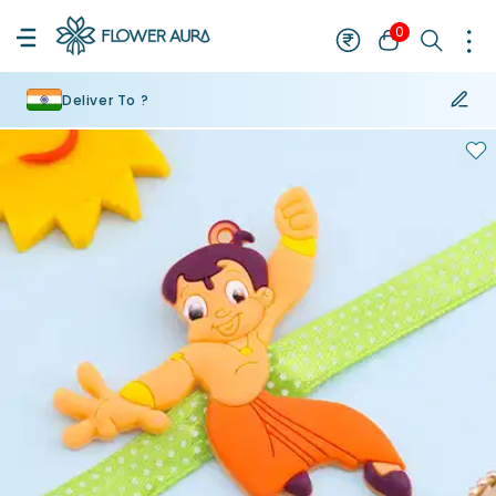
0
Deliver To ?