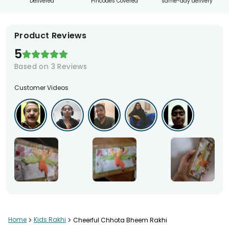
Delivered
Pincodes Covered
same-day delivery
Product Reviews
5
Based on
3
Reviews
Customer Videos
Home
>
Kids Rakhi
>
Cheerful Chhota Bheem Rakhi