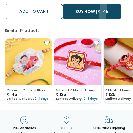
possibility that your gift may be delivered a day prior or a day
after the chosen date of delivery.
ADD TO CART
• Kindly provide the accurate address as the delivery cannot
BUY NOW |
₹
145
be redirected to any other address.
• Our courier partners do not call prior to delivering an order, so
we recommend that you keep tracking the package timely.
Similar Products
Cheerful Chhota Bheem Light Rakhi
Vibrant Chhota Bheem Rakhi
Chhota Bheem 
₹
145
₹
125
₹
125
Earliest Delivery :
2-3 days
Earliest Delivery :
2-3 days
Earliest Delivery :
20+ Mn Smiles
20000+
620+ Cities Enjoying