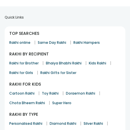
Quick Links
TOP SEARCHES
|
|
Rakhi online
Same Day Rakhi
Rakhi Hampers
RAKHI BY RECIPIENT
|
|
|
Rakhi for Brother
Bhaiya Bhabhi Rakhi
Kids Rakhi
|
Rakhi for Girls
Rakhi Gifts for Sister
RAKHI FOR KIDS
|
|
|
Cartoon Rakhi
Toy Rakhi
Doraemon Rakhi
|
Chota Bheem Rakhi
Super Hero
RAKHI BY TYPE
|
|
|
Personalised Rakhi
Diamond Rakhi
Silver Rakhi