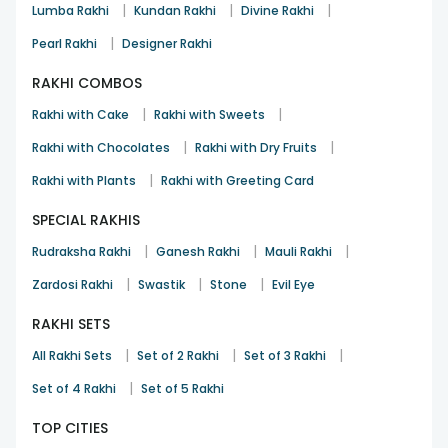
|
|
|
Lumba Rakhi
Kundan Rakhi
Divine Rakhi
|
Pearl Rakhi
Designer Rakhi
RAKHI COMBOS
|
|
Rakhi with Cake
Rakhi with Sweets
|
|
Rakhi with Chocolates
Rakhi with Dry Fruits
|
Rakhi with Plants
Rakhi with Greeting Card
SPECIAL RAKHIS
|
|
|
Rudraksha Rakhi
Ganesh Rakhi
Mauli Rakhi
|
|
|
Zardosi Rakhi
Swastik
Stone
Evil Eye
RAKHI SETS
|
|
|
All Rakhi Sets
Set of 2 Rakhi
Set of 3 Rakhi
|
Set of 4 Rakhi
Set of 5 Rakhi
TOP CITIES