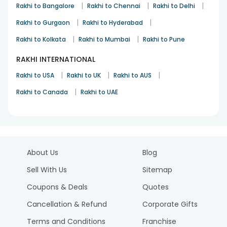
|
|
|
Rakhi to Bangalore
Rakhi to Chennai
Rakhi to Delhi
|
|
Rakhi to Gurgaon
Rakhi to Hyderabad
|
|
Rakhi to Kolkata
Rakhi to Mumbai
Rakhi to Pune
RAKHI INTERNATIONAL
|
|
|
Rakhi to USA
Rakhi to UK
Rakhi to AUS
|
Rakhi to Canada
Rakhi to UAE
About Us
Blog
Sell With Us
Sitemap
Coupons & Deals
Quotes
Cancellation & Refund
Corporate Gifts
Terms and Conditions
Franchise