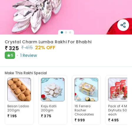
Crystal Charm Lumba Rakhi For Bhabhi
₹
415
22
% OFF
₹
325
★
1
Review
5
Make This Rakhi Special
Besan Ladoo
Kaju Katli
16 Ferrero
Pack of 4 Mix
200gm
200gm
Rocher
Dryfruits 50g
Chocolates
each
₹ 195
₹ 375
₹ 999
₹ 495