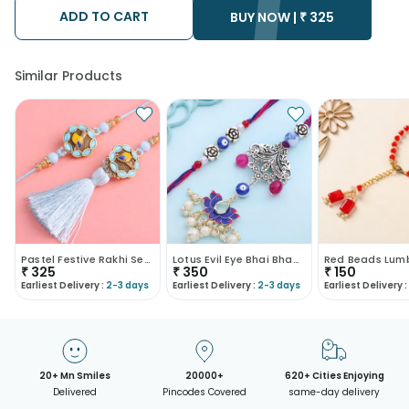
after the chosen date of delivery.
ADD TO CART
• Kindly provide the accurate address as the delivery cannot
BUY NOW |
₹
325
be redirected to any other address.
• Our courier partners do not call prior to delivering an order, so
we recommend that you keep tracking the package timely.
Similar Products
Pastel Festive Rakhi Set For Bhaiya Bhabhi
Lotus Evil Eye Bhai Bhabhi Rakhi Set
₹
325
₹
350
₹
150
Earliest Delivery :
2-3 days
Earliest Delivery :
2-3 days
Earliest Delivery :
20+ Mn Smiles
20000+
620+ Cities Enjoying
Delivered
Pincodes Covered
same-day delivery