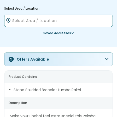
Select Area / Location
Saved Addresses
Offers Available
Product Contains
Stone Studded Bracelet Lumba Rakhi
Description
Make your Bhabhi feel extra special this Raksha