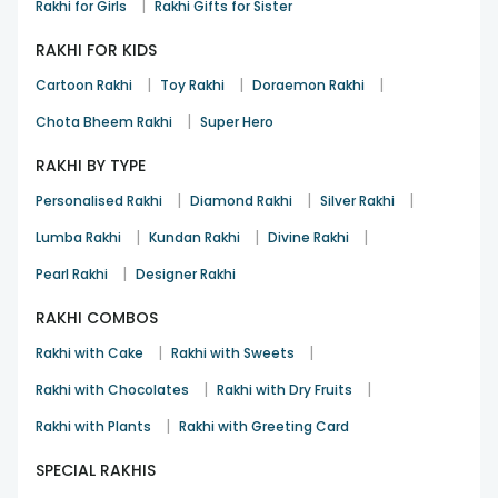
|
Rakhi for Girls
Rakhi Gifts for Sister
RAKHI FOR KIDS
|
|
|
Cartoon Rakhi
Toy Rakhi
Doraemon Rakhi
|
Chota Bheem Rakhi
Super Hero
RAKHI BY TYPE
|
|
|
Personalised Rakhi
Diamond Rakhi
Silver Rakhi
|
|
|
Lumba Rakhi
Kundan Rakhi
Divine Rakhi
|
Pearl Rakhi
Designer Rakhi
RAKHI COMBOS
|
|
Rakhi with Cake
Rakhi with Sweets
|
|
Rakhi with Chocolates
Rakhi with Dry Fruits
|
Rakhi with Plants
Rakhi with Greeting Card
SPECIAL RAKHIS