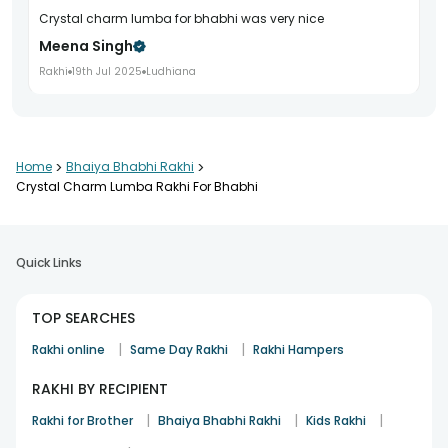
crystal charm lumba for bhabhi was very nice
Meena Singh
Rakhi
19th Jul 2025
Ludhiana
Home
>
Bhaiya Bhabhi Rakhi
>
Crystal Charm Lumba Rakhi For Bhabhi
Quick Links
TOP SEARCHES
|
|
Rakhi online
Same Day Rakhi
Rakhi Hampers
RAKHI BY RECIPIENT
|
|
|
Rakhi for Brother
Bhaiya Bhabhi Rakhi
Kids Rakhi