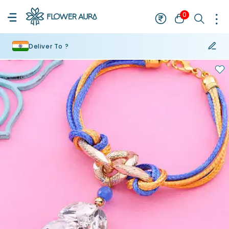
0
Deliver To ?