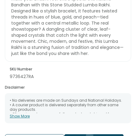
Bandhan with this Stone Studded Lumba Rakhi.
Designed like a stylish bracelet, it features twisted
threads in hues of blue, gold, and peach—tied
together with a central metallic loop. The real
showstopper? A dangling cluster of clear, leaf-
shaped crystals that catch the light with every
movement. Chic, modern, and festive, this Lumba
Rakhi is a stunning fusion of tradition and elegance—
just like the bond you share with her.
SKU Number
9736427RA
Disclaimer
• No deliveries are made on Sundays and National Holidays.
• A courier product is delivered separately from other same
day products.
• All courier orders are carefully packed and shipped from our
Show More
warehouse. Soon after the order has been dispatched.
• The date of delivery is an estimate as the product is shipped
using the services of our courier partners, Thus, there's a
possibility that your gift may be delivered a day prior or a day