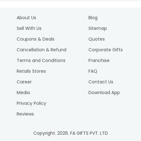
About Us
Blog
Sell With Us
Sitemap
Coupons & Deals
Quotes
Cancellation & Refund
Corporate Gifts
Terms and Conditions
Franchise
Retails Stores
FAQ
Career
Contact Us
Media
Download App
Privacy Policy
Reviews
Copyright.
2026
. FA GIFTS PVT. LTD