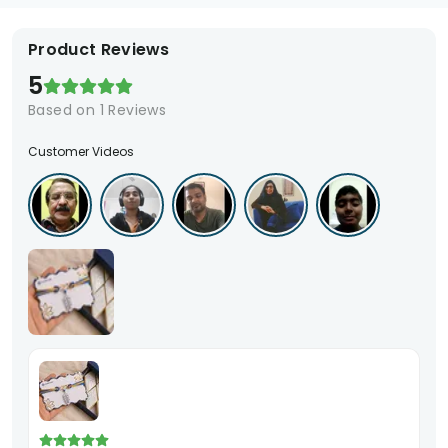
Product Reviews
5
Based on
1
Reviews
Customer Videos