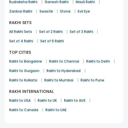
|
|
|
Rudraksha Rakhi
Ganesh Rakhi
Mauli Rakhi
|
|
|
Zardosi Rakhi
Swastik
Stone
Evil Eye
RAKHI SETS
|
|
|
All Rakhi Sets
Set of 2 Rakhi
Set of 3 Rakhi
|
Set of 4 Rakhi
Set of 5 Rakhi
TOP CITIES
|
|
|
Rakhi to Bangalore
Rakhi to Chennai
Rakhi to Delhi
|
|
Rakhi to Gurgaon
Rakhi to Hyderabad
|
|
Rakhi to Kolkata
Rakhi to Mumbai
Rakhi to Pune
RAKHI INTERNATIONAL
|
|
|
Rakhi to USA
Rakhi to UK
Rakhi to AUS
|
Rakhi to Canada
Rakhi to UAE