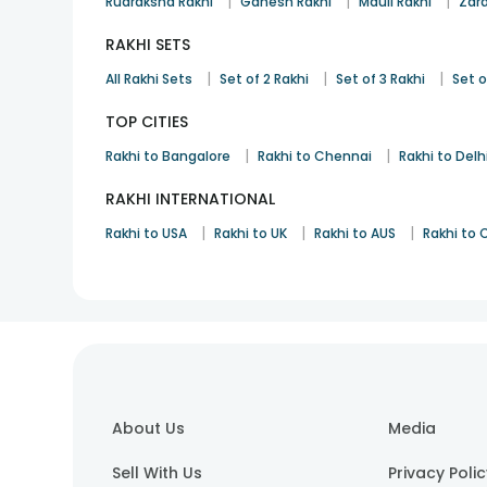
|
|
|
Rudraksha Rakhi
Ganesh Rakhi
Mauli Rakhi
Zard
RAKHI SETS
|
|
|
All Rakhi Sets
Set of 2 Rakhi
Set of 3 Rakhi
Set o
TOP CITIES
|
|
Rakhi to Bangalore
Rakhi to Chennai
Rakhi to Delh
RAKHI INTERNATIONAL
|
|
|
Rakhi to USA
Rakhi to UK
Rakhi to AUS
Rakhi to
About Us
Media
Sell With Us
Privacy Poli