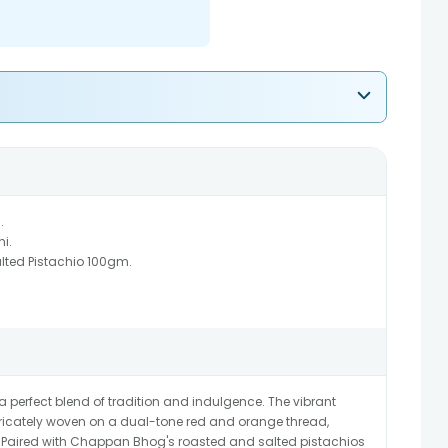
.
hi.
ted Pistachio 100gm.
perfect blend of tradition and indulgence. The vibrant
ntricately woven on a dual-tone red and orange thread,
Paired with Chappan Bhog's roasted and salted pistachios