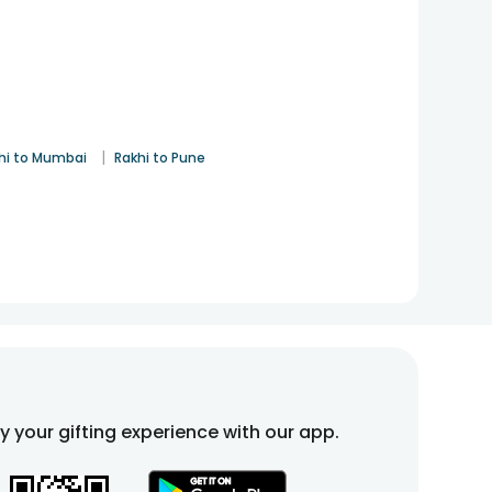
|
hi to Mumbai
Rakhi to Pune
fy your gifting experience with our app.