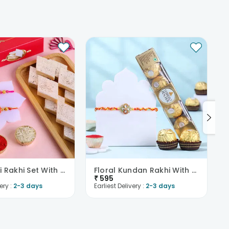
Meenakari Rakhi Set With Haldiram Kaju Katli
Floral Kundan Rakhi With Chocolates
₹
595
ery :
2-3 days
Earliest Delivery :
2-3 days