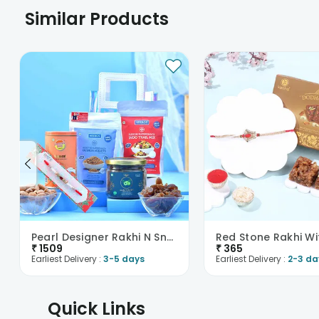
Similar Products
Pearl Designer Rakhi N Snacks Hamper
₹
1509
₹
365
Earliest Delivery :
3-5 days
Earliest Delivery :
2-3 da
Quick Links