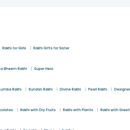
|
|
Rakhi for Girls
Rakhi Gifts for Sister
|
a Bheem Rakhi
Super Hero
|
|
|
|
Lumba Rakhi
Kundan Rakhi
Divine Rakhi
Pearl Rakhi
Designer
|
|
|
colates
Rakhi with Dry Fruits
Rakhi with Plants
Rakhi with Gree