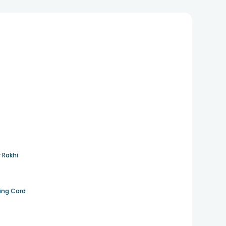
 Rakhi
ting Card