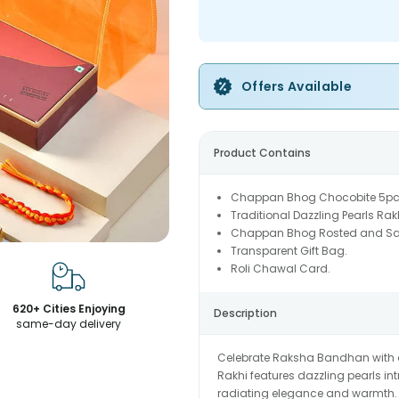
Offers Available
Product Contains
Chappan Bhog Chocobite 5pc
Traditional Dazzling Pearls Rak
Chappan Bhog Rosted and Sal
Transparent Gift Bag.
Roli Chawal Card.
620+ Cities Enjoying
Description
same-day delivery
Celebrate Raksha Bandhan with a 
Rakhi features dazzling pearls i
radiating elegance and warmth. 