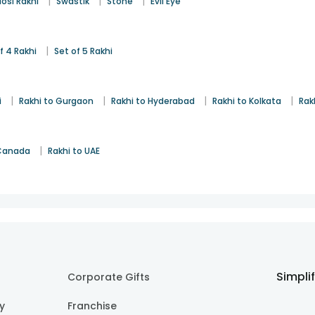
|
|
|
osi Rakhi
Swastik
Stone
Evil Eye
|
f 4 Rakhi
Set of 5 Rakhi
|
|
|
|
i
Rakhi to Gurgaon
Rakhi to Hyderabad
Rakhi to Kolkata
Rak
|
 Canada
Rakhi to UAE
Simpli
Corporate Gifts
cy
Franchise