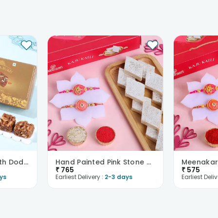
Red Stone Rakhi With Dodha Burfi
Hand Painted Pink Stone With Kaju Katli
₹
765
₹
575
ys
Earliest Delivery :
2-3 days
Earliest Deliv