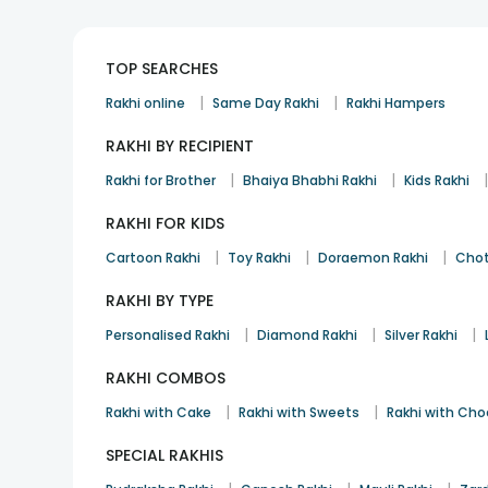
TOP SEARCHES
|
|
Rakhi online
Same Day Rakhi
Rakhi Hampers
RAKHI BY RECIPIENT
|
|
Rakhi for Brother
Bhaiya Bhabhi Rakhi
Kids Rakhi
RAKHI FOR KIDS
|
|
|
Cartoon Rakhi
Toy Rakhi
Doraemon Rakhi
Chot
RAKHI BY TYPE
|
|
|
Personalised Rakhi
Diamond Rakhi
Silver Rakhi
RAKHI COMBOS
|
|
Rakhi with Cake
Rakhi with Sweets
Rakhi with Cho
SPECIAL RAKHIS