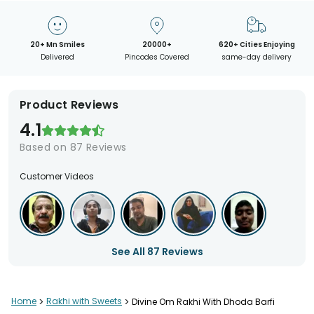
20+ Mn Smiles
20000+
620+ Cities Enjoying
Delivered
Pincodes Covered
same-day delivery
Product Reviews
4.1
Based on
87
Reviews
Customer Videos
See All
87
Reviews
Home
>
Rakhi with Sweets
>
Divine Om Rakhi With Dhoda Barfi