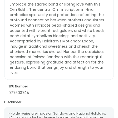
Embrace the sacred bond of sibling love with this
Om Rakhi. The central 'Om' inscription in Hindi
embodies spirituality and protection, reflecting the
profound connection between brothers and sisters.
Adorned with intricate petal-shaped designs and
accented with vibrant red, golden, and white beads,
each detail symbolizes blessings and positivity.
Accompanied by Haldiram's Motichoor Ladoo,
indulge in traditional sweetness and cherish the
cherished memories shared. Honour the auspicious
occasion of Raksha Bandhan with this meaningful
gesture, expressing gratitude and affection for the
enduring bond that brings joy and strength to your
lives.
SKU Number
9775037RA
Disclaimer
• No deliveries are made on Sundays and National Holidays.
• A courier product is delivered separately from other same