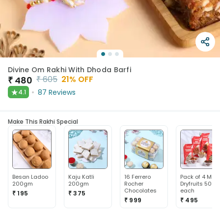
Divine Om Rakhi With Dhoda Barfi
₹
605
21
% OFF
₹
480
★
87
Reviews
4.1
Make This Rakhi Special
Besan Ladoo
Kaju Katli
16 Ferrero
Pack of 4 Mix
200gm
200gm
Rocher
Dryfruits 50g
Chocolates
each
₹ 195
₹ 375
₹ 999
₹ 495