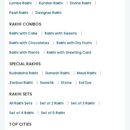
|
|
|
Lumba Rakhi
Kundan Rakhi
Divine Rakhi
|
Pearl Rakhi
Designer Rakhi
RAKHI COMBOS
|
|
Rakhi with Cake
Rakhi with Sweets
|
|
Rakhi with Chocolates
Rakhi with Dry Fruits
|
Rakhi with Plants
Rakhi with Greeting Card
SPECIAL RAKHIS
|
|
|
Rudraksha Rakhi
Ganesh Rakhi
Mauli Rakhi
|
|
|
Zardosi Rakhi
Swastik
Stone
Evil Eye
RAKHI SETS
|
|
|
All Rakhi Sets
Set of 2 Rakhi
Set of 3 Rakhi
|
Set of 4 Rakhi
Set of 5 Rakhi
TOP CITIES