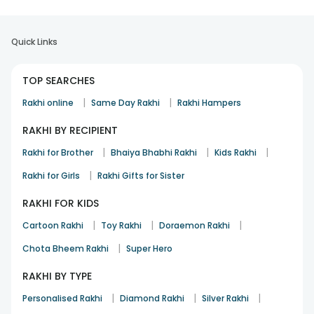
Quick Links
TOP SEARCHES
|
|
Rakhi online
Same Day Rakhi
Rakhi Hampers
RAKHI BY RECIPIENT
|
|
|
Rakhi for Brother
Bhaiya Bhabhi Rakhi
Kids Rakhi
|
Rakhi for Girls
Rakhi Gifts for Sister
RAKHI FOR KIDS
|
|
|
Cartoon Rakhi
Toy Rakhi
Doraemon Rakhi
|
Chota Bheem Rakhi
Super Hero
RAKHI BY TYPE
|
|
|
Personalised Rakhi
Diamond Rakhi
Silver Rakhi