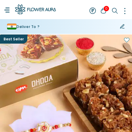
0
Deliver To ?
Best Seller