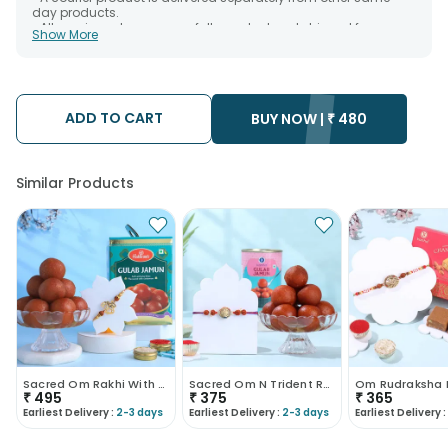
day products.
• All courier orders are carefully packed and shipped from our
Show More
warehouse. Soon after the order has been dispatched.
• The date of delivery is an estimate as the product is shipped
using the services of our courier partners, Thus, there's a
possibility that your gift may be delivered a day prior or a day
after the chosen date of delivery.
ADD TO CART
• Kindly provide the accurate address as the delivery cannot
BUY NOW |
₹
480
be redirected to any other address.
• Our courier partners do not call prior to delivering an order, so
we recommend that you keep tracking the package timely.
Similar Products
Sacred Om Rakhi With Gulab Jamun
Sacred Om N Trident Rakhi With Gulab Jamun
₹
495
₹
375
₹
365
Earliest Delivery :
2-3 days
Earliest Delivery :
2-3 days
Earliest Delivery :