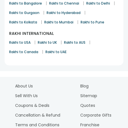
|
|
|
Rakhi to Bangalore
Rakhi to Chennai
Rakhi to Delhi
|
|
Rakhi to Gurgaon
Rakhi to Hyderabad
|
|
Rakhi to Kolkata
Rakhi to Mumbai
Rakhi to Pune
RAKHI INTERNATIONAL
|
|
|
Rakhi to USA
Rakhi to UK
Rakhi to AUS
|
Rakhi to Canada
Rakhi to UAE
About Us
Blog
Sell With Us
Sitemap
Coupons & Deals
Quotes
Cancellation & Refund
Corporate Gifts
Terms and Conditions
Franchise