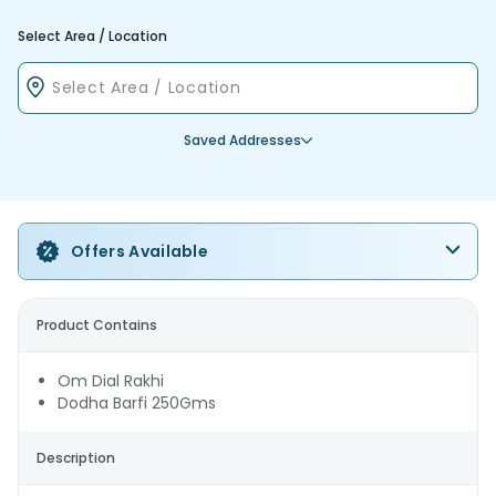
Select Area / Location
Saved Addresses
Offers Available
Product Contains
Om Dial Rakhi
Dodha Barfi 250Gms
Description