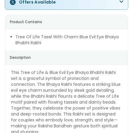
Offers Available
Product Contains
Tree Of Life Tasel With Charm Blue Evil Eye Bhaiya
Bhabhi Rakhi
Description
This Tree of Life & Blue Evil Eye Bhaiya Bhabhi Rakhi
set is a graceful symbol of protection and
connection. The Bhaiya Rakhi features a striking blue
evil eye charm surrounded by sleek gold detailing,
while the Bhabhi Rakhi flaunts a delicate Tree of Life
motif paired with flowing tassels and dainty beads.
Together, they celebrate the power of positive vibes
and deep-rooted bonds. This Rakhi set is designed
for couples who embody love, strength, and style—
making your Raksha Bandhan gesture both spiritual
and stunning.