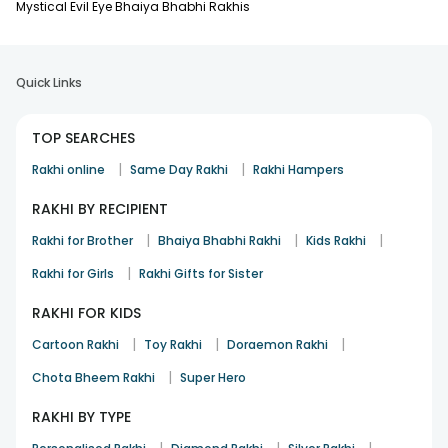
Mystical Evil Eye Bhaiya Bhabhi Rakhis
Quick Links
TOP SEARCHES
|
|
Rakhi online
Same Day Rakhi
Rakhi Hampers
RAKHI BY RECIPIENT
|
|
|
Rakhi for Brother
Bhaiya Bhabhi Rakhi
Kids Rakhi
|
Rakhi for Girls
Rakhi Gifts for Sister
RAKHI FOR KIDS
|
|
|
Cartoon Rakhi
Toy Rakhi
Doraemon Rakhi
|
Chota Bheem Rakhi
Super Hero
RAKHI BY TYPE