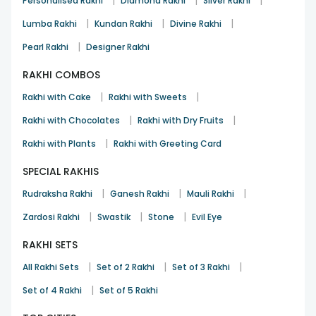
|
|
|
Personalised Rakhi
Diamond Rakhi
Silver Rakhi
|
|
|
Lumba Rakhi
Kundan Rakhi
Divine Rakhi
|
Pearl Rakhi
Designer Rakhi
RAKHI COMBOS
|
|
Rakhi with Cake
Rakhi with Sweets
|
|
Rakhi with Chocolates
Rakhi with Dry Fruits
|
Rakhi with Plants
Rakhi with Greeting Card
SPECIAL RAKHIS
|
|
|
Rudraksha Rakhi
Ganesh Rakhi
Mauli Rakhi
|
|
|
Zardosi Rakhi
Swastik
Stone
Evil Eye
RAKHI SETS
|
|
|
All Rakhi Sets
Set of 2 Rakhi
Set of 3 Rakhi
|
Set of 4 Rakhi
Set of 5 Rakhi