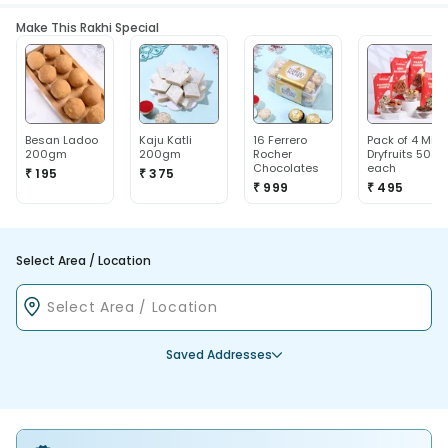
Make This Rakhi Special
Besan Ladoo
Kaju Katli
16 Ferrero
Pack of 4 Mix
200gm
200gm
Rocher
Dryfruits 50g
Chocolates
each
₹ 195
₹ 375
₹ 999
₹ 495
Select Area / Location
Saved Addresses