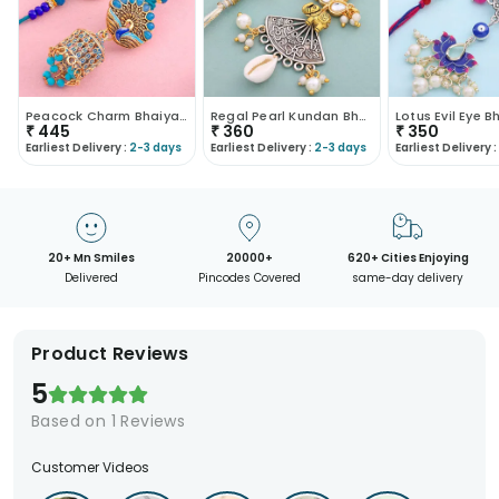
Peacock Charm Bhaiya Bhabhi Rakhi Set
Regal Pearl Kundan Bhaiya Bhabhi Rakhi Set
₹
445
₹
360
₹
350
Earliest Delivery :
2-3 days
Earliest Delivery :
2-3 days
Earliest Delivery :
20+ Mn Smiles
20000+
620+ Cities Enjoying
Delivered
Pincodes Covered
same-day delivery
Product Reviews
5
Based on
1
Reviews
Customer Videos