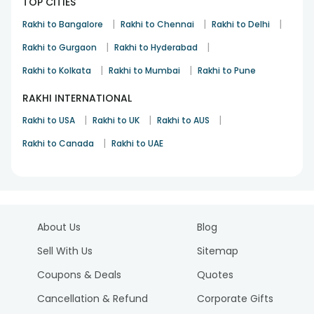
TOP CITIES
|
|
|
Rakhi to Bangalore
Rakhi to Chennai
Rakhi to Delhi
|
|
Rakhi to Gurgaon
Rakhi to Hyderabad
|
|
Rakhi to Kolkata
Rakhi to Mumbai
Rakhi to Pune
RAKHI INTERNATIONAL
|
|
|
Rakhi to USA
Rakhi to UK
Rakhi to AUS
|
Rakhi to Canada
Rakhi to UAE
About Us
Blog
Sell With Us
Sitemap
Coupons & Deals
Quotes
Cancellation & Refund
Corporate Gifts