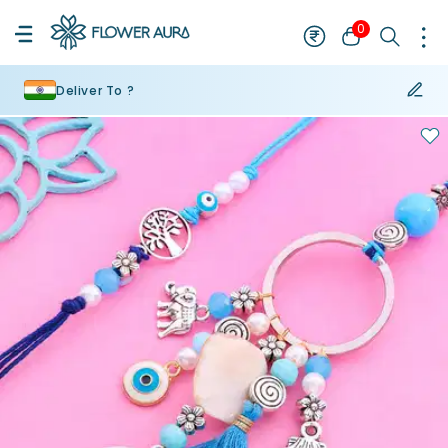
0
Deliver To ?