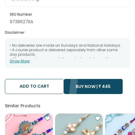
SKU Number
9738627RA
Disclaimer
• No deliveries are made on Sundays and National Holidays.
• A courier product is delivered separately from other same
day products.
• All courier orders are carefully packed and shipped from our
Show More
warehouse. Soon after the order has been dispatched.
• The date of delivery is an estimate as the product is shipped
using the services of our courier partners, Thus, there's a
possibility that your gift may be delivered a day prior or a day
after the chosen date of delivery.
ADD TO CART
• Kindly provide the accurate address as the delivery cannot
BUY NOW |
₹
445
be redirected to any other address.
• Our courier partners do not call prior to delivering an order, so
we recommend that you keep tracking the package timely.
Similar Products