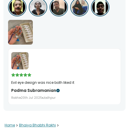
evil eye design was nice both liked it
Padma Subramanian
Rakhi
20th Jul 2025
Jodhpur
Home
>
Bhaiya Bhabhi Rakhi
>