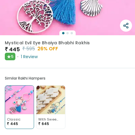
Mystical Evil Eye Bhaiya Bhabhi Rakhis
₹
595
26
% OFF
₹
445
★
1
Review
5
Similar Rakhi Hampers
Classic
With Sweets
₹
445
₹
645