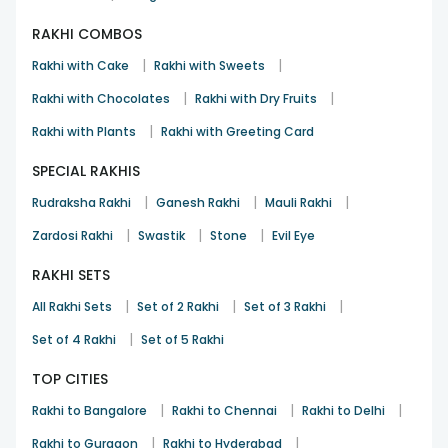
RAKHI COMBOS
|
|
Rakhi with Cake
Rakhi with Sweets
|
|
Rakhi with Chocolates
Rakhi with Dry Fruits
|
Rakhi with Plants
Rakhi with Greeting Card
SPECIAL RAKHIS
|
|
|
Rudraksha Rakhi
Ganesh Rakhi
Mauli Rakhi
|
|
|
Zardosi Rakhi
Swastik
Stone
Evil Eye
RAKHI SETS
|
|
|
All Rakhi Sets
Set of 2 Rakhi
Set of 3 Rakhi
|
Set of 4 Rakhi
Set of 5 Rakhi
TOP CITIES
|
|
|
Rakhi to Bangalore
Rakhi to Chennai
Rakhi to Delhi
|
|
Rakhi to Gurgaon
Rakhi to Hyderabad