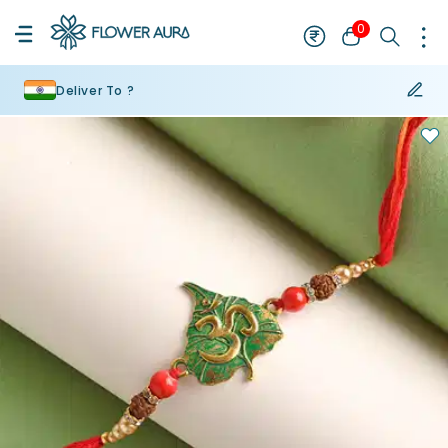
0
Deliver To ?