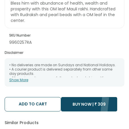
Bless him with abundance of health, wealth and
prosperity with this OM leaf Mauli rakhi. Handcrafted
with Rudraksh and pearl beads with a OM leaf in the
center.
SKU Number
9960257RA
Disclaimer
• No deliveries are made on Sundays and National Holidays.
• A courier product is delivered separately from other same
day products.
• All courier orders are carefully packed and shipped from our
Show More
warehouse. Soon after the order has been dispatched.
• The date of delivery is an estimate as the product is shipped
using the services of our courier partners, Thus, there's a
possibility that your gift may be delivered a day prior or a day
after the chosen date of delivery.
ADD TO CART
• Kindly provide the accurate address as the delivery cannot
BUY NOW |
₹
309
be redirected to any other address.
• Our courier partners do not call prior to delivering an order, so
we recommend that you keep tracking the package timely.
Similar Products