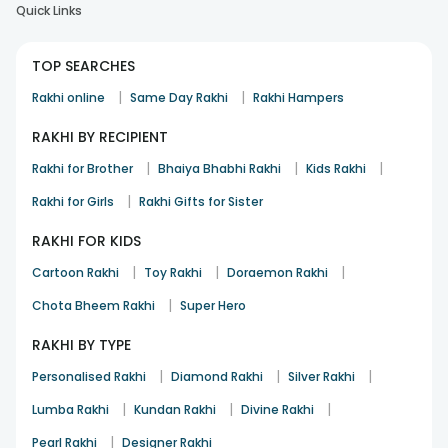
Quick Links
TOP SEARCHES
|
|
Rakhi online
Same Day Rakhi
Rakhi Hampers
RAKHI BY RECIPIENT
|
|
|
Rakhi for Brother
Bhaiya Bhabhi Rakhi
Kids Rakhi
|
Rakhi for Girls
Rakhi Gifts for Sister
RAKHI FOR KIDS
|
|
|
Cartoon Rakhi
Toy Rakhi
Doraemon Rakhi
|
Chota Bheem Rakhi
Super Hero
RAKHI BY TYPE
|
|
|
Personalised Rakhi
Diamond Rakhi
Silver Rakhi
|
|
|
Lumba Rakhi
Kundan Rakhi
Divine Rakhi
|
Pearl Rakhi
Designer Rakhi