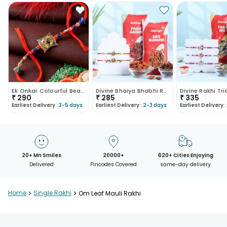
Ek Onkar Colourful Beads Rakhi
Divine Bhaiya Bhabhi Rakhis With Gourmet Treats
₹
290
₹
285
₹
335
Earliest Delivery :
3-5 days
Earliest Delivery :
2-3 days
Earliest Delivery :
20+ Mn Smiles
20000+
620+ Cities Enjoying
Delivered
Pincodes Covered
same-day delivery
Home
>
Single Rakhi
>
Om Leaf Mauli Rakhi