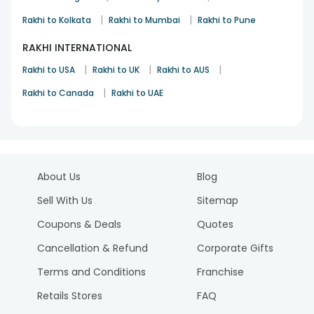
|
|
Rakhi to Kolkata
Rakhi to Mumbai
Rakhi to Pune
RAKHI INTERNATIONAL
|
|
|
Rakhi to USA
Rakhi to UK
Rakhi to AUS
|
Rakhi to Canada
Rakhi to UAE
About Us
Blog
Sell With Us
Sitemap
Coupons & Deals
Quotes
Cancellation & Refund
Corporate Gifts
Terms and Conditions
Franchise
Retails Stores
FAQ