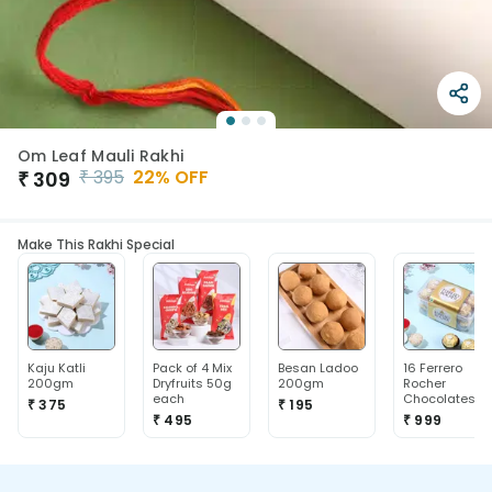
Om Leaf Mauli Rakhi
₹
395
22
% OFF
₹
309
Make This Rakhi Special
Kaju Katli
Pack of 4 Mix
Besan Ladoo
16 Ferrero
200gm
Dryfruits 50g
200gm
Rocher
each
Chocolates
₹ 375
₹ 195
₹ 495
₹ 999