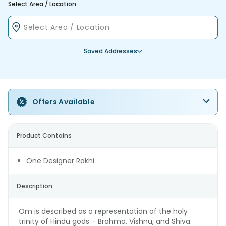
Select Area / Location
Saved Addresses
Offers Available
Product Contains
One Designer Rakhi
Description
Om is described as a representation of the holy
trinity of Hindu gods – Brahma, Vishnu, and Shiva.