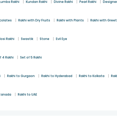
|
|
|
|
Lumba Rakhi
Kundan Rakhi
Divine Rakhi
Pearl Rakhi
Designer
|
|
|
colates
Rakhi with Dry Fruits
Rakhi with Plants
Rakhi with Gree
|
|
|
osi Rakhi
Swastik
Stone
Evil Eye
|
f 4 Rakhi
Set of 5 Rakhi
|
|
|
|
i
Rakhi to Gurgaon
Rakhi to Hyderabad
Rakhi to Kolkata
Rak
|
 Canada
Rakhi to UAE