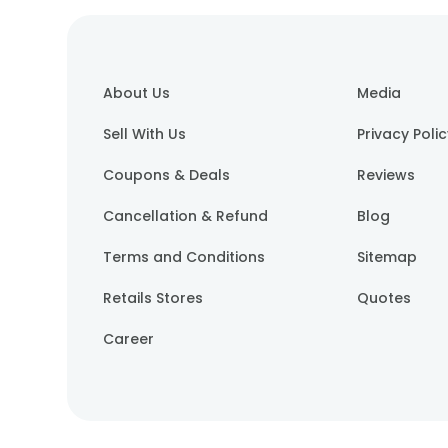
About Us
Media
Sell With Us
Privacy Poli
Coupons & Deals
Reviews
Cancellation & Refund
Blog
Terms and Conditions
Sitemap
Retails Stores
Quotes
Career