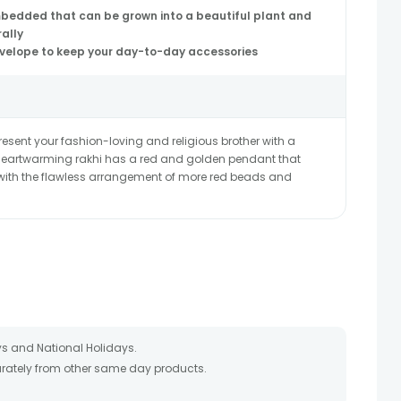
mbedded that can be grown into a beautiful plant and
rally
nvelope to keep your day-to-day accessories
ent your fashion-loving and religious brother with a
s heartwarming rakhi has a red and golden pendant that
 with the flawless arrangement of more red beads and
s and National Holidays.
parately from other same day products.
packed and shipped from our warehouse.