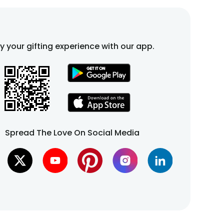
fy your gifting experience with our app.
Spread The Love On Social Media