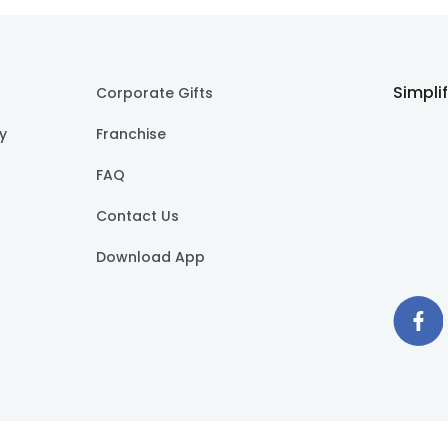
Simpli
Corporate Gifts
cy
Franchise
FAQ
Contact Us
Download App