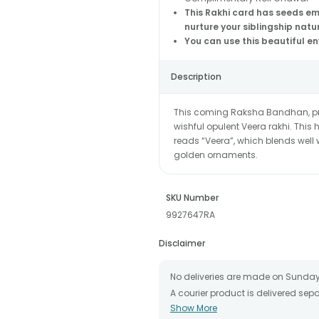
This Rakhi card has seeds e
nurture your siblingship natu
You can use this beautiful e
Description
This coming Raksha Bandhan, pres
wishful opulent Veera rakhi. Thi
reads “Veera”, which blends well
golden ornaments.
SKU Number
9927647RA
Disclaimer
No deliveries are made on Sunday
A courier product is delivered se
Show More
All courier orders are carefully 