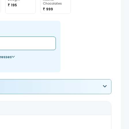
Chocolates
₹ 195
₹ 999
resses