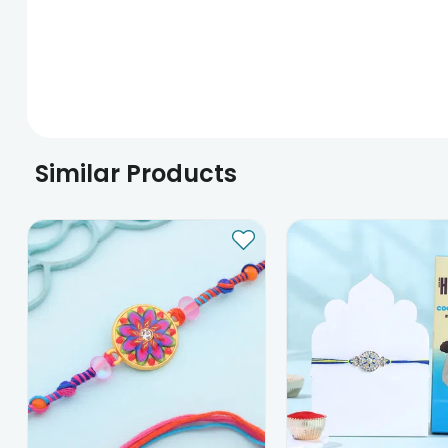
Similar Products