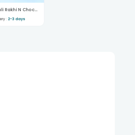
Floral Mauli Rakhi N Chocolate Combo
ery :
2-3 days