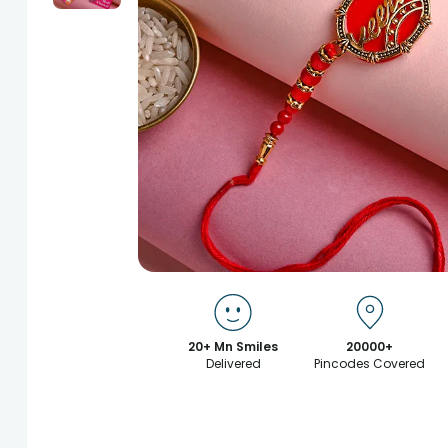
20+ Mn Smiles
20000+
Delivered
Pincodes Covered