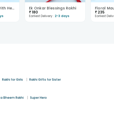
Silver Floral Rakhi With Hersheys Choco Bar
Ek Onkar Blessings Rakhi
₹
180
₹
235
ys
Earliest Delivery :
2-3 days
Earliest Deliv
|
|
Rakhi for Girls
Rakhi Gifts for Sister
|
a Bheem Rakhi
Super Hero