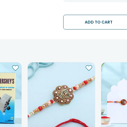
The date of delivery is an estimate
partners, Thus, there's a possibilit
chosen date of delivery.
Kindly provide the accurate addre
ADD TO CART