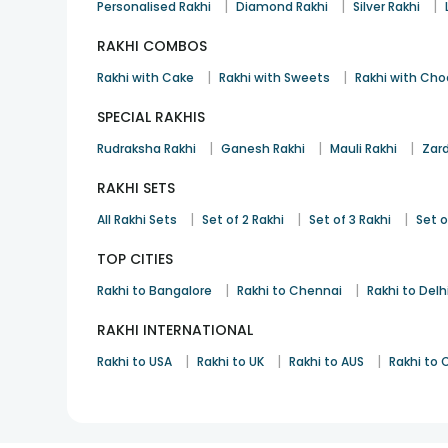
|
|
|
Personalised Rakhi
Diamond Rakhi
Silver Rakhi
RAKHI COMBOS
|
|
Rakhi with Cake
Rakhi with Sweets
Rakhi with Cho
SPECIAL RAKHIS
|
|
|
Rudraksha Rakhi
Ganesh Rakhi
Mauli Rakhi
Zard
RAKHI SETS
|
|
|
All Rakhi Sets
Set of 2 Rakhi
Set of 3 Rakhi
Set o
TOP CITIES
|
|
Rakhi to Bangalore
Rakhi to Chennai
Rakhi to Delh
RAKHI INTERNATIONAL
|
|
|
Rakhi to USA
Rakhi to UK
Rakhi to AUS
Rakhi to