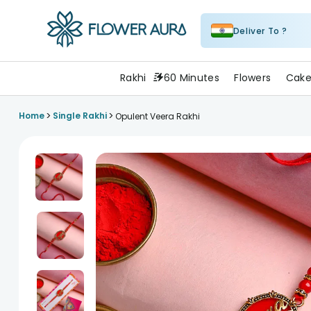
Deliver To ?
FlowerAura
Rakhi
60 Minutes
Flowers
Cake
>
>
Home
Single Rakhi
Opulent Veera Rakhi