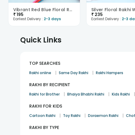
Vibrant Red Blue Floral Rakhi
₹
195
₹
235
Earliest Delivery :
2-3 days
Earliest Delivery :
2-3 da
Quick Links
TOP SEARCHES
|
|
Rakhi online
Same Day Rakhi
Rakhi Hampers
RAKHI BY RECIPIENT
|
|
Rakhi for Brother
Bhaiya Bhabhi Rakhi
Kids Rakhi
RAKHI FOR KIDS
|
|
|
Cartoon Rakhi
Toy Rakhi
Doraemon Rakhi
Chot
RAKHI BY TYPE