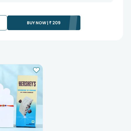
 as the product is shipped using the services of our courier
y that your gift may be delivered a day prior or a day after the
ss as the delivery cannot be redirected to any other address.
BUY NOW |
₹
209