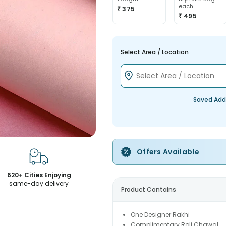
each
₹ 375
₹ 495
Select Area / Location
Saved Add
Offers Available
620+ Cities Enjoying
same-day delivery
Product Contains
One Designer Rakhi
Complimentary Roli Chawal