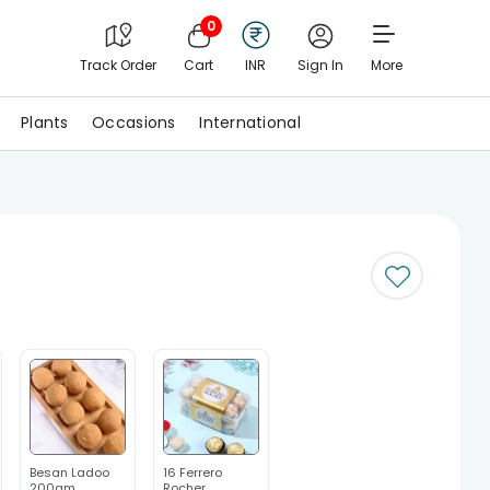
0
Track Order
Cart
INR
Sign In
More
Plants
Occasions
International
Besan Ladoo
16 Ferrero
200gm
Rocher