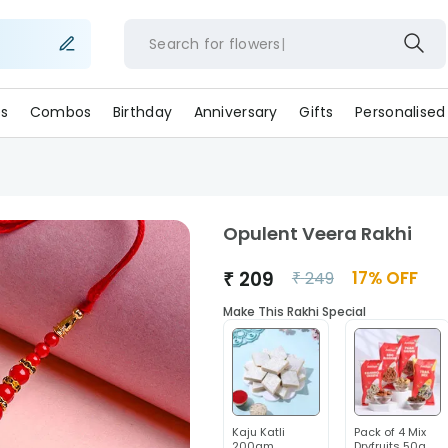
Search for
flower
s
Combos
Birthday
Anniversary
Gifts
Personalised
Opulent Veera Rakhi
₹
209
17
% OFF
₹
249
Make This Rakhi Special
Kaju Katli
Pack of 4 Mix
200gm
Dryfruits 50g