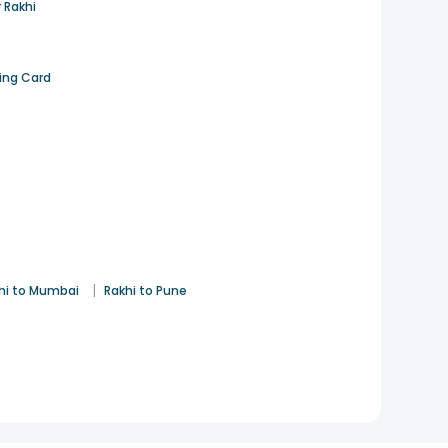
 Rakhi
ting Card
|
hi to Mumbai
Rakhi to Pune