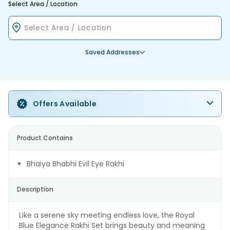
Select Area / Location
Saved Addresses
Offers Available
Product Contains
Bhaiya Bhabhi Evil Eye Rakhi
Description
Like a serene sky meeting endless love, the Royal
Blue Elegance Rakhi Set brings beauty and meaning