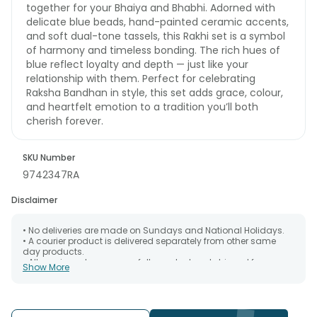
together for your Bhaiya and Bhabhi. Adorned with
delicate blue beads, hand-painted ceramic accents,
and soft dual-tone tassels, this Rakhi set is a symbol
of harmony and timeless bonding. The rich hues of
blue reflect loyalty and depth — just like your
relationship with them. Perfect for celebrating
Raksha Bandhan in style, this set adds grace, colour,
and heartfelt emotion to a tradition you’ll both
cherish forever.
SKU Number
9742347RA
Disclaimer
• No deliveries are made on Sundays and National Holidays.
• A courier product is delivered separately from other same
day products.
• All courier orders are carefully packed and shipped from our
Show More
warehouse. Soon after the order has been dispatched.
• The date of delivery is an estimate as the product is shipped
using the services of our courier partners, Thus, there's a
possibility that your gift may be delivered a day prior or a day
after the chosen date of delivery.