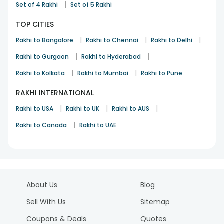
|
Set of 4 Rakhi
Set of 5 Rakhi
TOP CITIES
|
|
|
Rakhi to Bangalore
Rakhi to Chennai
Rakhi to Delhi
|
|
Rakhi to Gurgaon
Rakhi to Hyderabad
|
|
Rakhi to Kolkata
Rakhi to Mumbai
Rakhi to Pune
RAKHI INTERNATIONAL
|
|
|
Rakhi to USA
Rakhi to UK
Rakhi to AUS
|
Rakhi to Canada
Rakhi to UAE
About Us
Blog
Sell With Us
Sitemap
Coupons & Deals
Quotes