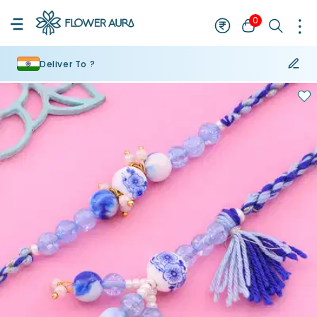
0
Deliver To ?