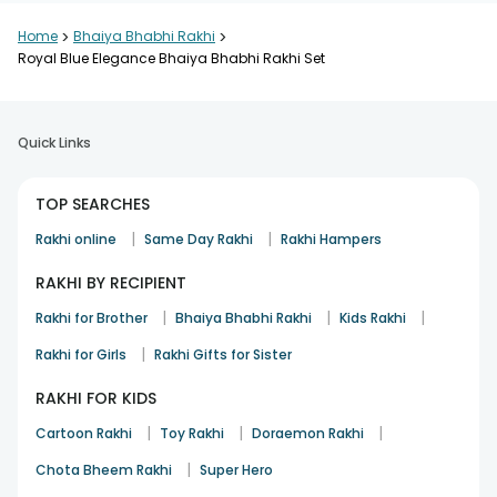
Home
>
Bhaiya Bhabhi Rakhi
>
Royal Blue Elegance Bhaiya Bhabhi Rakhi Set
Quick Links
TOP SEARCHES
|
|
Rakhi online
Same Day Rakhi
Rakhi Hampers
RAKHI BY RECIPIENT
|
|
|
Rakhi for Brother
Bhaiya Bhabhi Rakhi
Kids Rakhi
|
Rakhi for Girls
Rakhi Gifts for Sister
RAKHI FOR KIDS
|
|
|
Cartoon Rakhi
Toy Rakhi
Doraemon Rakhi
|
Chota Bheem Rakhi
Super Hero