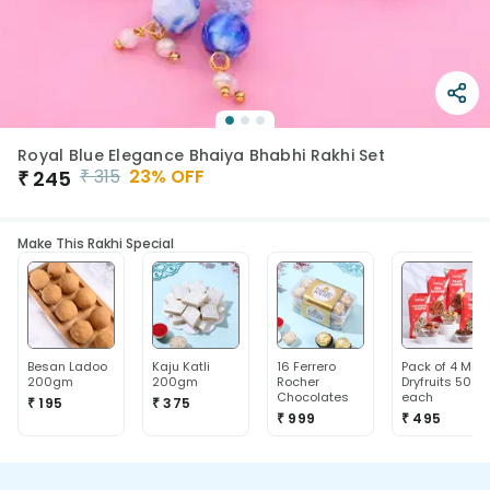
Royal Blue Elegance Bhaiya Bhabhi Rakhi Set
₹
315
23
% OFF
₹
245
Make This Rakhi Special
Besan Ladoo
Kaju Katli
16 Ferrero
Pack of 4 Mix
200gm
200gm
Rocher
Dryfruits 50g
Chocolates
each
₹ 195
₹ 375
₹ 999
₹ 495