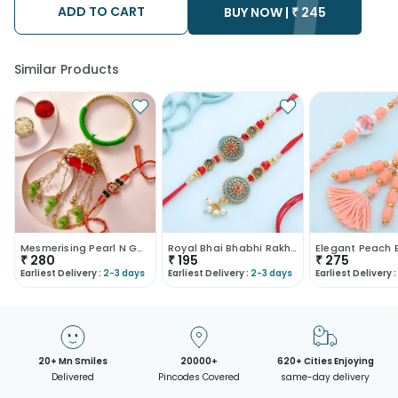
ADD TO CART
• Kindly provide the accurate address as the delivery cannot
BUY NOW |
₹
245
be redirected to any other address.
• Our courier partners do not call prior to delivering an order, so
we recommend that you keep tracking the package timely.
Similar Products
Mesmerising Pearl N Gota Bhaiya Bhabhi Rakhi
Royal Bhai Bhabhi Rakhi Set
₹
280
₹
195
₹
275
Earliest Delivery :
2-3 days
Earliest Delivery :
2-3 days
Earliest Delivery :
20+ Mn Smiles
20000+
620+ Cities Enjoying
Delivered
Pincodes Covered
same-day delivery