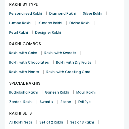
RAKHI BY TYPE
|
|
|
Personalised Rakhi
Diamond Rakhi
Silver Rakhi
|
|
|
Lumba Rakhi
Kundan Rakhi
Divine Rakhi
|
Pearl Rakhi
Designer Rakhi
RAKHI COMBOS
|
|
Rakhi with Cake
Rakhi with Sweets
|
|
Rakhi with Chocolates
Rakhi with Dry Fruits
|
Rakhi with Plants
Rakhi with Greeting Card
SPECIAL RAKHIS
|
|
|
Rudraksha Rakhi
Ganesh Rakhi
Mauli Rakhi
|
|
|
Zardosi Rakhi
Swastik
Stone
Evil Eye
RAKHI SETS
|
|
|
All Rakhi Sets
Set of 2 Rakhi
Set of 3 Rakhi