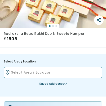
Rudraksha Bead Rakhi Duo N Sweets Hamper
₹
1605
Select Area / Location
Saved Addresses