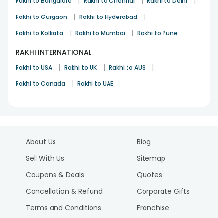
|
|
|
Rakhi to Bangalore
Rakhi to Chennai
Rakhi to Delhi
|
|
Rakhi to Gurgaon
Rakhi to Hyderabad
|
|
Rakhi to Kolkata
Rakhi to Mumbai
Rakhi to Pune
RAKHI INTERNATIONAL
|
|
|
Rakhi to USA
Rakhi to UK
Rakhi to AUS
|
Rakhi to Canada
Rakhi to UAE
About Us
Blog
Sell With Us
Sitemap
Coupons & Deals
Quotes
Cancellation & Refund
Corporate Gifts
Terms and Conditions
Franchise