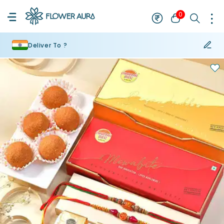
0
Deliver To ?