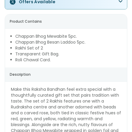
Offers Available
Product Contains
Chappan Bhog Mewabite 5pc.
Chappan Bhog Besan Laddoo 5pc.
Rakhi Set of 2
Transparent Gift Bag.
Roli Chawal Card.
Description
Make this Raksha Bandhan feel extra special with a
thoughtfully curated gift set that pairs tradition with
taste. The set of 2 Rakhis features one with a
Rudraksha centre and another adorned with beads
and a carved rose, both tied in classic festive hues of
red, green, and yellow, radiating warmth and
blessings. Alongside are the rich, nutty flavours of
Chappan Bhog Mewabite wrapped in golden foil and