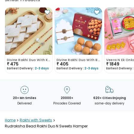
Divine Rakhi Duo With Kaju Katli
Divine Rakhi Duo With Besan Ladoo
₹
475
₹
405
₹
1849
Earliest Delivery :
2-3 days
Earliest Delivery :
2-3 days
Earliest Delivery :
20+ Mn Smiles
20000+
620+ Cities Enjoying
Delivered
Pincodes Covered
same-day delivery
Home
>
Rakhi with Sweets
>
Rudraksha Bead Rakhi Duo N Sweets Hamper