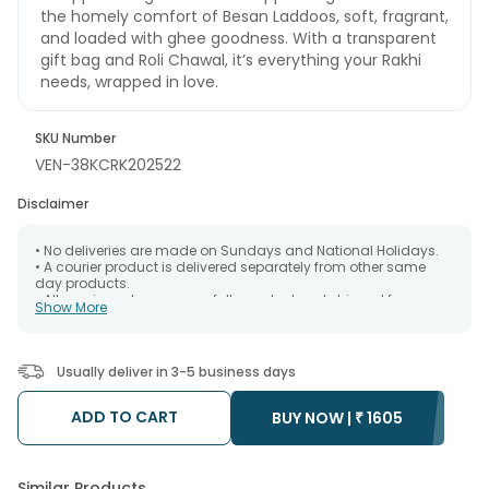
the homely comfort of Besan Laddoos, soft, fragrant,
and loaded with ghee goodness. With a transparent
gift bag and Roli Chawal, it’s everything your Rakhi
needs, wrapped in love.
SKU Number
VEN-38KCRK202522
Disclaimer
• No deliveries are made on Sundays and National Holidays.
• A courier product is delivered separately from other same
day products.
• All courier orders are carefully packed and shipped from our
Show More
warehouse. Soon after the order has been dispatched.
• The date of delivery is an estimate as the product is shipped
using the services of our courier partners, Thus, there's a
possibility that your gift may be delivered a day prior or a day
Usually deliver in 3-5 business days
after the chosen date of delivery.
• Kindly provide the accurate address as the delivery cannot
be redirected to any other address.
ADD TO CART
BUY NOW |
₹
1605
• Our courier partners do not call prior to delivering an order, so
we recommend that you keep tracking the package timely.
Similar Products