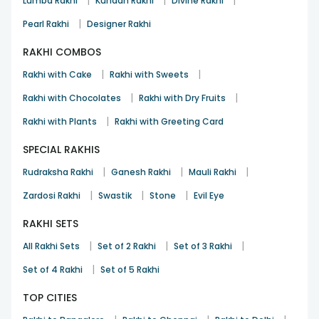
|
|
|
Lumba Rakhi
Kundan Rakhi
Divine Rakhi
|
Pearl Rakhi
Designer Rakhi
RAKHI COMBOS
|
|
Rakhi with Cake
Rakhi with Sweets
|
|
Rakhi with Chocolates
Rakhi with Dry Fruits
|
Rakhi with Plants
Rakhi with Greeting Card
SPECIAL RAKHIS
|
|
|
Rudraksha Rakhi
Ganesh Rakhi
Mauli Rakhi
|
|
|
Zardosi Rakhi
Swastik
Stone
Evil Eye
RAKHI SETS
|
|
|
All Rakhi Sets
Set of 2 Rakhi
Set of 3 Rakhi
|
Set of 4 Rakhi
Set of 5 Rakhi
TOP CITIES