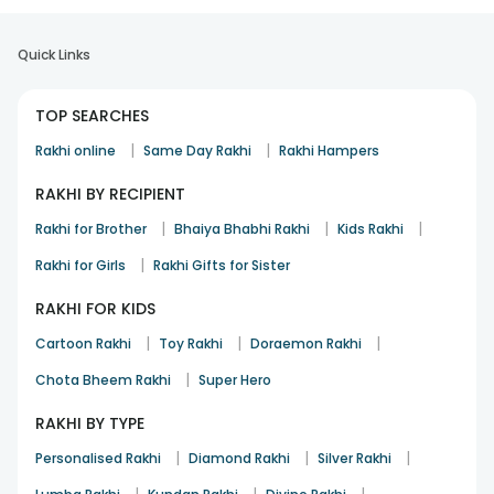
Quick Links
TOP SEARCHES
|
|
Rakhi online
Same Day Rakhi
Rakhi Hampers
RAKHI BY RECIPIENT
|
|
|
Rakhi for Brother
Bhaiya Bhabhi Rakhi
Kids Rakhi
|
Rakhi for Girls
Rakhi Gifts for Sister
RAKHI FOR KIDS
|
|
|
Cartoon Rakhi
Toy Rakhi
Doraemon Rakhi
|
Chota Bheem Rakhi
Super Hero
RAKHI BY TYPE
|
|
|
Personalised Rakhi
Diamond Rakhi
Silver Rakhi