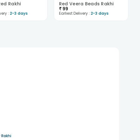
ed Rakhi
Red Veera Beads Rakhi
₹
99
very :
2-3 days
Earliest Delivery :
2-3 days
 Rakhi