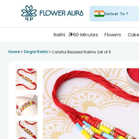
Deliver To ?
FlowerAura
Rakhi
60 Minutes
Flowers
Cake
>
>
Home
Single Rakhi
Colorful Beaded Rakhis Set of 5