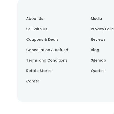
About Us
Media
Sell With Us
Privacy Poli
Coupons & Deals
Reviews
Cancellation & Refund
Blog
Terms and Conditions
Sitemap
Retails Stores
Quotes
Career