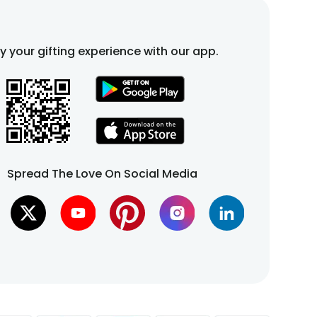
fy your gifting experience with our app.
Spread The Love On Social Media