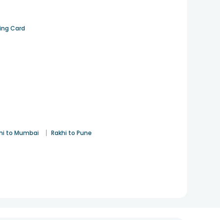
ting Card
|
hi to Mumbai
Rakhi to Pune