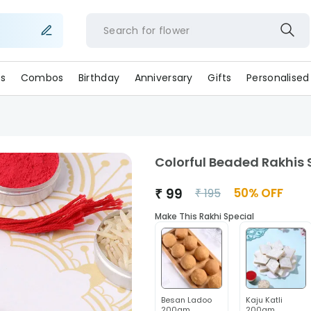
Search for
flo
s
Combos
Birthday
Anniversary
Gifts
Personalised
Colorful Beaded Rakhis S
₹
99
50
% OFF
₹
195
Make This Rakhi Special
Besan Ladoo
Kaju Katli
200gm
200gm