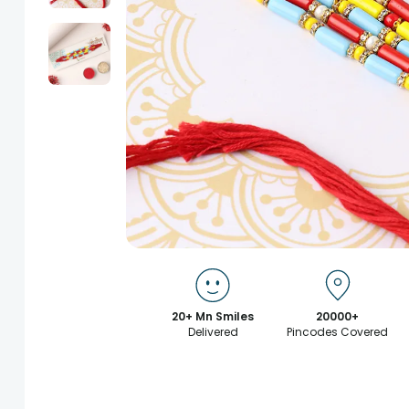
20+ Mn Smiles
20000+
Delivered
Pincodes Covered