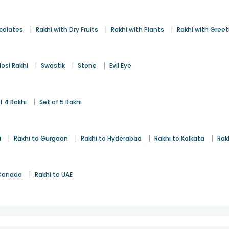
|
|
|
colates
Rakhi with Dry Fruits
Rakhi with Plants
Rakhi with Gree
|
|
|
osi Rakhi
Swastik
Stone
Evil Eye
|
f 4 Rakhi
Set of 5 Rakhi
|
|
|
|
i
Rakhi to Gurgaon
Rakhi to Hyderabad
Rakhi to Kolkata
Rak
|
 Canada
Rakhi to UAE