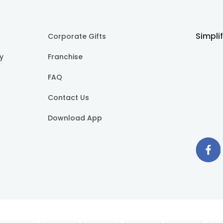
Simpli
Corporate Gifts
cy
Franchise
FAQ
Contact Us
Download App