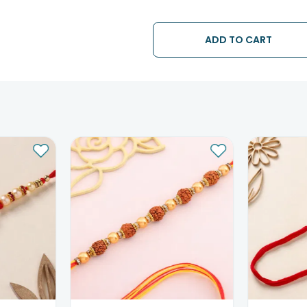
• The date of delivery is an estima
partners, Thus, there's a possibilit
chosen date of delivery.
ADD TO CART
• Kindly provide the accurate addr
address.
• Our courier partners do not call
tracking the package timely.