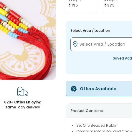
₹ 195
₹ 375
Select Area / Location
Saved Add
Offers Available
620+ Cities Enjoying
same-day delivery
Product Contains
Set Of 5 Beaded Rakhi
Complimentary Roli and Chaw