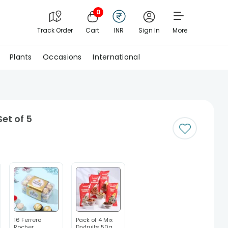
0
Track Order
Cart
INR
Sign In
More
Plants
Occasions
International
et of 5
16 Ferrero
Pack of 4 Mix
Rocher
Dryfruits 50g