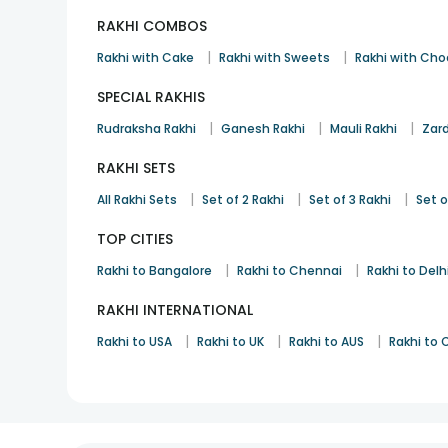
RAKHI COMBOS
|
|
Rakhi with Cake
Rakhi with Sweets
Rakhi with Cho
SPECIAL RAKHIS
|
|
|
Rudraksha Rakhi
Ganesh Rakhi
Mauli Rakhi
Zard
RAKHI SETS
|
|
|
All Rakhi Sets
Set of 2 Rakhi
Set of 3 Rakhi
Set o
TOP CITIES
|
|
Rakhi to Bangalore
Rakhi to Chennai
Rakhi to Delh
RAKHI INTERNATIONAL
|
|
|
Rakhi to USA
Rakhi to UK
Rakhi to AUS
Rakhi to