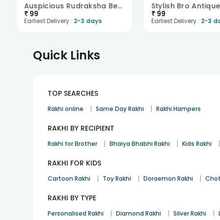
Auspicious Rudraksha Beads Rakhi
Stylish Bro Antiqu
₹
99
₹
99
Earliest Delivery :
2-3 days
Earliest Delivery :
2-3 d
Quick Links
TOP SEARCHES
|
|
Rakhi online
Same Day Rakhi
Rakhi Hampers
RAKHI BY RECIPIENT
|
|
Rakhi for Brother
Bhaiya Bhabhi Rakhi
Kids Rakhi
RAKHI FOR KIDS
|
|
|
Cartoon Rakhi
Toy Rakhi
Doraemon Rakhi
Chot
RAKHI BY TYPE
|
|
|
Personalised Rakhi
Diamond Rakhi
Silver Rakhi