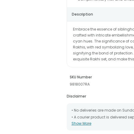
Description
Embrace the essence of siblingho
crafted with intricate embellishm
cyan hues. The significance of co
Rakhis, with red symbolizing love
signifying the bond of protection.
exquisite Rakhi set, and make t
SKU Number
9818007RA
Disclaimer
• No deliveries are made on Sund
• A courier product is delivered s
Show More
• All courier orders are carefully
has been dispatched.