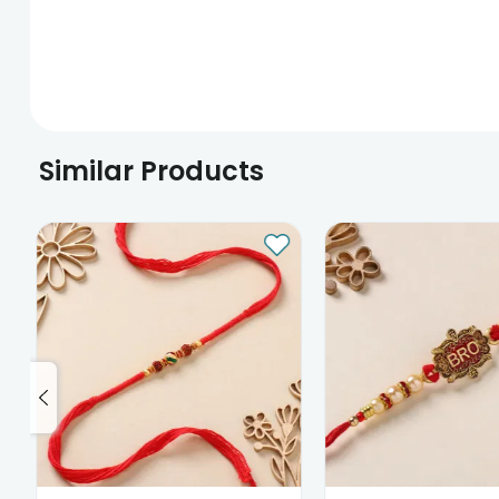
Similar Products