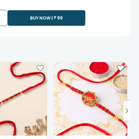
te as the product is shipped using the services of our courier
y that your gift may be delivered a day prior or a day after the
BUY NOW |
₹
99
ess as the delivery cannot be redirected to any other
 prior to delivering an order, so we recommend that you keep