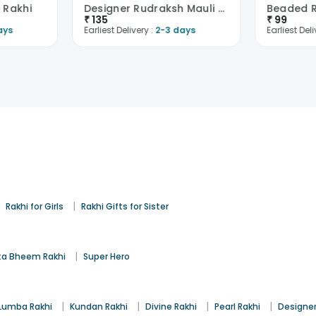
e Rakhi
Designer Rudraksh Mauli Thread Rakhi
Beaded R
₹
135
₹
99
ays
Earliest Delivery :
2-3 days
Earliest Deli
|
|
Rakhi for Girls
Rakhi Gifts for Sister
|
a Bheem Rakhi
Super Hero
|
|
|
|
Lumba Rakhi
Kundan Rakhi
Divine Rakhi
Pearl Rakhi
Designer