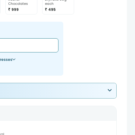
Chocolates
each
₹ 999
₹ 495
resses
al