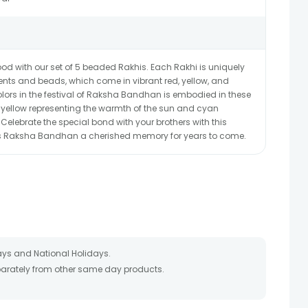
od with our set of 5 beaded Rakhis. Each Rakhi is uniquely
ents and beads, which come in vibrant red, yellow, and
lors in the festival of Raksha Bandhan is embodied in these
, yellow representing the warmth of the sun and cyan
 Celebrate the special bond with your brothers with this
his Raksha Bandhan a cherished memory for years to come.
ays and National Holidays.
eparately from other same day products.
 packed and shipped from our warehouse. Soon after the order