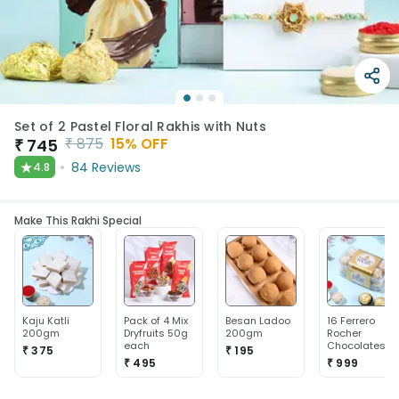
Set of 2 Pastel Floral Rakhis with Nuts
₹
875
15
% OFF
₹
745
★
84
Reviews
4.8
Make This Rakhi Special
Kaju Katli
Pack of 4 Mix
Besan Ladoo
16 Ferrero
200gm
Dryfruits 50g
200gm
Rocher
each
Chocolates
₹ 375
₹ 195
₹ 495
₹ 999