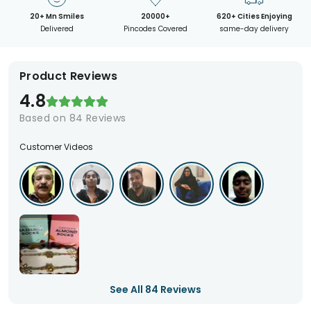
20+ Mn Smiles
20000+
620+ Cities Enjoying
Delivered
Pincodes Covered
same-day delivery
Product Reviews
4.8
Based on
84
Reviews
Customer Videos
See All
84
Reviews