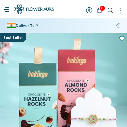
0
Deliver To ?
Best Seller