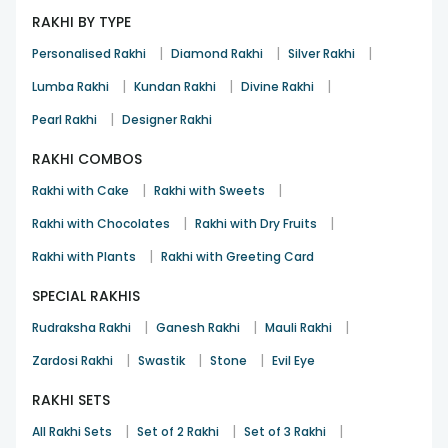
RAKHI BY TYPE
|
|
|
Personalised Rakhi
Diamond Rakhi
Silver Rakhi
|
|
|
Lumba Rakhi
Kundan Rakhi
Divine Rakhi
|
Pearl Rakhi
Designer Rakhi
RAKHI COMBOS
|
|
Rakhi with Cake
Rakhi with Sweets
|
|
Rakhi with Chocolates
Rakhi with Dry Fruits
|
Rakhi with Plants
Rakhi with Greeting Card
SPECIAL RAKHIS
|
|
|
Rudraksha Rakhi
Ganesh Rakhi
Mauli Rakhi
|
|
|
Zardosi Rakhi
Swastik
Stone
Evil Eye
RAKHI SETS
|
|
|
All Rakhi Sets
Set of 2 Rakhi
Set of 3 Rakhi