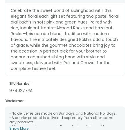
Celebrate the sweet bond of siblinghood with this
elegant floral Rakhi gift set featuring two pastel floral
dial Rakhis in soft pink and green hues. Paired with
rich, indulgent treats—Almond Rocks and Hazelnut
Rocks—this combo blends tradition with modern
flavours. The intricately designed Rakhis add a touch
of grace, while the gourmet chocolates bring joy to
the occasion. A perfect pick for your brother to
honour a cherished sibling bond with style and
sweetness, delivered with Roli and Chawal for the
complete festive feel.
SKU Number
9740277RA
Disclaimer
• No deliveries are made on Sundays and National Holidays.
• A courier product is delivered separately from other same
day products.
• All courier orders are carefully packed and shipped from our
Show More