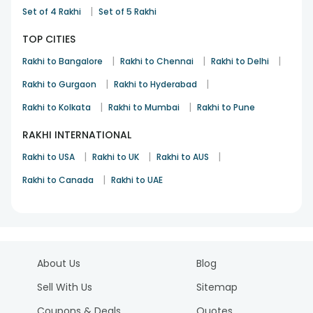
|
Set of 4 Rakhi
Set of 5 Rakhi
TOP CITIES
|
|
|
Rakhi to Bangalore
Rakhi to Chennai
Rakhi to Delhi
|
|
Rakhi to Gurgaon
Rakhi to Hyderabad
|
|
Rakhi to Kolkata
Rakhi to Mumbai
Rakhi to Pune
RAKHI INTERNATIONAL
|
|
|
Rakhi to USA
Rakhi to UK
Rakhi to AUS
|
Rakhi to Canada
Rakhi to UAE
About Us
Blog
Sell With Us
Sitemap
Coupons & Deals
Quotes