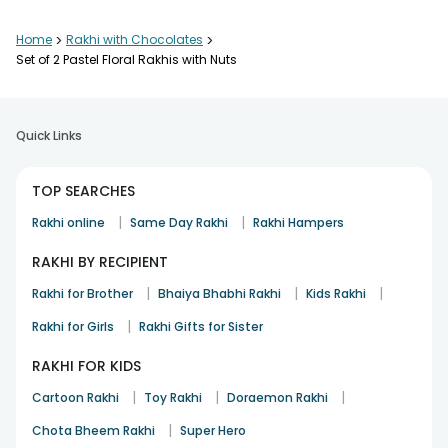
Home
>
Rakhi with Chocolates
>
Set of 2 Pastel Floral Rakhis with Nuts
Quick Links
TOP SEARCHES
|
|
Rakhi online
Same Day Rakhi
Rakhi Hampers
RAKHI BY RECIPIENT
|
|
|
Rakhi for Brother
Bhaiya Bhabhi Rakhi
Kids Rakhi
|
Rakhi for Girls
Rakhi Gifts for Sister
RAKHI FOR KIDS
|
|
|
Cartoon Rakhi
Toy Rakhi
Doraemon Rakhi
|
Chota Bheem Rakhi
Super Hero