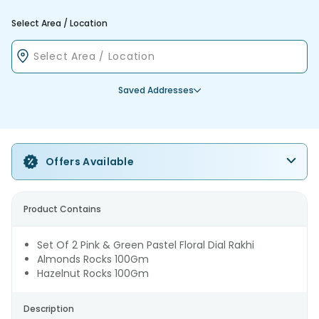
Select Area / Location
Saved Addresses
Offers Available
Product Contains
Set Of 2 Pink & Green Pastel Floral Dial Rakhi
Almonds Rocks 100Gm
Hazelnut Rocks 100Gm
Description