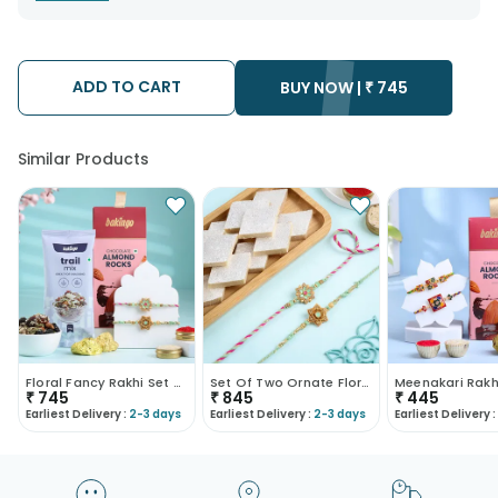
warehouse. Soon after the order has been dispatched.
• The date of delivery is an estimate as the product is shipped
using the services of our courier partners, Thus, there's a
possibility that your gift may be delivered a day prior or a day
after the chosen date of delivery.
ADD TO CART
• Kindly provide the accurate address as the delivery cannot
BUY NOW |
₹
745
be redirected to any other address.
• Our courier partners do not call prior to delivering an order, so
we recommend that you keep tracking the package timely.
Similar Products
Floral Fancy Rakhi Set Of 2 With Nuts Gift Hamper
Set Of Two Ornate Floral Rakhis With Kaju Katli
₹
745
₹
845
₹
445
Earliest Delivery :
2-3 days
Earliest Delivery :
2-3 days
Earliest Delivery :