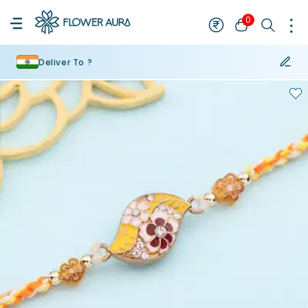
0
Deliver To ?