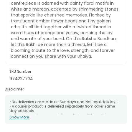
centrepiece is adorned with dainty floral motifs in
white and maroon, accented by shimmering stones
that sparkle like cherished memories. Flanked by
translucent amber flower beads and tiny golden
orbs, it’s all tied together with a twisted thread in
warm hues of orange and yellow, echoing the joy
and warmth of your bond. On this Raksha Bandhan,
let this Rakhi be more than a thread, let it be a
blooming tribute to the love, strength, and forever
connection you share with your Bhaiya.
SKU Number
9742277RA
Disclaimer
• No deliveries are made on Sundays and National Holidays.
• A courier product is delivered separately from other same
day products.
• All courier orders are carefully packed and shipped from our
Show More
warehouse. Soon after the order has been dispatched.
• The date of delivery is an estimate as the product is shipped
using the services of our courier partners, Thus, there's a