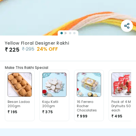
Yellow Floral Designer Rakhi
₹
295
24
% OFF
₹
225
Make This Rakhi Special
Besan Ladoo
Kaju Katli
16 Ferrero
Pack of 4 Mix
200gm
200gm
Rocher
Dryfruits 50g
Chocolates
each
₹ 195
₹ 375
₹ 999
₹ 495