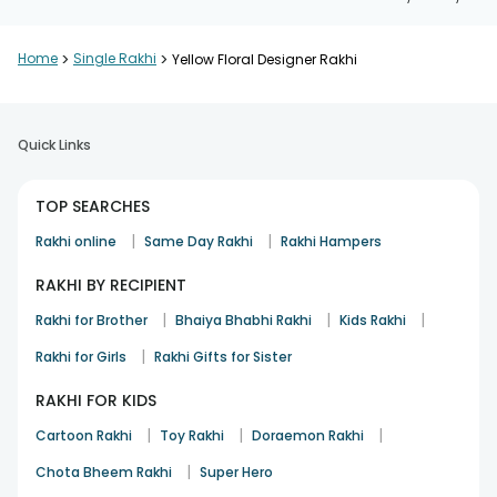
Home
>
Single Rakhi
>
Yellow Floral Designer Rakhi
Quick Links
TOP SEARCHES
|
|
Rakhi online
Same Day Rakhi
Rakhi Hampers
RAKHI BY RECIPIENT
|
|
|
Rakhi for Brother
Bhaiya Bhabhi Rakhi
Kids Rakhi
|
Rakhi for Girls
Rakhi Gifts for Sister
RAKHI FOR KIDS
|
|
|
Cartoon Rakhi
Toy Rakhi
Doraemon Rakhi
|
Chota Bheem Rakhi
Super Hero