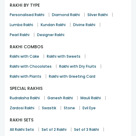
RAKHI BY TYPE
|
|
|
Personalised Rakhi
Diamond Rakhi
Silver Rakhi
|
|
|
Lumba Rakhi
Kundan Rakhi
Divine Rakhi
|
Pearl Rakhi
Designer Rakhi
RAKHI COMBOS
|
|
Rakhi with Cake
Rakhi with Sweets
|
|
Rakhi with Chocolates
Rakhi with Dry Fruits
|
Rakhi with Plants
Rakhi with Greeting Card
SPECIAL RAKHIS
|
|
|
Rudraksha Rakhi
Ganesh Rakhi
Mauli Rakhi
|
|
|
Zardosi Rakhi
Swastik
Stone
Evil Eye
RAKHI SETS
|
|
|
All Rakhi Sets
Set of 2 Rakhi
Set of 3 Rakhi