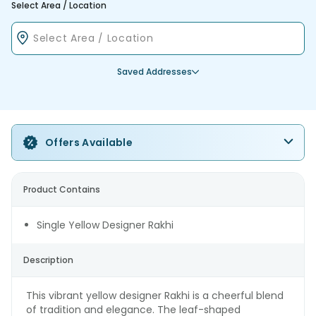
Select Area / Location
Saved Addresses
Offers Available
Product Contains
Single Yellow Designer Rakhi
Description
This vibrant yellow designer Rakhi is a cheerful blend
of tradition and elegance. The leaf-shaped