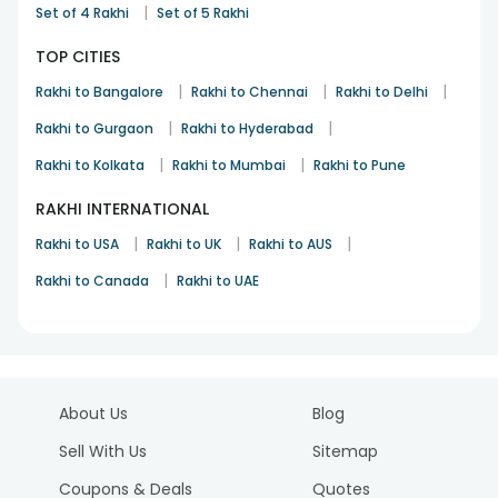
|
Set of 4 Rakhi
Set of 5 Rakhi
TOP CITIES
|
|
|
Rakhi to Bangalore
Rakhi to Chennai
Rakhi to Delhi
|
|
Rakhi to Gurgaon
Rakhi to Hyderabad
|
|
Rakhi to Kolkata
Rakhi to Mumbai
Rakhi to Pune
RAKHI INTERNATIONAL
|
|
|
Rakhi to USA
Rakhi to UK
Rakhi to AUS
|
Rakhi to Canada
Rakhi to UAE
About Us
Blog
Sell With Us
Sitemap
Coupons & Deals
Quotes