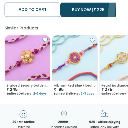
possibility that your gift may be delivered a day prior or a day
after the chosen date of delivery.
ADD TO CART
• Kindly provide the accurate address as the delivery cannot
BUY NOW |
₹
225
be redirected to any other address.
• Our courier partners do not call prior to delivering an order, so
we recommend that you keep tracking the package timely.
Similar Products
Braided Beauty Golden Floral Rakhi
Vibrant Red Blue Floral Rakhi
₹
245
₹
195
₹
275
Earliest Delivery :
2-3 days
Earliest Delivery :
2-3 days
Earliest Delivery :
20+ Mn Smiles
20000+
620+ Cities Enjoying
Delivered
Pincodes Covered
same-day delivery