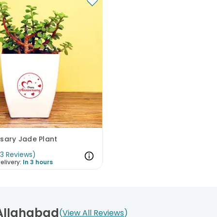
sary Jade Plant
(
3
Reviews
)
elivery:
In 3 hours
 Allahabad
View All Reviews