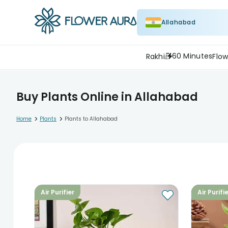
Allahabad
60 Minutes
Rakhi
Flow
Buy Plants Online in Allahabad
>
>
Home
Plants
Plants to Allahabad
Air Purifier
Air Purifi