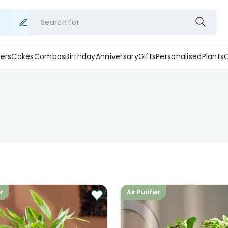
Search for
ers
Cakes
Combos
Birthday
Anniversary
Gifts
Personalised
Plants
er
Air Purifier