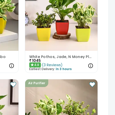
mbo
White Pothos, Jade, N Money Plant Set
₹
1045
(
3
Reviews
)
4.8
★
Earliest Delivery:
In 3 hours
Air Purifier