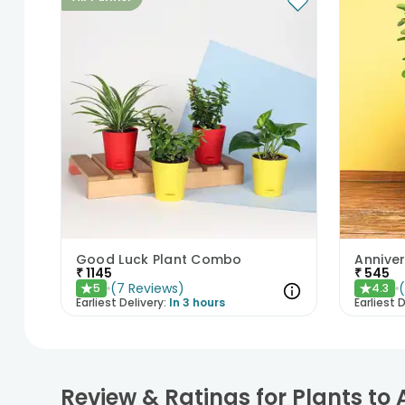
Good Luck Plant Combo
Anniver
₹
1145
₹
545
(
7
Reviews
)
5
4.3
★
★
Earliest Delivery:
In 3 hours
Earliest D
Review & Ratings for Plants to