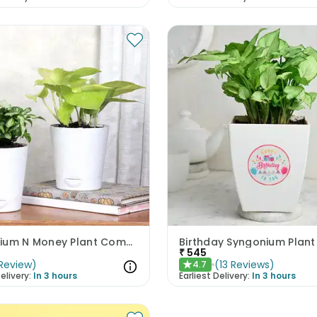
Syngonium N Money Plant Combo
Birthday Syngonium Plant
₹
545
Review
)
(
13
Reviews
)
4.7
★
elivery:
In 3 hours
Earliest Delivery:
In 3 hours