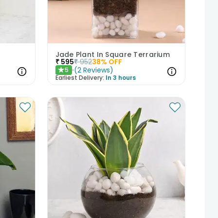
Jade Plant In Square Terrarium
₹
595
₹
952
38
% OFF
(
2
Reviews
)
5
★
Earliest Delivery:
In 3 hours