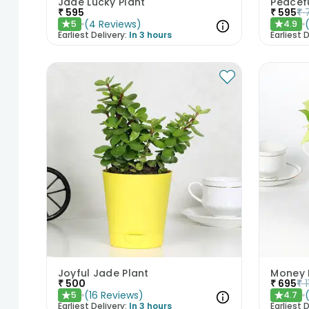
Jade Lucky Plant
Peacefu
₹
595
₹
595
₹
(
4
Reviews
)
5
4.9
★
★
Earliest Delivery:
In 3 hours
Earliest D
Joyful Jade Plant
Money P
₹
500
₹
695
₹
(
16
Reviews
)
5
4.7
★
★
Earliest Delivery:
In 3 hours
Earliest D