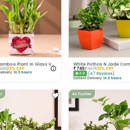
Lucky Bamboo Plant In Glass Vase For Anniversary
White Pothos N Jade Co
699
23
% OFF
₹
745
₹
1075
31
% OFF
elivery:
In 3 hours
(
47
Reviews
)
4.9
★
Earliest Delivery:
In 3 hours
er
Air Purifier