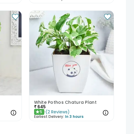
White Pothos Chatura Plant
₹
645
(
2
Reviews
)
5
★
Earliest Delivery:
In 3 hours