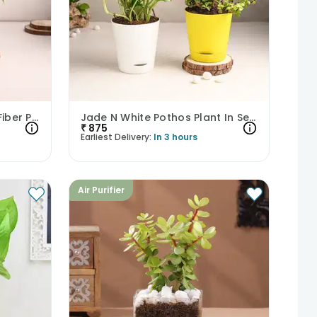
Money And Jade Plant In Fiber Pots
Jade N White Pothos Plant In Self Watering Pots
₹
875
Earliest Delivery:
In 3 hours
Air Purifier