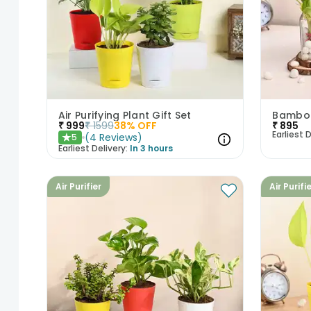
Air Purifying Plant Gift Set
₹
999
₹
1599
38
% OFF
₹
895
Earliest D
(
4
Reviews
)
5
★
Earliest Delivery:
In 3 hours
Air Purifier
Air Purifi