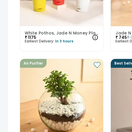
White Pothos, Jade N Money Plant Set
₹
1175
₹
745
₹
Earliest Delivery:
In 3 hours
Earliest D
Air Purifier
Best Sell