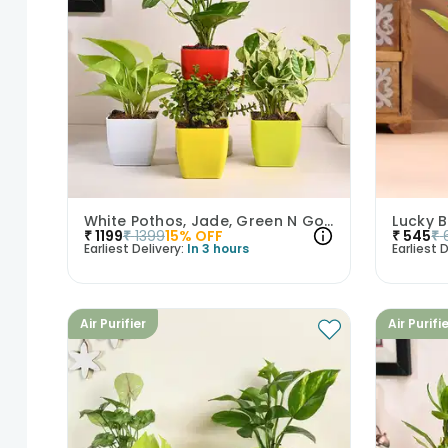
White Pothos, Jade, Green N Golden Money Plant Set
₹
1199
₹
1399
15
% OFF
₹
545
₹
Earliest Delivery:
In 3 hours
Earliest D
Air Purifier
Air Purifi