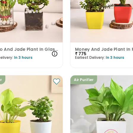
Bamboo And Jade Plant In Glass Pots
₹
775
elivery:
In 3 hours
Earliest Delivery:
In 3 hours
er
Air Purifier