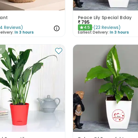
lant
Peace Lily Special Bday
₹
795
4
Reviews
)
(
23
Reviews
)
4.5
★
elivery:
In 3 hours
Earliest Delivery:
In 3 hours
er