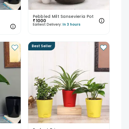
Pebbled Milt Sansevieria Pot
₹
1000
Earliest Delivery:
In 3 hours
Best Seller