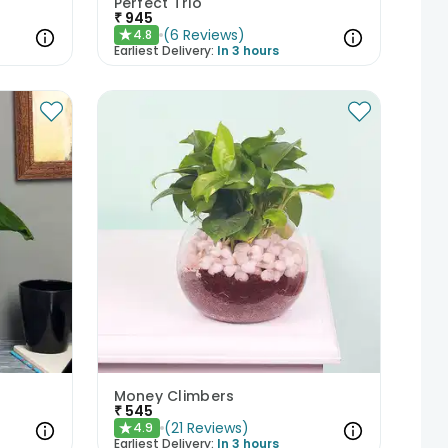
Perfect Trio
₹
945
(
6
Reviews
)
4.8
★
Earliest Delivery:
In 3 hours
Money Climbers
₹
545
(
21
Reviews
)
4.9
★
Earliest Delivery:
In 3 hours