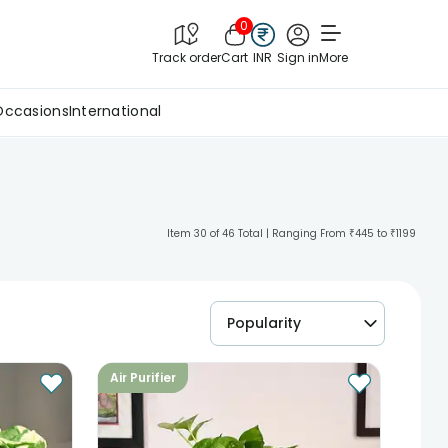
0
Track order
Cart
INR
Sign in
More
Occasions
International
Item 30 of 46 Total | Ranging From ₹445 to ₹1199
Popularity
Air Purifier