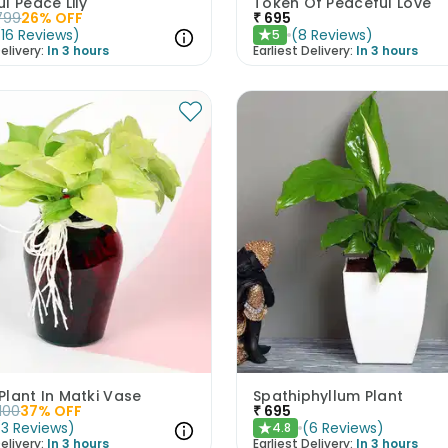
l Peace Lily
Token Of Peaceful Love
799
26
% OFF
₹
695
(
16
Reviews
)
(
8
Reviews
)
5
★
elivery:
In 3 hours
Earliest Delivery:
In 3 hours
lant In Matki Vase
Spathiphyllum Plant
1100
37
% OFF
₹
695
(
3
Reviews
)
(
6
Reviews
)
4.8
★
elivery:
In 3 hours
Earliest Delivery:
In 3 hours