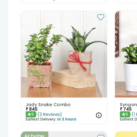
Jady Snake Combo
₹
845
₹
745
(
3
Reviews
)
(
1
5
5
★
★
Earliest Delivery:
In 3 hours
Earliest D
Air Purifier