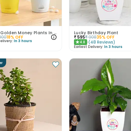
Jade N Golden Money Plants In Self Watering Pots
Lucky Birthday Plant
900
18
% OFF
₹
595
₹
908
35
% OFF
elivery:
In 3 hours
(
48
Reviews
)
4.8
★
Earliest Delivery:
In 3 hours
er