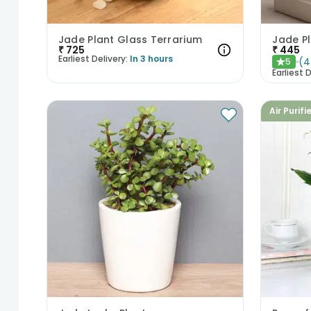
Jade Plant Glass Terrarium
Jade P
₹
725
₹
445
Earliest Delivery:
In 3 hours
(
4
5
★
Earliest D
Air Purifi