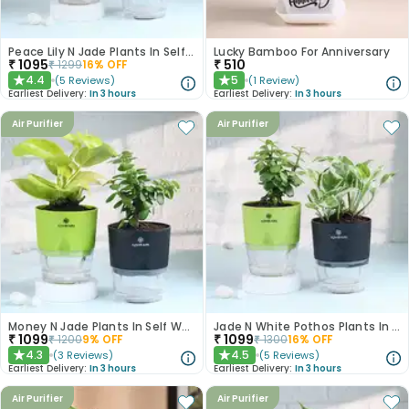
Peace Lily N Jade Plants In Self Watering Pots
Lucky Bamboo For Anniversary
₹
1095
₹
510
₹
1299
16
% OFF
4.4
5
(
5
Reviews
)
(
1
Review
)
★
★
Earliest Delivery:
In 3 hours
Earliest Delivery:
In 3 hours
Air Purifier
Air Purifier
Money N Jade Plants In Self Watering Pots
Jade N White Pothos Plants In Self Watering Pots
₹
1099
₹
1099
₹
1200
9
% OFF
₹
1300
16
% OFF
4.3
4.5
(
3
Reviews
)
(
5
Reviews
)
★
★
Earliest Delivery:
In 3 hours
Earliest Delivery:
In 3 hours
Air Purifier
Air Purifier