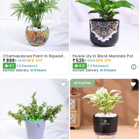
Chamaedorea Plant In Rajwada Pot
Peace Lily In Black Mandala Pot
₹
899
₹
525
₹
1439
38
% OFF
₹
840
38
% OFF
4.1
4.6
(
4
Reviews
)
(
4
Reviews
)
★
★
Earliest Delivery:
In 3 hours
Earliest Delivery:
In 3 hours
Air Purifier