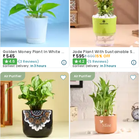
Golden Money Plant In White Pot
Jade Plant With Sustainable Self Watering Pot
₹
545
₹
595
₹
699
15
% OFF
4.6
4.2
(
3
Reviews
)
(
5
Reviews
)
★
★
Earliest Delivery:
In 3 hours
Earliest Delivery:
In 3 hours
Air Purifier
Air Purifier