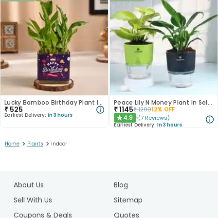
Lucky Bamboo Birthday Plant In Glass Vase
Peace Lily N Money Plant In Self Watering Pots
₹
525
₹
1145
₹
1299
12
% OFF
Earliest Delivery:
In 3 hours
4.9
(
7
Reviews
)
★
Earliest Delivery:
In 3 hours
>
>
Home
Plants
Indoor
1
2
About Us
Blog
3
4
Sell With Us
Sitemap
5
Coupons & Deals
Quotes