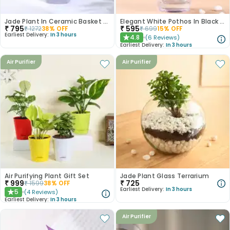
Jade Plant In Ceramic Basket Pot
Elegant White Pothos In Black Self Watering Planter
₹
795
₹
595
₹
1272
38
% OFF
₹
699
15
% OFF
Earliest Delivery:
In 3 hours
4.8
(
6
Reviews
)
★
Earliest Delivery:
In 3 hours
Air Purifier
Air Purifier
Air Purifying Plant Gift Set
Jade Plant Glass Terrarium
₹
999
₹
725
₹
1599
38
% OFF
Earliest Delivery:
In 3 hours
5
(
4
Reviews
)
★
Earliest Delivery:
In 3 hours
Air Purifier