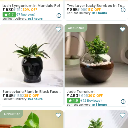
Lush Syngonium In Mandala Pot
Two Layer Lucky Bamboo In Terracotta Vase
₹
530
₹
895
₹
752
30
% OFF
₹
999
11
% OFF
Earliest Delivery:
In 3 hours
4.7
(
7
Reviews
)
★
Earliest Delivery:
In 3 hours
Air Purifier
Sansevieria Plant In Black Face Pot
Jade Terrarium
₹
845
₹
490
₹
1352
38
% OFF
₹
695
30
% OFF
Earliest Delivery:
In 3 hours
4.9
(
72
Reviews
)
★
Earliest Delivery:
In 3 hours
Air Purifier