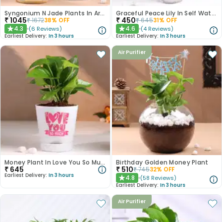
Syngonium N Jade Plants In Artistic Pots
Graceful Peace Lily In Self Watering Planter
₹
1045
₹
450
₹
1672
38
% OFF
₹
645
31
% OFF
4.3
4.6
(
6
Reviews
)
(
4
Reviews
)
★
★
Earliest Delivery:
In 3 hours
Earliest Delivery:
In 3 hours
Air Purifier
Money Plant In Love You So Much White Pot
Birthday Golden Money Plant
₹
645
₹
510
₹
745
32
% OFF
Earliest Delivery:
In 3 hours
4.8
(
58
Reviews
)
★
Earliest Delivery:
In 3 hours
Air Purifier