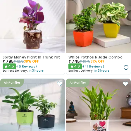
Spray Money Plant In Trunk Pot
White Pothos N Jade Combo
₹
795
₹
745
₹
1272
38
% OFF
₹
1075
31
% OFF
4.5
4.9
(
6
Reviews
)
(
47
Reviews
)
★
★
Earliest Delivery:
In 3 hours
Earliest Delivery:
In 3 hours
Air Purifier
Air Purifier