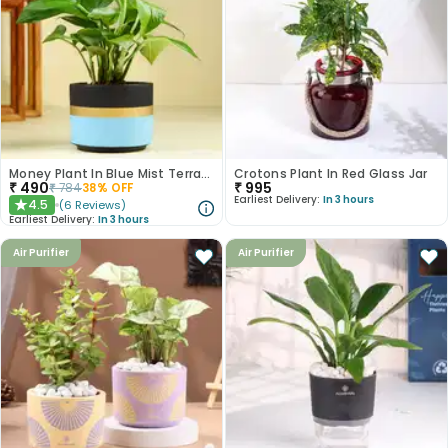
Money Plant In Blue Mist Terracotta Pot
Crotons Plant In Red Glass Jar
₹
490
₹
995
₹
784
38
% OFF
Earliest Delivery:
In 3 hours
4.5
(
6
Reviews
)
★
Earliest Delivery:
In 3 hours
Air Purifier
Air Purifier