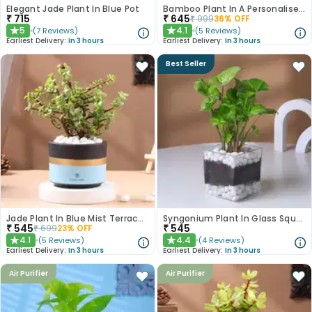
Elegant Jade Plant In Blue Pot
Bamboo Plant In A Personalised Mug For Him
₹
715
₹
645
₹
999
36
% OFF
5
4.1
(
7
Reviews
)
(
5
Reviews
)
★
★
Earliest Delivery:
In 3 hours
Earliest Delivery:
In 3 hours
Best Seller
Jade Plant In Blue Mist Terracotta Pot
Syngonium Plant In Glass Square Pot
₹
545
₹
545
₹
699
23
% OFF
4.1
4.4
(
5
Reviews
)
(
4
Reviews
)
★
★
Earliest Delivery:
In 3 hours
Earliest Delivery:
In 3 hours
Air Purifier
Air Purifier