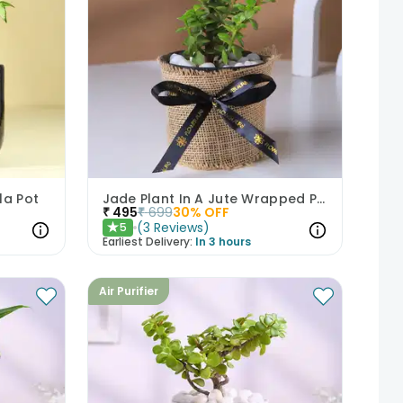
la Pot
Jade Plant In A Jute Wrapped Pot
₹
495
₹
699
30
% OFF
(
3
Reviews
)
5
★
Earliest Delivery:
In 3 hours
Air Purifier