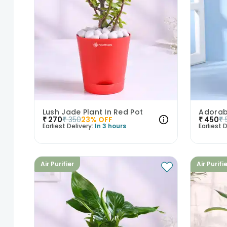
Lush Jade Plant In Red Pot
₹
270
₹
350
23
% OFF
₹
450
₹
Earliest Delivery:
In 3 hours
Earliest D
Air Purifier
Air Purifi