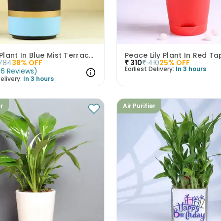
Money Plant In Blue Mist Terracotta Pot
Peace Lily Plant In Red Ta
784
38
% OFF
₹
310
₹
410
25
% OFF
Earliest Delivery:
In 3 hours
(
6
Reviews
)
elivery:
In 3 hours
er
Air Purifier