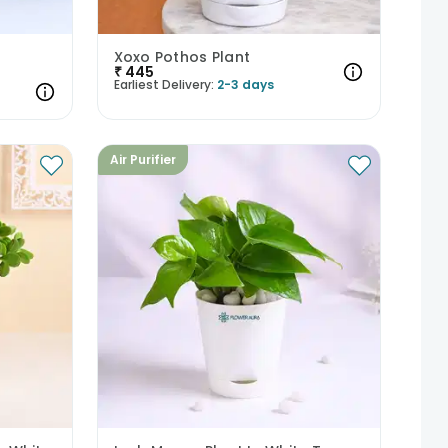
Xoxo Pothos Plant
₹
445
Earliest Delivery:
2-3 days
Air Purifier