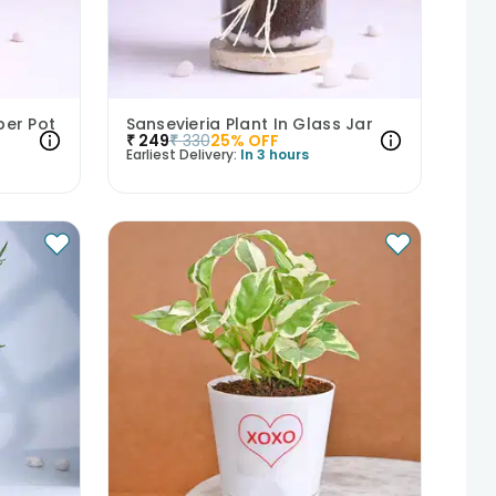
per Pot
Sansevieria Plant In Glass Jar
₹
249
₹
330
25
% OFF
Earliest Delivery:
In 3 hours