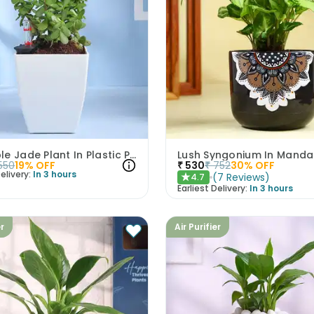
Adorable Jade Plant In Plastic Pot
Lush Syngonium In Manda
550
19
% OFF
₹
530
₹
752
30
% OFF
elivery:
In 3 hours
(
7
Reviews
)
4.7
★
Earliest Delivery:
In 3 hours
er
Air Purifier