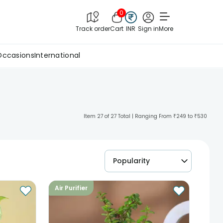
0
Track order
Cart
INR
Sign in
More
Occasions
International
Item 27 of 27 Total | Ranging From ₹249 to ₹530
Popularity
Air Purifier