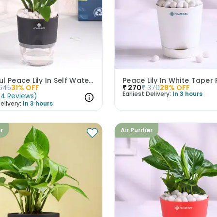
Graceful Peace Lily In Self Watering Planter
Peace Lily In White Taper 
645
31
% OFF
₹
270
₹
370
28
% OFF
Earliest Delivery:
In 3 hours
(
4
Reviews
)
elivery:
In 3 hours
er
Air Purifier