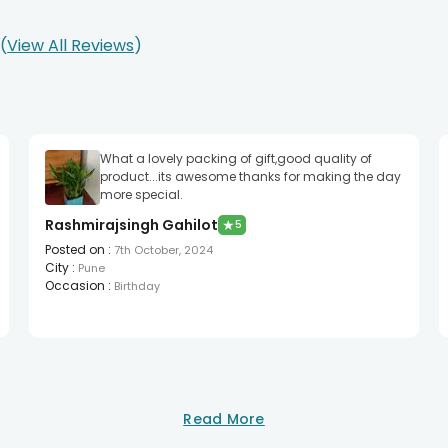
0
View All Reviews
What a lovely packing of gift,good quality of
product...its awesome thanks for making the day
more special.
Rashmirajsingh Gahilot
★
5
Posted on
:
7th October, 2024
City
:
Pune
Occasion
:
Birthday
Read More