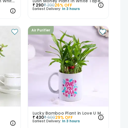
Live Jade Plant In Blossom White Pot
Lush Money Plant In White Taper Pot
₹
290
₹
390
26
% OFF
Earliest Delivery:
In 3 hours
Air Purifier
Lucky Bamboo Plant in Love U Maa Mug
₹
430
₹
600
29
% OFF
Earliest Delivery:
In 3 hours