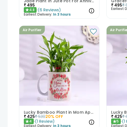
Jade Plant In Jute Pot For Anniversary
₹
495
₹
495
₹
Earliest D
(
6
Reviews
)
4.8
★
Earliest Delivery:
In 3 hours
Air Purifier
Air Purifi
Lucky Bamboo Plant in Mom Appreciation Mug
₹
425
₹
530
20
% OFF
₹
425
₹
(
1
Review
)
(
1
4
5
★
★
Earliest Delivery:
In 3 hours
Earliest D