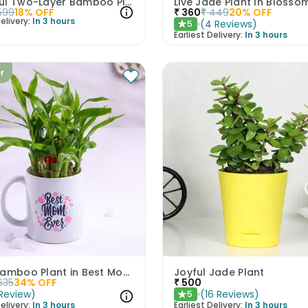
Graceful Two-Layer Bamboo Plant
599
18
% OFF
₹
360
₹
449
20
% OFF
elivery:
In 3 hours
(
4
Reviews
)
5
★
Earliest Delivery:
In 3 hours
er
Lucky Bamboo Plant in Best Mom Mug
Joyful Jade Plant
635
34
% OFF
₹
500
Review
)
(
16
Reviews
)
5
★
elivery:
In 3 hours
Earliest Delivery:
In 3 hours