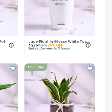
Pot
Jade Plant In Glossy White Taper Pot
₹
275
₹
370
26
% OFF
Earliest Delivery:
In 3 hours
Air Purifier