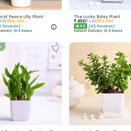
rid Peace Lilly Plant
The Lucky Bday Plant
695
36
% OFF
₹
450
₹
545
18
% OFF
2
Reviews
)
(
46
Reviews
)
4.8
★
elivery:
In 3 hours
Earliest Delivery:
In 3 hours
er