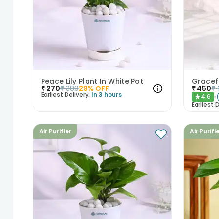
Peace Lily Plant In White Pot
₹
270
₹
380
29
% OFF
₹
450
₹
Earliest Delivery:
In 3 hours
4.6
★
Earliest D
Air Purifier
Air Purifi