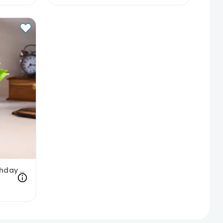
Money Plant In Happy Birthday Pot