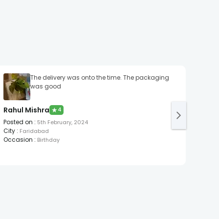
The delivery was onto the time. The packaging
Promp
was good
Sura
Post
Rahul Mishra
★
4
City
:
Occa
Posted on
:
5th February, 2024
City
:
Faridabad
Occasion
:
Birthday