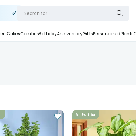
Search for
ers
Cakes
Combos
Birthday
Anniversary
Gifts
Personalised
Plants
er
Air Purifier