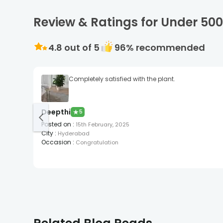
Review & Ratings for Under 50
4.8
out of 5
96
% recommended
Completely satisfied with the plant.
Deepthi
★
5
Posted on
:
15th February, 2025
City
:
Hyderabad
Occasion
:
Congratulation