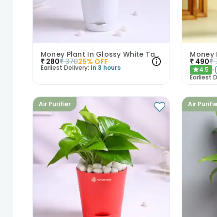
Money Plant In Glossy White Taper Pot
₹
280
₹
370
25
% OFF
₹
490
₹
Earliest Delivery:
In 3 hours
4.5
★
Earliest D
Air Purifier
Air Purifi