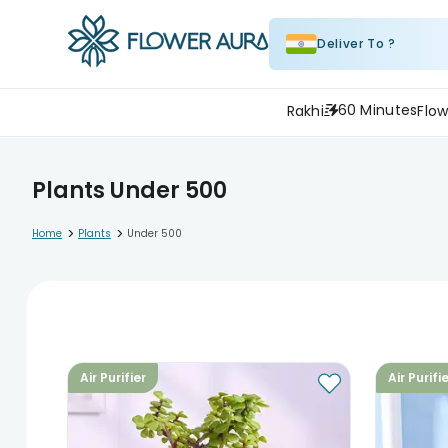
Deliver To ?
60 Minutes
Rakhi
Flow
Plants Under 500
>
>
Home
Plants
Under 500
Air Purifier
Air Purifi