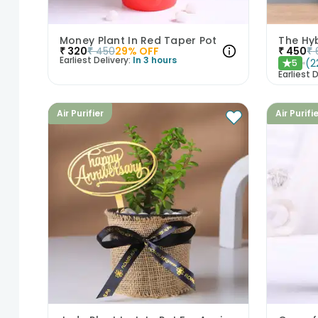
Money Plant In Red Taper Pot
The Hyb
₹
320
₹
450
29
% OFF
₹
450
₹
Earliest Delivery:
In 3 hours
(
2
5
★
Earliest D
Air Purifier
Air Purifi