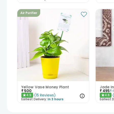
Air Purifier
Yellow Vase Money Plant
Jade In
₹
500
₹
495
₹
(
15
Reviews
)
4.9
4.6
★
★
Earliest Delivery:
In 3 hours
Earliest D