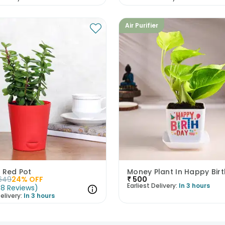
Air Purifier
 Red Pot
649
24
% OFF
₹
500
Earliest Delivery:
In 3 hours
(
8
Reviews
)
elivery:
In 3 hours