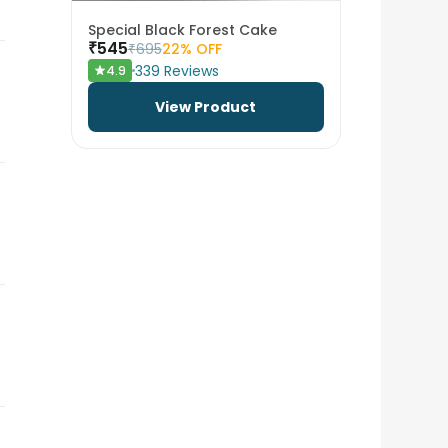
Special Black Forest Cake
₹
545
₹
695
22
% OFF
339
Reviews
4.9
View Product