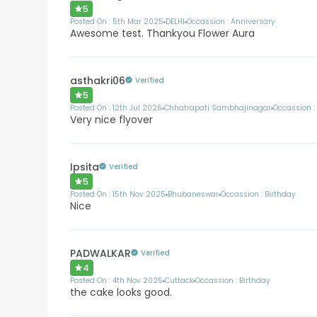
5
Posted On :
5th Mar 2025
DELHI
Occassion :
Anniversary
Awesome test. Thankyou Flower Aura
asthakri06
Verified
5
Posted On :
12th Jul 2026
Chhatrapati Sambhajinagar
Occassion 
Very nice flyover
Ipsita
Verified
5
Posted On :
15th Nov 2025
Bhubaneswar
Occassion :
Birthday
Nice
PADWALKAR
Verified
4
Posted On :
4th Nov 2025
Cuttack
Occassion :
Birthday
the cake looks good.