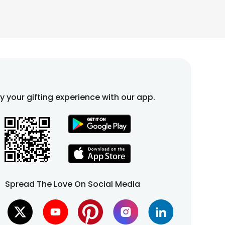
fy your gifting experience with our app.
Spread The Love On Social Media