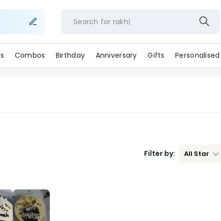
Search for
rak
s
Combos
Birthday
Anniversary
Gifts
Personalised
Filter by:
All
Star