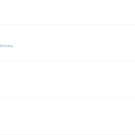
:
Birthday