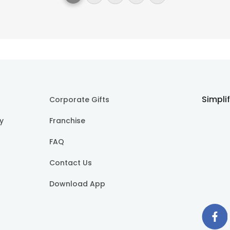
Simpli
Corporate Gifts
cy
Franchise
FAQ
Contact Us
Download App