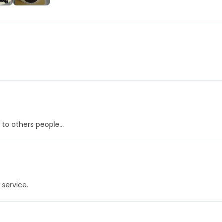
+457
More
 to others people...
 service.