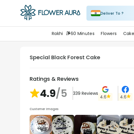
Deliver To ?
FlowerAura
Rakhi
60 Minutes
Flowers
Cake
Special Black Forest Cake
Ratings & Reviews
4.9
/5
339
Reviews
4.6
4.6
Customer Images