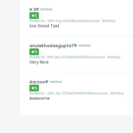
H S
Verified
5
Posted On :
26th Aug 2025
Etawah
Occassion :
Birthday
too Good Tast
anulekhadasgupta7
Verified
5
Posted On :
16th Feb 2025
KHARAGPUR
Occassion :
Birthday
Very Nice
Aarzoo
Verified
5
Posted On :
29th Jan 2025
CHANDIGARH
Occassion :
Birthday
Awesome