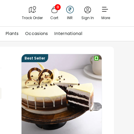
0
Track Order
Cart
INR
Sign In
More
Plants
Occasions
International
Best Seller