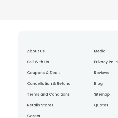
About Us
Media
Sell With Us
Privacy Poli
Coupons & Deals
Reviews
Cancellation & Refund
Blog
Terms and Conditions
Sitemap
Retails Stores
Quotes
Career