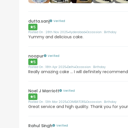
dutta.sanj
Verified
5
Posted On :
28th Nov 2025
Hyderabad
Occassion :
Birthday
Yummy and delicious cake.
noopur
Verified
5
Posted On :
18th Apr 2025
Delhi
Occassion :
Birthday
Really amazing cake ... I will definitely recommend
Noel J Marriott
Verified
5
Posted On :
13th Mar 2025
COIMBATORE
Occassion :
Birthday
Great service and high quality. Thank you for your
Rahul Singh
Verified