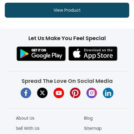
View Product
Let Us Make You Feel Special
Spread The Love On Social Media
About Us
Blog
Sell With Us
Sitemap