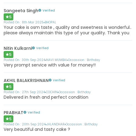
Sangeeta Singh
Verified
5
Posted On :
8th Mar 2025
BHOPAL
Your cake is osm taste , quality and sweetness is wonderful..
please always maintain this type of your quality. Thank you
Nitin Kulkarni
Verified
5
Posted On :
30th Sep 2024
NAVI MUMBAI
Occassion :
Birthday
Very prompt service with value for money!!
AKHIL BALAKRISHNAN
Verified
5
Posted On :
27th Sep 2024
COCHIN
Occassion :
Birthday
Delivered in fresh and perfect condition
PRABHAT
Verified
5
Posted On :
20th Sep 2024
JALANDHAR
Occassion :
Birthday
Very beautiful and tasty cake ?