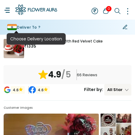
0
Deliver To ?
Ruby Rose Romance With Red Velvet Cake
₹
1335
4.9
/5
66
Reviews
Filter by:
All
Star
4.6
4.6
Customer Images