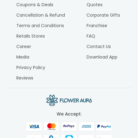
Coupons & Deals
Quotes
Cancellation & Refund
Corporate Gifts
Terms and Conditions
Franchise
Retails Stores
FAQ
Career
Contact Us
Media
Download App
Privacy Policy
Reviews
We Accept: