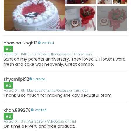
+4
More
bhawna Singh13
Verified
5
Posted On :
15th Jun 2025
Bareilly
Occassion :
Anniversary
Sent on my parents anniversary. They loved it. Flowers were
fresh and cake was heavenly. Great combo.
shyamilpk12
Verified
5
Posted On :
6th May 2025
Chennai
Occassion :
Birthday
Thank u so much for making the day beautiful team
khan.889278
Verified
5
Posted On :
31st Mar 2025
THANE
Occassion :
Eid
On time delivery and nice product...