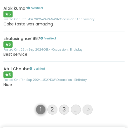
Alok kumar
Verified
5
Posted On :
18th Mar 2025
VARANASI
Occassion :
Anniversary
Cake taste was amazing
shalusinghav1997
Verified
5
Posted On :
26th Sep 2024
DELHI
Occassion :
Birthday
Best service
Atul Chaube
Verified
5
Posted On :
11th Sep 2024
LUCKNOW
Occassion :
Birthday
Nice
1
2
3
…