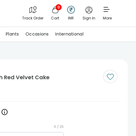
0
Track Order
Cart
INR
Sign In
More
Plants
Occasions
International
 Red Velvet Cake
0 /
25