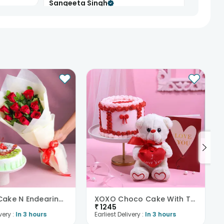
Sangeeta Singh
8th Mar 2025
BHOPAL
d cake was
See All
66
Reviews
Mix Fruit Cake N Endearing Scarlet Roses
XOXO Choco Cake With Teddy N Love Card
₹
1245
very :
In 3 hours
Earliest Delivery :
In 3 hours