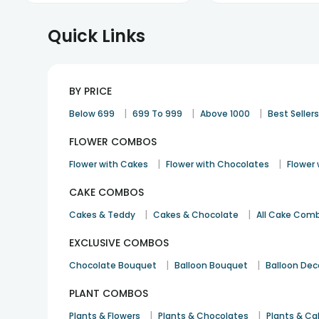
Quick Links
BY PRICE
|
|
|
Below 699
699 To 999
Above 1000
Best Seller
FLOWER COMBOS
|
|
Flower with Cakes
Flower with Chocolates
Flower
CAKE COMBOS
|
|
Cakes & Teddy
Cakes & Chocolate
All Cake Com
EXCLUSIVE COMBOS
|
|
Chocolate Bouquet
Balloon Bouquet
Balloon Dec
PLANT COMBOS
|
|
Plants & Flowers
Plants & Chocolates
Plants & Ca