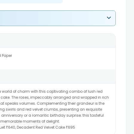
d Paper
 world of charm with this captivating combo of lush red
t cake. The roses, impeccably arranged and wrapped in rich
hat speaks volumes. Complementing their grandeur is the
ing swirls and red velvet crumbs, presenting an exquisite
n anniversary or a romantic birthday surprise; this tasteful
ate memorable moments of delight.
uet ₹640, Decadent Red Velvet Cake ₹695