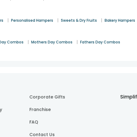
|
|
|
rs
Personalised Hampers
Sweets & Dry Fruits
Bakery Hampers
|
|
Day Combos
Mothers Day Combos
Fathers Day Combos
Simpli
Corporate Gifts
cy
Franchise
FAQ
Contact Us