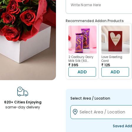
Recommended Addon Products
2 Cadbury Dairy
Love Greeting
Milk Silk (60
Card
gram each)
₹ 395
₹ 125
ADD
ADD
Select Area / Location
620+ Cities Enjoying
same-day delivery
Saved Add