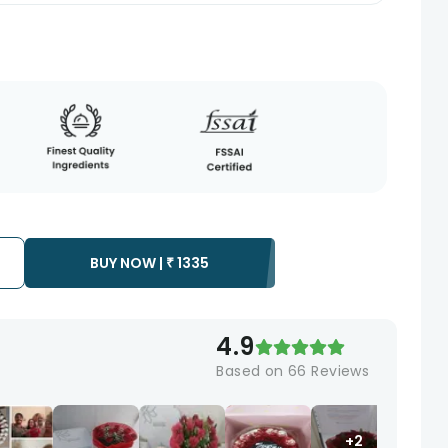
BUY NOW |
₹
1335
4.9
Based on
66
Reviews
+2