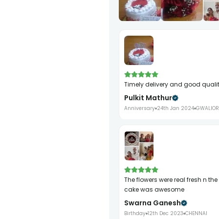
Timely delivery and good quali
Pulkit Mathur
Anniversary
24th Jan 2024
GWALIOR
The flowers were real fresh n the red velvet
cake was awesome
Swarna Ganesh
Birthday
12th Dec 2023
CHENNAI