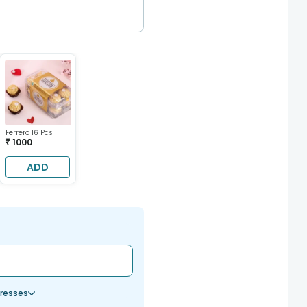
Ferrero 16 Pcs
₹ 1000
ADD
resses