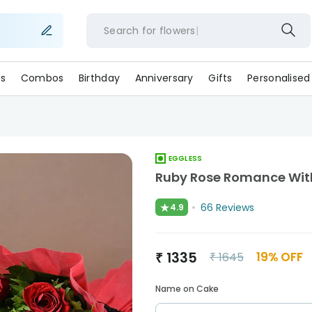
Search for
flowe
s
Combos
Birthday
Anniversary
Gifts
Personalised
EGGLESS
Ruby Rose Romance With
★
66
Reviews
4.9
₹
1335
19
% OFF
₹
1645
Name on Cake