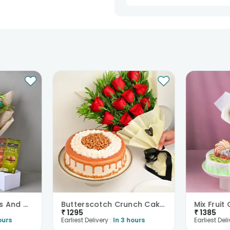
Sent on my parents anniversary. They
loved it. Flowers were fresh an
heavenly. Great combo.
Bhawna Singh13
Anniversary
15th Jun 2025
Bareilly
Sweet Temptations And Orchids Bliss Combo
Butterscotch Crunch Cake N Red Roses Bouquet Combo
₹
1295
₹
1385
ours
Earliest Delivery :
In 3 hours
Earliest Deli