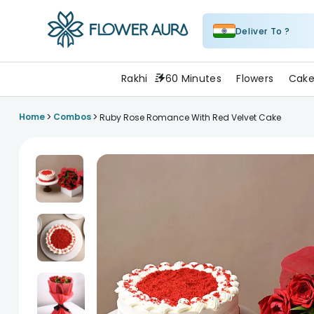
Deliver To ?
FlowerAura
Rakhi
60 Minutes
Flowers
Cake
>
>
Home
Combos
Ruby Rose Romance With Red Velvet Cake