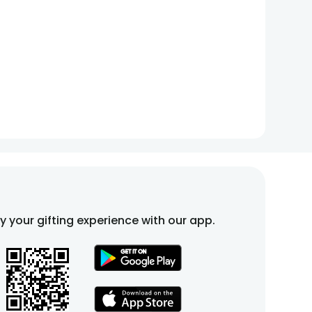
fy your gifting experience with our app.