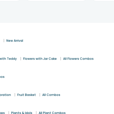
|
s
New Arrival
|
|
 with Teddy
Flowers with Jar Cake
All Flowers Combos
bos
|
|
oration
Fruit Basket
All Combos
|
|
kes
Plants & Idols
All Plant Combos