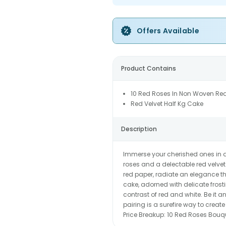
Offers Available
Product Contains
10 Red Roses In Non Woven Re
Red Velvet Half Kg Cake
Description
Immerse your cherished ones in a
roses and a delectable red velve
red paper, radiate an elegance t
cake, adorned with delicate frost
contrast of red and white. Be it a
pairing is a surefire way to cre
Price Breakup:
10 Red Roses Bouq