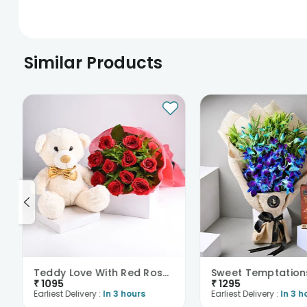
Similar Products
Teddy Love With Red Roses Bouquet
₹
1095
₹
1295
Earliest Delivery :
In 3 hours
Earliest Delivery :
In 3 h