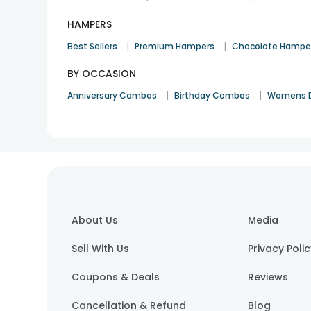
HAMPERS
|
|
Best Sellers
Premium Hampers
Chocolate Hampe
BY OCCASION
|
|
Anniversary Combos
Birthday Combos
Womens 
About Us
Media
Sell With Us
Privacy Poli
Coupons & Deals
Reviews
Cancellation & Refund
Blog