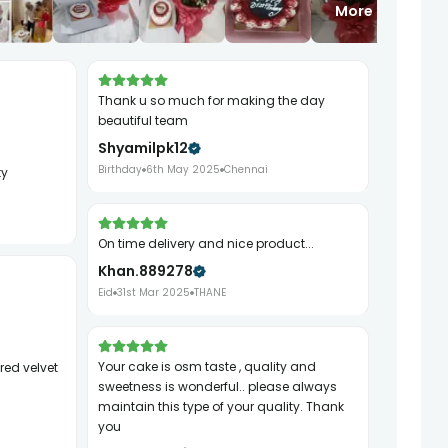
More
Thank u so much for making the day
beautiful team
Shyamilpk12
Birthday
6th May 2025
Chennai
ty
On time delivery and nice product...
Khan.889278
Eid
31st Mar 2025
THANE
Your cake is osm taste , quality and
sweetness is wonderful.. please always
maintain this type of your quality. Thank
you