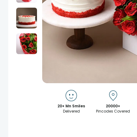
20+ Mn Smiles
20000+
Delivered
Pincodes Covered