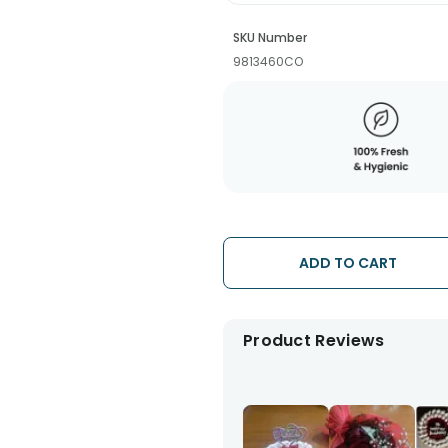
SKU Number
9813460CO
ADD TO CART
Product Reviews