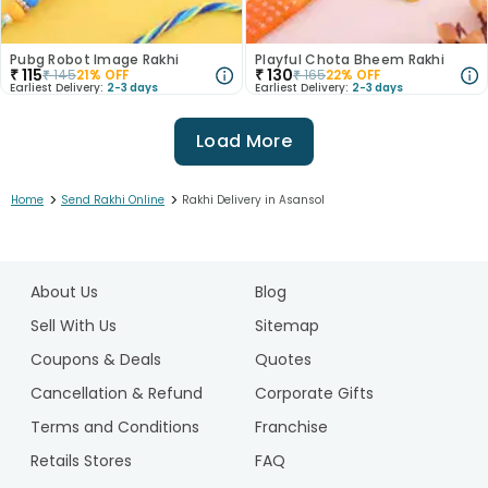
Pubg Robot Image Rakhi
Playful Chota Bheem Rakhi
₹
115
₹
130
₹
145
21
% OFF
₹
165
22
% OFF
Earliest Delivery:
2-3 days
Earliest Delivery:
2-3 days
Load More
>
>
Home
Send Rakhi Online
Rakhi Delivery in Asansol
1
2
About Us
Blog
3
4
Sell With Us
Sitemap
5
Coupons & Deals
Quotes
6
Cancellation & Refund
Corporate Gifts
7
Terms and Conditions
Franchise
8
9
Retails Stores
FAQ
10