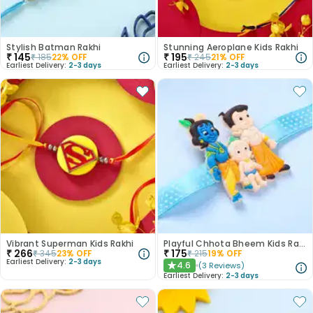
Stylish Batman Rakhi
Stunning Aeroplane Kids Rakhi
₹
145
₹
195
₹
185
22
% OFF
₹
245
21
% OFF
Earliest Delivery:
2-3 days
Earliest Delivery:
2-3 days
Vibrant Superman Kids Rakhi
Playful Chhota Bheem Kids Rakhi
₹
266
₹
175
₹
345
23
% OFF
₹
215
19
% OFF
Earliest Delivery:
2-3 days
4.6
(
3
Reviews
)
★
Earliest Delivery:
2-3 days