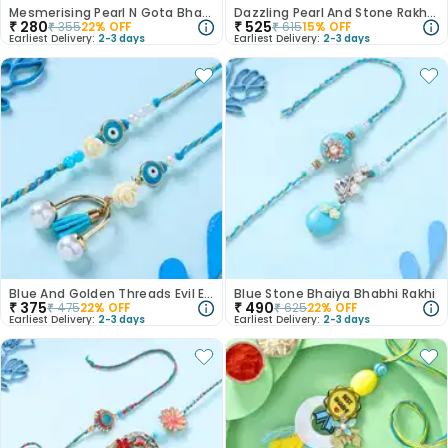
Mesmerising Pearl N Gota Bhaiya Bhabhi Rakhi
Dazzling Pearl And Stone Rakhi Duo
₹
280
₹
525
₹
355
22
% OFF
₹
615
15
% OFF
Earliest Delivery:
2-3 days
Earliest Delivery:
2-3 days
Blue And Golden Threads Evil Eye Bhaiya Bhabhi Rakhi Duo
Blue Stone Bhaiya Bhabhi Rakhi
₹
375
₹
490
₹
475
22
% OFF
₹
625
22
% OFF
Earliest Delivery:
2-3 days
Earliest Delivery:
2-3 days