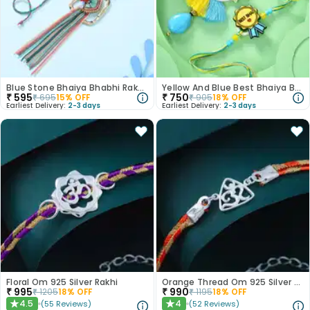
Blue Stone Bhaiya Bhabhi Rakhi Set
Yellow And Blue Best Bhaiya Bhabhi Rakhi
₹
595
₹
750
₹
695
15
% OFF
₹
905
18
% OFF
Earliest Delivery:
2-3 days
Earliest Delivery:
2-3 days
Floral Om 925 Silver Rakhi
Orange Thread Om 925 Silver Rakhi
₹
995
₹
990
₹
1205
18
% OFF
₹
1195
18
% OFF
4.5
4
(
55
Reviews
)
(
52
Reviews
)
★
★