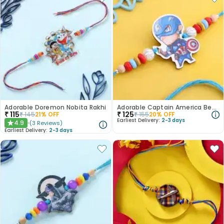
Adorable Doremon Nobita Rakhi
Adorable Captain America Beads Kids Rakhi
₹
115
₹
125
₹
145
21
% OFF
₹
155
20
% OFF
Earliest Delivery:
2-3 days
4.9
(
3
Reviews
)
★
Earliest Delivery:
2-3 days