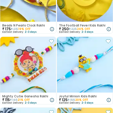
Beads N Pearls Clock Rakhi
The Football Fever Kids Rakhi
₹
175
₹
250
₹
215
19
% OFF
₹
325
24
% OFF
Earliest Delivery:
2-3 days
Earliest Delivery:
2-3 days
Mighty Cutie Ganesha Rakhi
Joyful Minion Kids Rakhi
₹
115
₹
125
₹
145
21
% OFF
₹
155
20
% OFF
Earliest Delivery:
2-3 days
Earliest Delivery:
2-3 days