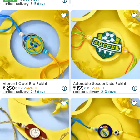
★
Earliest Delivery:
3-5 days
Vibrant Cool Bro Rakhi
Adorable Soccer Kids Rakhi
₹
250
₹
155
₹
325
24
% OFF
₹
195
21
% OFF
Earliest Delivery:
2-3 days
Earliest Delivery:
2-3 days