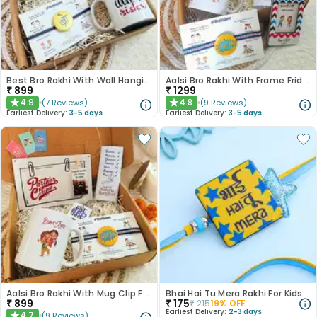
Best Bro Rakhi With Wall Hanging Chocolate N Mug
Aalsi Bro Rakhi With Frame Fridge Magnet Mug N Chocolate
₹
899
₹
1299
4.9
4.8
(
7
Reviews
)
(
9
Reviews
)
★
★
Earliest Delivery:
3-5 days
Earliest Delivery:
3-5 days
Aalsi Bro Rakhi With Mug Clip Frame Chocolate N Keychain
Bhai Hai Tu Mera Rakhi For Kids
₹
899
₹
175
₹
215
19
% OFF
Earliest Delivery:
2-3 days
4.7
(
9
Reviews
)