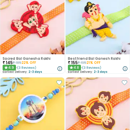
Sacred Bal Ganesha Rakhi
Bestfriend Bal Ganesh Rakhi
₹
145
₹
155
₹
185
22
% OFF
₹
195
21
% OFF
4.9
4.8
(
3
Reviews
)
(
3
Reviews
)
★
★
Earliest Delivery:
2-3 days
Earliest Delivery:
2-3 days