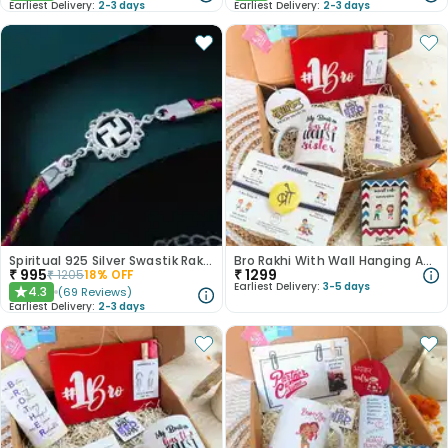
Earliest Delivery:
2-3 days
Earliest Delivery:
2-3 days
Spiritual 925 Silver Swastik Rakhi
Bro Rakhi With Wall Hanging And Mug
₹
995
₹
1299
₹
1205
18
% OFF
Earliest Delivery:
3-5 days
4.3
(
69
Reviews
)
★
Earliest Delivery:
2-3 days