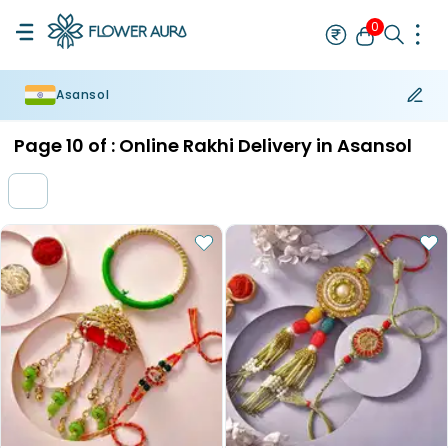
0
Asansol
Rakhi
Bestseller
Rakhi at 99
Single Rakhi
Rakhi Set
Set of 2 R
Page
10
of :
Online Rakhi Delivery in Asansol