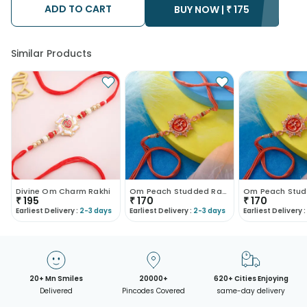
ADD TO CART
• Kindly provide the accurate address as the delivery cannot
BUY NOW |
₹
175
be redirected to any other address.
• Our courier partners do not call prior to delivering an order, so
we recommend that you keep tracking the package timely.
Similar Products
Divine Om Charm Rakhi
Om Peach Studded Rakhi
₹
195
₹
170
₹
170
Earliest Delivery :
2-3 days
Earliest Delivery :
2-3 days
Earliest Delivery :
20+ Mn Smiles
20000+
620+ Cities Enjoying
Delivered
Pincodes Covered
same-day delivery