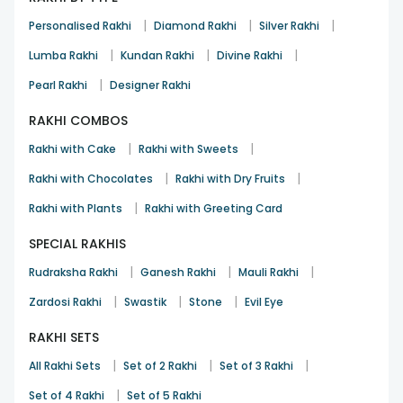
|
|
|
Personalised Rakhi
Diamond Rakhi
Silver Rakhi
|
|
|
Lumba Rakhi
Kundan Rakhi
Divine Rakhi
|
Pearl Rakhi
Designer Rakhi
RAKHI COMBOS
|
|
Rakhi with Cake
Rakhi with Sweets
|
|
Rakhi with Chocolates
Rakhi with Dry Fruits
|
Rakhi with Plants
Rakhi with Greeting Card
SPECIAL RAKHIS
|
|
|
Rudraksha Rakhi
Ganesh Rakhi
Mauli Rakhi
|
|
|
Zardosi Rakhi
Swastik
Stone
Evil Eye
RAKHI SETS
|
|
|
All Rakhi Sets
Set of 2 Rakhi
Set of 3 Rakhi
|
Set of 4 Rakhi
Set of 5 Rakhi