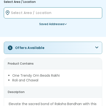
Select Area / Location
Saved Addresses
Offers Available
Product Contains
One Trendy Om Beads Rakhi
Roli and Chawal
Description
Elevate the sacred bond of Raksha Bandhan with this