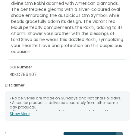
divine Om Rakhi adorned with American diamonds.
The centrepiece gleams with a silver-coloured oval
shape embracing the auspicious Om Symbol, while
beads gracefully adorn its design. The vibrant red
Mauli perfectly complements the Rakhi, adding to its
charm. Shower your brother with the blessings of
Lord Shiva as he wears this dazzled Rakhi, symbolizing
your heartfelt love and protection on this auspicious
occasion.
SKU Number
RKKC786407
Disclaimer
• No deliveries are made on Sundays and National Holidays.
• A courier product is delivered separately from other same
day products.
• All courier orders are carefully packed and shipped from our
Show More
warehouse. Soon after the order has been dispatched.
• The date of delivery is an estimate as the product is shipped
using the services of our courier partners, Thus, there's a
possibility that your gift may be delivered a day prior or a day
after the chosen date of delivery.