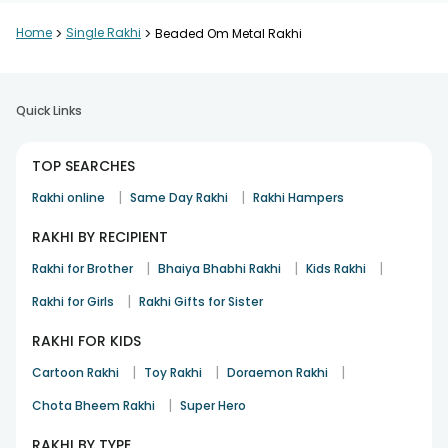
Home
>
Single Rakhi
>
Beaded Om Metal Rakhi
Quick Links
TOP SEARCHES
|
|
Rakhi online
Same Day Rakhi
Rakhi Hampers
RAKHI BY RECIPIENT
|
|
|
Rakhi for Brother
Bhaiya Bhabhi Rakhi
Kids Rakhi
|
Rakhi for Girls
Rakhi Gifts for Sister
RAKHI FOR KIDS
|
|
|
Cartoon Rakhi
Toy Rakhi
Doraemon Rakhi
|
Chota Bheem Rakhi
Super Hero
RAKHI BY TYPE