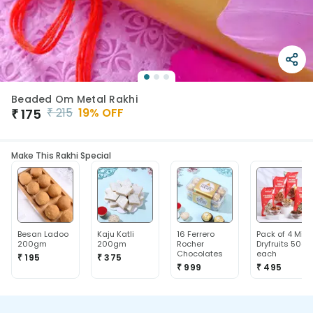
Beaded Om Metal Rakhi
₹
215
19
% OFF
₹
175
Make This Rakhi Special
Besan Ladoo
Kaju Katli
16 Ferrero
Pack of 4 Mix
200gm
200gm
Rocher
Dryfruits 50g
Chocolates
each
₹ 195
₹ 375
₹ 999
₹ 495