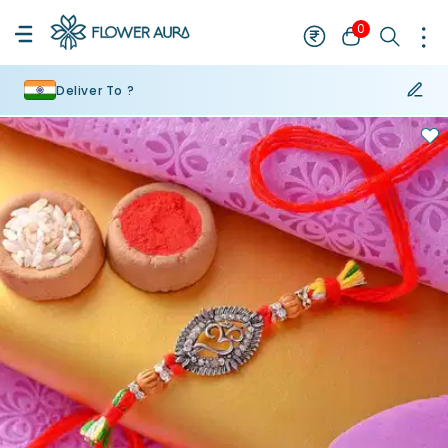
0
Deliver To ?