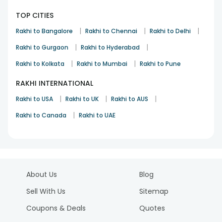
TOP CITIES
|
|
|
Rakhi to Bangalore
Rakhi to Chennai
Rakhi to Delhi
|
|
Rakhi to Gurgaon
Rakhi to Hyderabad
|
|
Rakhi to Kolkata
Rakhi to Mumbai
Rakhi to Pune
RAKHI INTERNATIONAL
|
|
|
Rakhi to USA
Rakhi to UK
Rakhi to AUS
|
Rakhi to Canada
Rakhi to UAE
About Us
Blog
Sell With Us
Sitemap
Coupons & Deals
Quotes