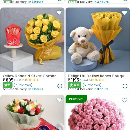
Earliest Delivery:
In 3 hours
Earliest Delivery:
In 3 hours
Yellow Roses N Kitkat Combo
Delightful Yellow Roses Bouquet N Teddy Bear
₹
895
₹
1195
₹
1095
19
% OFF
₹
1445
18
% OFF
5
4.6
(
7
Reviews
)
(
5
Reviews
)
★
★
Earliest Delivery:
In 3 hours
Earliest Delivery:
In 3 hours
Premium