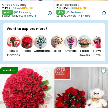
Choco Odyssey
In A Heartbeat
₹
1275
₹
1095
₹
1545
18
% OFF
₹
1260
14
% OFF
4.8
5
(
87
Reviews
)
(
10
Reviews
)
★
★
Earliest Delivery:
In 3 hours
Earliest Delivery:
In 3 hours
Want to explore more?
Flower
Roses
Carnations
Lilies
Orchids
Exotic
Flower
Combos
Flowers
Boxes
Premium