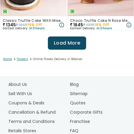
Classic Truffle Cake With Mixed Roses
Choco Truffle Cake N Rose Medley Combo
₹
1345
₹
1645
₹
1645
19
% OFF
₹
1995
18
% OFF
Earliest Delivery:
In 3 hours
Earliest Delivery:
In 3 hours
Load More
>
>
Home
Flowers
Online Flower Delivery in Bikaner
1
2
About Us
Blog
3
4
Sell With Us
Sitemap
5
Coupons & Deals
Quotes
Cancellation & Refund
Corporate Gifts
Terms and Conditions
Franchise
Retails Stores
FAQ