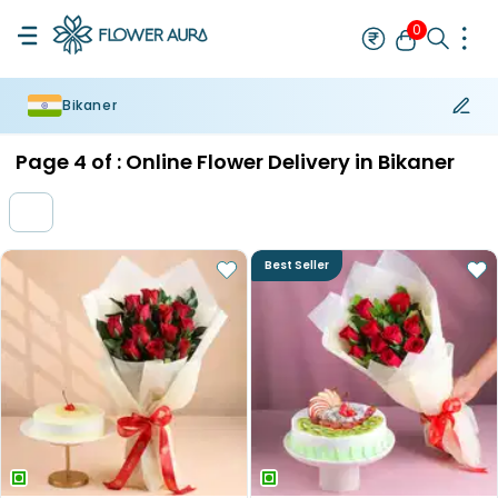
0
Bikaner
Rakhi
Bestseller
Rakhi at 99
Single Rakhi
Rakhi Set
Set of 2 R
Page
4
of :
Online Flower Delivery in Bikaner
Best Seller