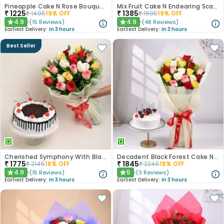
Pineapple Cake N Rose Bouquet Combo
Mix Fruit Cake N Endearing Scarlet Roses
₹
1225
₹
1385
₹
1495
19
% OFF
₹
1695
19
% OFF
4.9
4.9
(
15
Reviews
)
(
48
Reviews
)
★
★
Earliest Delivery:
In 3 hours
Earliest Delivery:
In 3 hours
Best Seller
Cherished Symphony With Black Forest Cake
Decadent Black Forest Cake N Mixed Roses Combo
₹
1775
₹
1845
₹
2145
18
% OFF
₹
2245
18
% OFF
4.9
5
(
15
Reviews
)
(
3
Reviews
)
★
★
Earliest Delivery:
In 3 hours
Earliest Delivery:
In 3 hours