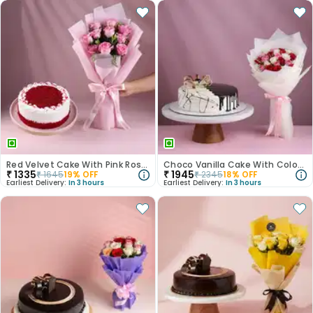
Red Velvet Cake With Pink Rose Bouquet
Choco Vanilla Cake With Colourful Roses Bouquet
₹
1335
₹
1945
₹
1645
19
% OFF
₹
2345
18
% OFF
Earliest Delivery:
In 3 hours
Earliest Delivery:
In 3 hours