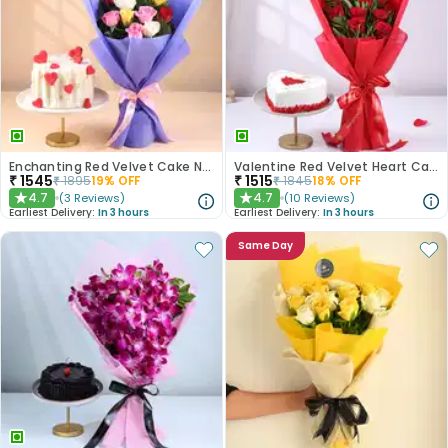
Enchanting Red Velvet Cake N Mixed Roses Combo
Valentine Red Velvet Heart Cake With Roses
₹
1545
₹
1515
₹
1895
19
% OFF
₹
1845
18
% OFF
4.7
4.7
(
3
Reviews
)
(
10
Reviews
)
★
★
Earliest Delivery:
In 3 hours
Earliest Delivery:
In 3 hours
Same Day