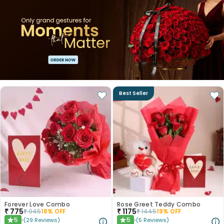
Best Seller
Forever Love Combo
Rose Greet Teddy Combo
₹
775
₹
1175
₹
945
18
% OFF
₹
1445
19
% OFF
5
5
(
29
Reviews
)
(
5
Reviews
)
★
★