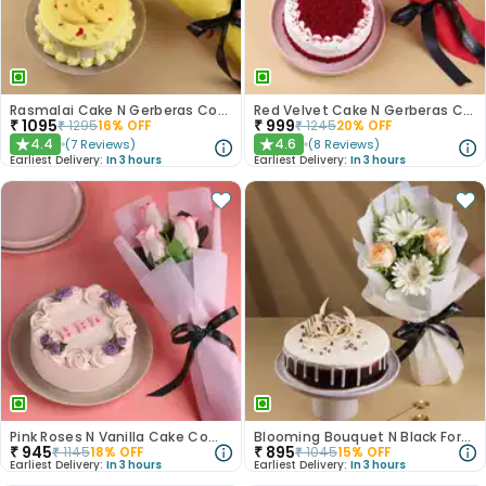
Rasmalai Cake N Gerberas Combo
Red Velvet Cake N Gerberas Combo
₹
1095
₹
999
₹
1295
16
% OFF
₹
1245
20
% OFF
4.4
4.6
(
7
Reviews
)
(
8
Reviews
)
★
★
Earliest Delivery:
In 3 hours
Earliest Delivery:
In 3 hours
Pink Roses N Vanilla Cake Combo
Blooming Bouquet N Black Forest Cake
₹
945
₹
895
₹
1145
18
% OFF
₹
1045
15
% OFF
Earliest Delivery:
In 3 hours
Earliest Delivery:
In 3 hours