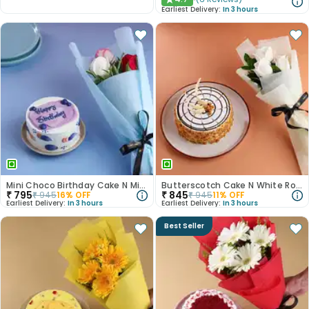
★
Earliest Delivery:
In 3 hours
Mini Choco Birthday Cake N Mixed Roses
Butterscotch Cake N White Roses Combo
₹
795
₹
845
₹
945
16
% OFF
₹
945
11
% OFF
Earliest Delivery:
In 3 hours
Earliest Delivery:
In 3 hours
Best Seller