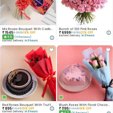
Mix Roses Bouquet With Cadbury Celebrations
Bunch of 100 Pink Roses
₹
1545
₹
6999
₹
1895
19
% OFF
₹
8750
21
% OFF
Earliest Delivery:
In 3 hours
4.8
(
4
Reviews
)
★
Earliest Delivery:
In 3 hours
Red Roses Bouquet With Truffle Cake
Blush Roses With Floral Choco Cake
₹
895
₹
1195
₹
1045
15
% OFF
₹
1445
18
% OFF
Earliest Delivery:
In 3 hours
4.7
(
6
Reviews
)