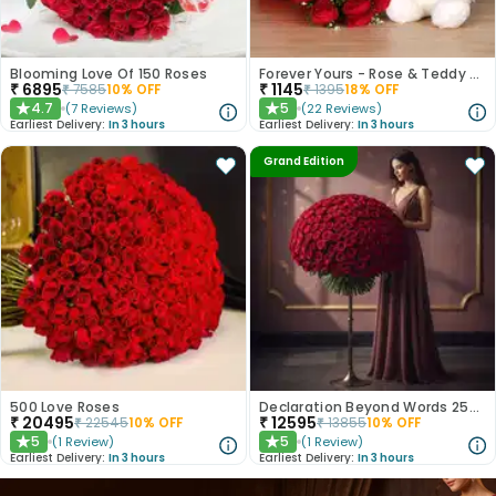
Blooming Love Of 150 Roses
Forever Yours - Rose & Teddy Combo
₹
6895
₹
1145
₹
7585
10
% OFF
₹
1395
18
% OFF
4.7
5
(
7
Reviews
)
(
22
Reviews
)
★
★
Earliest Delivery:
In 3 hours
Earliest Delivery:
In 3 hours
Grand Edition
500 Love Roses
Declaration Beyond Words 250 Red Roses
₹
20495
₹
12595
₹
22545
10
% OFF
₹
13855
10
% OFF
5
5
(
1
Review
)
(
1
Review
)
★
★
Earliest Delivery:
In 3 hours
Earliest Delivery:
In 3 hours