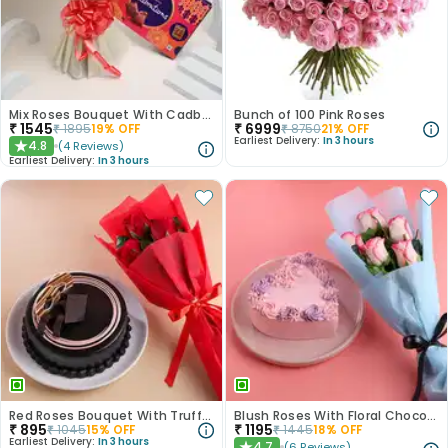
Mix Roses Bouquet With Cadbury Celebrations
Bunch of 100 Pink Roses
₹
1545
₹
6999
₹
1895
19
% OFF
₹
8750
21
% OFF
Earliest Delivery:
In 3 hours
4.8
(
4
Reviews
)
★
Earliest Delivery:
In 3 hours
Red Roses Bouquet With Truffle Cake
Blush Roses With Floral Choco Cake
₹
895
₹
1195
₹
1045
15
% OFF
₹
1445
18
% OFF
Earliest Delivery:
In 3 hours
4.7
(
6
Reviews
)