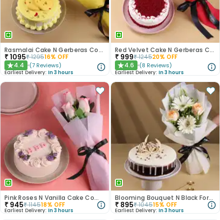
Rasmalai Cake N Gerberas Combo
Red Velvet Cake N Gerberas Combo
₹
1095
₹
999
₹
1295
16
% OFF
₹
1245
20
% OFF
4.4
4.6
(
7
Reviews
)
(
8
Reviews
)
★
★
Earliest Delivery:
In 3 hours
Earliest Delivery:
In 3 hours
Pink Roses N Vanilla Cake Combo
Blooming Bouquet N Black Forest Cake
₹
945
₹
895
₹
1145
18
% OFF
₹
1045
15
% OFF
Earliest Delivery:
In 3 hours
Earliest Delivery:
In 3 hours