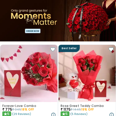
Best Seller
Forever Love Combo
Rose Greet Teddy Combo
₹
775
₹
1175
₹
945
18
% OFF
₹
1445
19
% OFF
5
5
(
29
Reviews
)
(
5
Reviews
)
★
★