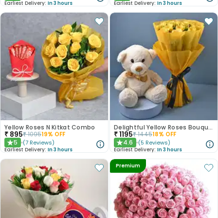
Earliest Delivery:
In 3 hours
Earliest Delivery:
In 3 hours
Yellow Roses N Kitkat Combo
Delightful Yellow Roses Bouquet N Teddy Bear
₹
895
₹
1195
₹
1095
19
% OFF
₹
1445
18
% OFF
5
4.6
(
7
Reviews
)
(
5
Reviews
)
★
★
Earliest Delivery:
In 3 hours
Earliest Delivery:
In 3 hours
Premium