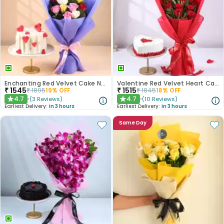
Enchanting Red Velvet Cake N Mixed Roses Combo
Valentine Red Velvet Heart Cake With Roses
₹
1545
₹
1515
₹
1895
19
% OFF
₹
1845
18
% OFF
4.7
4.7
(
3
Reviews
)
(
10
Reviews
)
★
★
Earliest Delivery:
In 3 hours
Earliest Delivery:
In 3 hours
Same Day