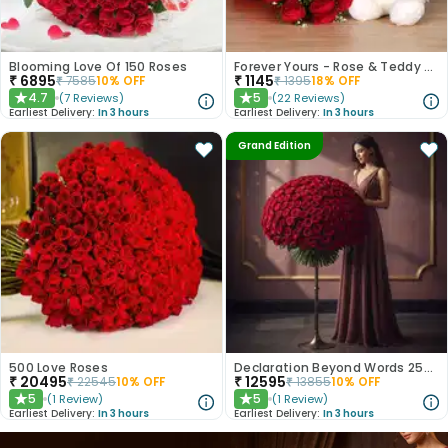
Blooming Love Of 150 Roses
Forever Yours - Rose & Teddy Combo
₹
6895
₹
1145
₹
7585
10
% OFF
₹
1395
18
% OFF
4.7
5
(
7
Reviews
)
(
22
Reviews
)
★
★
Earliest Delivery:
In 3 hours
Earliest Delivery:
In 3 hours
Grand Edition
500 Love Roses
Declaration Beyond Words 250 Red Roses
₹
20495
₹
12595
₹
22545
10
% OFF
₹
13855
10
% OFF
5
5
(
1
Review
)
(
1
Review
)
★
★
Earliest Delivery:
In 3 hours
Earliest Delivery:
In 3 hours