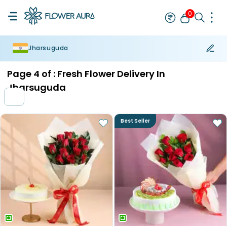
0
Jharsuguda
Rakhi
Bestseller
Rakhi at 99
Single Rakhi
Rakhi Set
Set of 2 R
Page
4
of :
Fresh Flower Delivery In
Jharsuguda
Best Seller