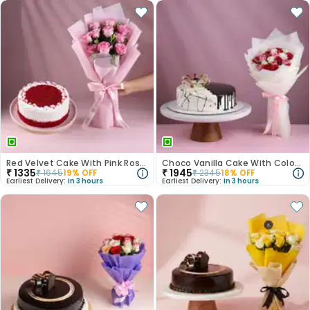
Red Velvet Cake With Pink Rose Bouquet
Choco Vanilla Cake With Colourful Roses Bouquet
₹
1335
₹
1945
₹
1645
19
% OFF
₹
2345
18
% OFF
Earliest Delivery:
In 3 hours
Earliest Delivery:
In 3 hours