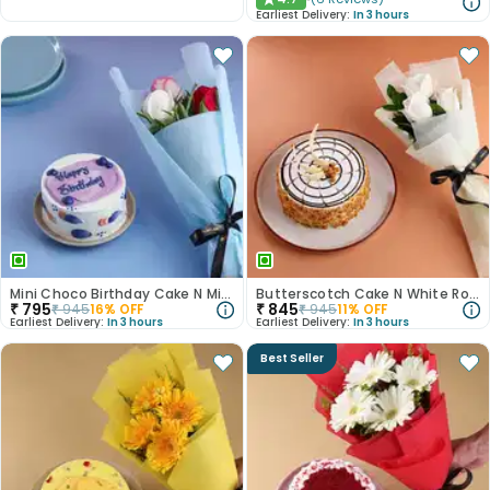
★
Earliest Delivery:
In 3 hours
Mini Choco Birthday Cake N Mixed Roses
Butterscotch Cake N White Roses Combo
₹
795
₹
845
₹
945
16
% OFF
₹
945
11
% OFF
Earliest Delivery:
In 3 hours
Earliest Delivery:
In 3 hours
Best Seller