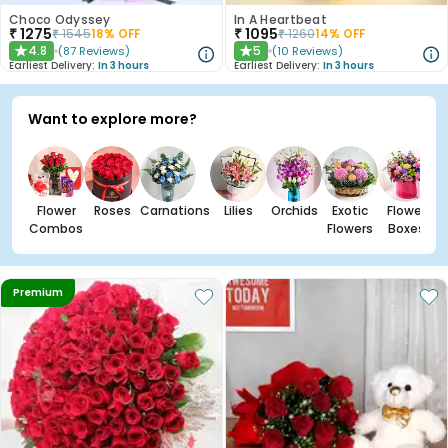
Choco Odyssey
In A Heartbeat
₹
1275
₹
1095
₹
1545
18
% OFF
₹
1260
14
% OFF
4.8
5
(
87
Reviews
)
(
10
Reviews
)
★
★
Earliest Delivery:
In 3 hours
Earliest Delivery:
In 3 hours
Want to explore more?
Flower
Roses
Carnations
Lilies
Orchids
Exotic
Flower
Combos
Flowers
Boxes
Premium