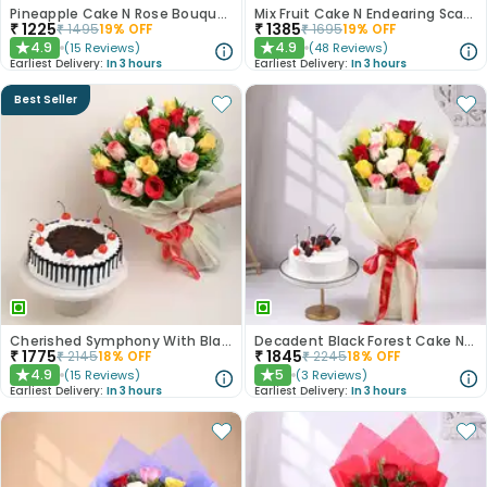
Pineapple Cake N Rose Bouquet Combo
Mix Fruit Cake N Endearing Scarlet Roses
₹
1225
₹
1385
₹
1495
19
% OFF
₹
1695
19
% OFF
4.9
4.9
(
15
Reviews
)
(
48
Reviews
)
★
★
Earliest Delivery:
In 3 hours
Earliest Delivery:
In 3 hours
Best Seller
Cherished Symphony With Black Forest Cake
Decadent Black Forest Cake N Mixed Roses Combo
₹
1775
₹
1845
₹
2145
18
% OFF
₹
2245
18
% OFF
4.9
5
(
15
Reviews
)
(
3
Reviews
)
★
★
Earliest Delivery:
In 3 hours
Earliest Delivery:
In 3 hours