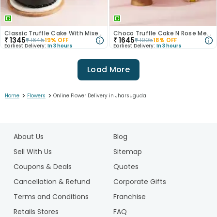
Classic Truffle Cake With Mixed Roses
Choco Truffle Cake N Rose Medley Combo
₹
1345
₹
1645
₹
1645
19
% OFF
₹
1995
18
% OFF
Earliest Delivery:
In 3 hours
Earliest Delivery:
In 3 hours
Load More
>
>
Home
Flowers
Online Flower Delivery in Jharsuguda
1
2
About Us
Blog
3
4
Sell With Us
Sitemap
5
Coupons & Deals
Quotes
Cancellation & Refund
Corporate Gifts
Terms and Conditions
Franchise
Retails Stores
FAQ